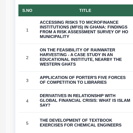
S.NO
TITLE
ACCESSING RISKS TO MICROFINANCE
INSTITUTIONS (MFIS) IN GHANA: FINDINGS
1
FROM A RISK ASSESSMENT SURVEY OF HO
MUNICIPALITY
ON THE FEASIBILITY OF RAINWATER
HARVESTING - A CASE STUDY IN AN
2
EDUCATIONAL INSTITUTE, NEARBY THE
WESTERN GHATS
APPLICATION OF PORTER'S FIVE FORCES
3
OF COMPETITION TO LIBRARIES
DERIVATIVES IN RELATIONSHIP WITH
GLOBAL FINANCIAL CRISIS: WHAT IS ISLAM
4
SAY?
THE DEVELOPMENT OF TEXTBOOK
5
EXERCISES FOR CHEMICAL ENGINEERS