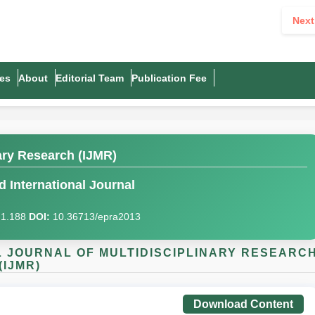
Next
es
About
Editorial Team
Publication Fee
nary Research (IJMR)
 International Journal
I)1.188
DOI:
10.36713/epra2013
AL JOURNAL OF MULTIDISCIPLINARY RESEARC
(IJMR)
Download Content