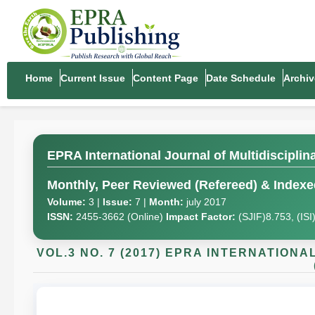
Home
Current Issue
Content Page
Date Schedule
Archiv
EPRA International Journal of Multidiscipli
Monthly, Peer Reviewed (Refereed) & Indexed
Volume:
3 |
Issue:
7 |
Month:
july 2017
ISSN:
2455-3662 (Online)
Impact Factor:
(SJIF)8.753, (IS
VOL.3 NO. 7 (2017) EPRA INTERNATION