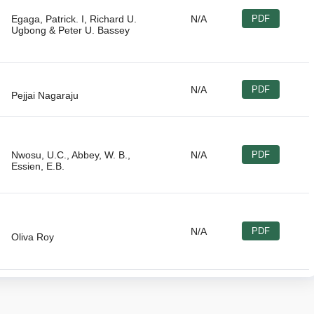
Egaga, Patrick. I, Richard U.
N/A
PDF
N/A
PDF
Nwosu, U.C., Abbey, W. B.,
N/A
PDF
N/A
PDF