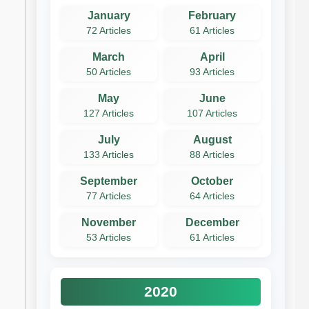
January
February
72 Articles
61 Articles
March
April
50 Articles
93 Articles
May
June
127 Articles
107 Articles
July
August
133 Articles
88 Articles
September
October
77 Articles
64 Articles
November
December
53 Articles
61 Articles
2020