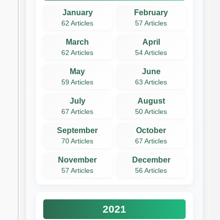
January
February
62 Articles
57 Articles
March
April
62 Articles
54 Articles
May
June
59 Articles
63 Articles
July
August
67 Articles
50 Articles
September
October
70 Articles
67 Articles
November
December
57 Articles
56 Articles
2021