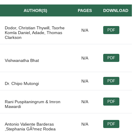
AUTHOR(S)
PAGES
DOWNLOAD
Dodor, Christian Thywill, Tsorhe
N/A
PDF
Komla Daniel, Adade, Thomas
N/A
PDF
N/A
PDF
Rani Puspitaningrum & Imron
N/A
PDF
Antonio Valiente Barderas
N/A
PDF