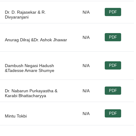
Dr. D. Rajasekar & R.
N/A
PDF
N/A
PDF
Dambush Negasi Hadush
N/A
PDF
Dr. Nabarun Purkayastha &
N/A
PDF
N/A
PDF