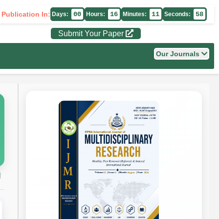
 Publication In:
00
16
11
57
Days:
Hours:
Minutes:
Seconds:
Submit Your Paper
Our Journals
H