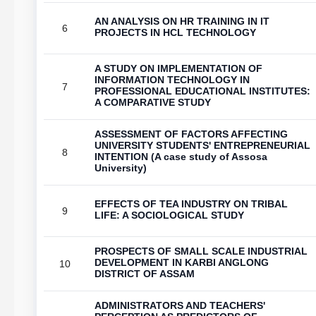
AN ANALYSIS ON HR TRAINING IN IT
6
PROJECTS IN HCL TECHNOLOGY
A STUDY ON IMPLEMENTATION OF
INFORMATION TECHNOLOGY IN
7
PROFESSIONAL EDUCATIONAL INSTITUTES:
A COMPARATIVE STUDY
ASSESSMENT OF FACTORS AFFECTING
UNIVERSITY STUDENTS' ENTREPRENEURIAL
8
INTENTION (A case study of Assosa
University)
EFFECTS OF TEA INDUSTRY ON TRIBAL
9
LIFE: A SOCIOLOGICAL STUDY
PROSPECTS OF SMALL SCALE INDUSTRIAL
DEVELOPMENT IN KARBI ANGLONG
10
DISTRICT OF ASSAM
ADMINISTRATORS AND TEACHERS'