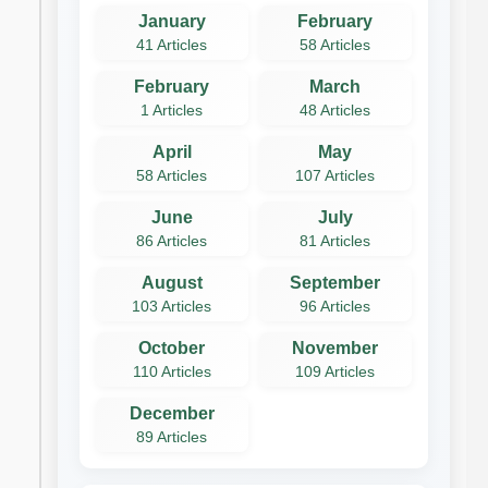
January
February
41 Articles
58 Articles
February
March
1 Articles
48 Articles
April
May
58 Articles
107 Articles
June
July
86 Articles
81 Articles
August
September
103 Articles
96 Articles
October
November
110 Articles
109 Articles
December
89 Articles