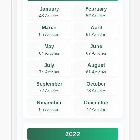
January
February
48 Articles
52 Articles
March
April
65 Articles
61 Articles
May
June
84 Articles
67 Articles
July
August
74 Articles
81 Articles
September
October
72 Articles
78 Articles
November
December
65 Articles
72 Articles
2022