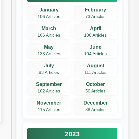
January
February
106 Articles
73 Articles
March
April
106 Articles
108 Articles
May
June
133 Articles
104 Articles
July
August
83 Articles
111 Articles
September
October
102 Articles
56 Articles
November
December
115 Articles
88 Articles
2023