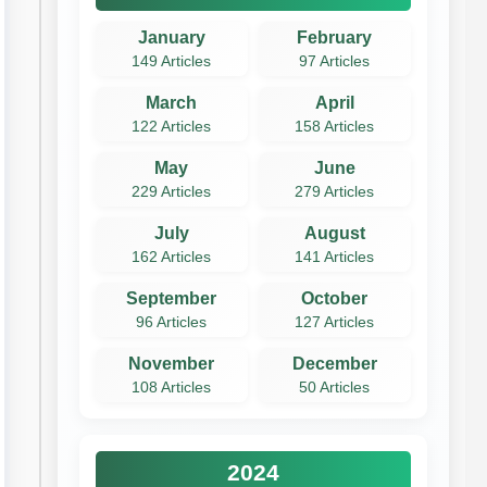
January
February
149 Articles
97 Articles
March
April
122 Articles
158 Articles
May
June
229 Articles
279 Articles
July
August
162 Articles
141 Articles
September
October
96 Articles
127 Articles
November
December
108 Articles
50 Articles
2024