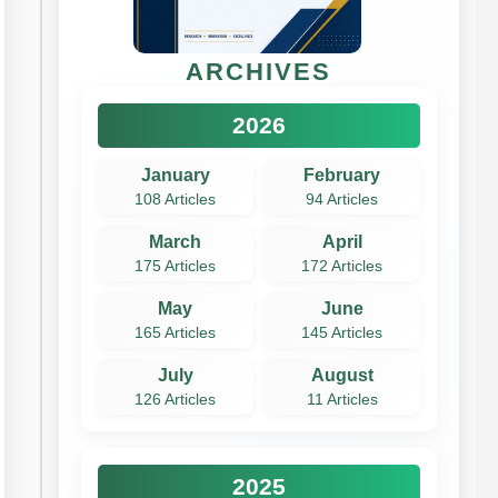
ARCHIVES
2026
January
February
108 Articles
94 Articles
March
April
175 Articles
172 Articles
May
June
165 Articles
145 Articles
July
August
126 Articles
11 Articles
2025