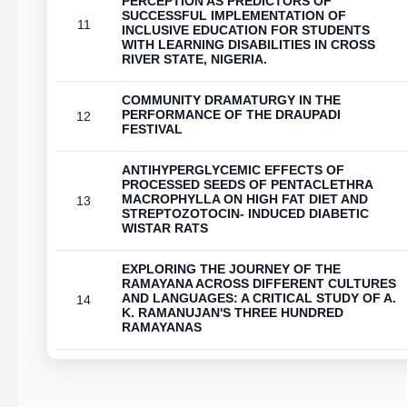
PERCEPTION AS PREDICTORS OF
SUCCESSFUL IMPLEMENTATION OF
11
INCLUSIVE EDUCATION FOR STUDENTS
WITH LEARNING DISABILITIES IN CROSS
RIVER STATE, NIGERIA.
COMMUNITY DRAMATURGY IN THE
PERFORMANCE OF THE DRAUPADI
12
FESTIVAL
ANTIHYPERGLYCEMIC EFFECTS OF
PROCESSED SEEDS OF PENTACLETHRA
MACROPHYLLA ON HIGH FAT DIET AND
13
STREPTOZOTOCIN- INDUCED DIABETIC
WISTAR RATS
EXPLORING THE JOURNEY OF THE
RAMAYANA ACROSS DIFFERENT CULTURES
AND LANGUAGES: A CRITICAL STUDY OF A.
14
K. RAMANUJAN'S THREE HUNDRED
RAMAYANAS