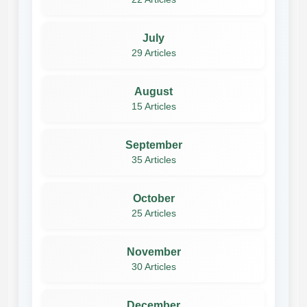
July
29 Articles
August
15 Articles
September
35 Articles
October
25 Articles
November
30 Articles
December