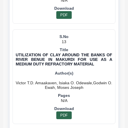
N/A
PDF
13
UTILIZATION OF CLAY AROUND THE BANKS OF
RIVER BENUE IN MAKURDI FOR USE AS A
MEDIUM DUTY REFRACTORY MATERIAL
Victor T.D. Amaakaven, Isiaka O. Odewale,Godwin O.
N/A
PDF