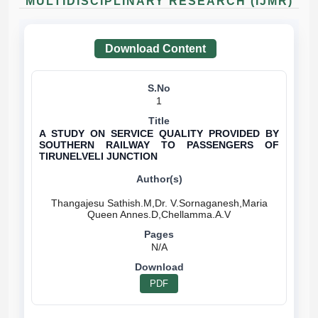
MULTIDISCIPLINARY RESEARCH (IJMR)
Download Content
1
A STUDY ON SERVICE QUALITY PROVIDED BY
SOUTHERN RAILWAY TO PASSENGERS OF
TIRUNELVELI JUNCTION
Thangajesu Sathish.M,Dr. V.Sornaganesh,Maria
N/A
PDF