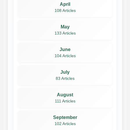
April
108 Articles
May
133 Articles
June
104 Articles
July
83 Articles
August
111 Articles
September
102 Articles