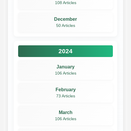
108 Articles
December
50 Articles
2024
January
106 Articles
February
73 Articles
March
106 Articles