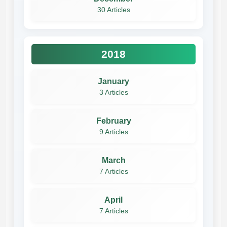
30 Articles
2018
January
3 Articles
February
9 Articles
March
7 Articles
April
7 Articles