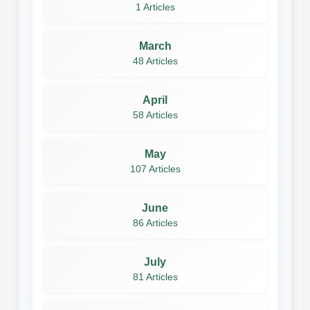
1 Articles
March
48 Articles
April
58 Articles
May
107 Articles
June
86 Articles
July
81 Articles