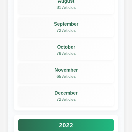
August
81 Articles
September
72 Articles
October
78 Articles
November
65 Articles
December
72 Articles
2022