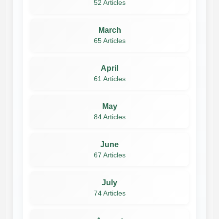
52 Articles
March
65 Articles
April
61 Articles
May
84 Articles
June
67 Articles
July
74 Articles