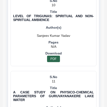
10
LEVEL OF TRIGUNAS: SPIRITUAL AND NON-
SPIRITUAL AMBIENCE
N/A
PDF
11
A CASE STUDY ON PHYSICO-CHEMICAL
PARAMETERS OF GURUVAYANAKERE LAKE
WATER