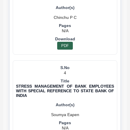
N/A
PDF
4
STRESS MANAGEMENT OF BANK EMPLOYEES
WITH SPECIAL REFERENCE TO STATE BANK OF
INDIA
N/A