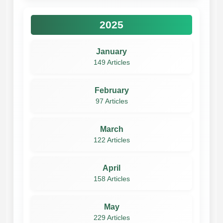
2025
January
149 Articles
February
97 Articles
March
122 Articles
April
158 Articles
May
229 Articles