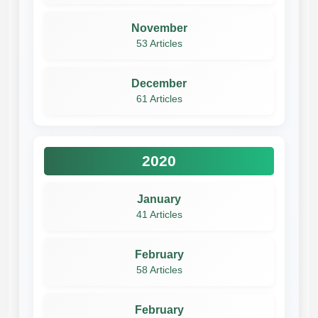
November
53 Articles
December
61 Articles
2020
January
41 Articles
February
58 Articles
February