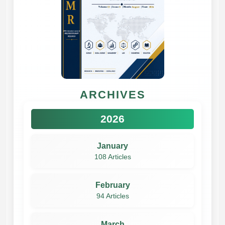
ARCHIVES
2026
January
108 Articles
February
94 Articles
March