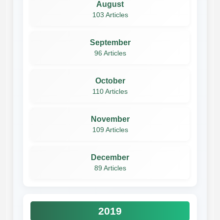
August
103 Articles
September
96 Articles
October
110 Articles
November
109 Articles
December
89 Articles
2019