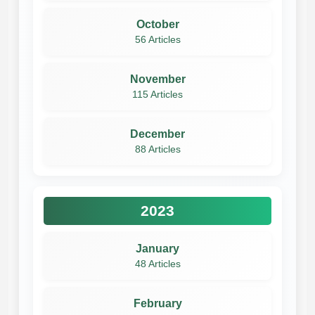
October
56 Articles
November
115 Articles
December
88 Articles
2023
January
48 Articles
February