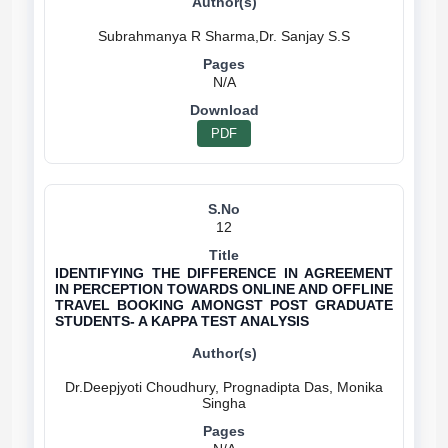
N/A
PDF
12
IDENTIFYING THE DIFFERENCE IN AGREEMENT
IN PERCEPTION TOWARDS ONLINE AND OFFLINE
TRAVEL BOOKING AMONGST POST GRADUATE
STUDENTS- A KAPPA TEST ANALYSIS
Dr.Deepjyoti Choudhury, Prognadipta Das, Monika