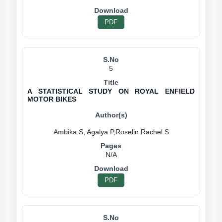
PDF
5
A STATISTICAL STUDY ON ROYAL ENFIELD
MOTOR BIKES
N/A
PDF