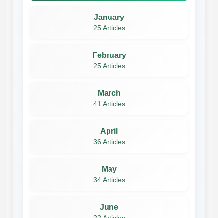
January
25 Articles
February
25 Articles
March
41 Articles
April
36 Articles
May
34 Articles
June
22 Articles