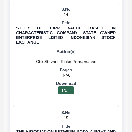
14
STUDY OF FIRM VALUE BASED ON
CHARACTERISTIC COMPANY: STATE OWNED
ENTERPRISE LISTED INDONESIAN STOCK
EXCHANGE
N/A
PDF
15
THE ASSOCIATION BETWEEN BODY WEIGHT AND