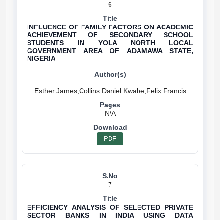
6
INFLUENCE OF FAMILY FACTORS ON ACADEMIC
ACHIEVEMENT OF SECONDARY SCHOOL
STUDENTS IN YOLA NORTH LOCAL
GOVERNMENT AREA OF ADAMAWA STATE,
NIGERIA
N/A
PDF
7
EFFICIENCY ANALYSIS OF SELECTED PRIVATE
SECTOR BANKS IN INDIA USING DATA