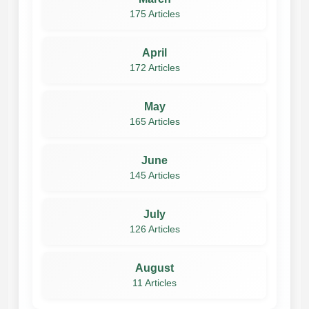
175 Articles
April
172 Articles
May
165 Articles
June
145 Articles
July
126 Articles
August
11 Articles