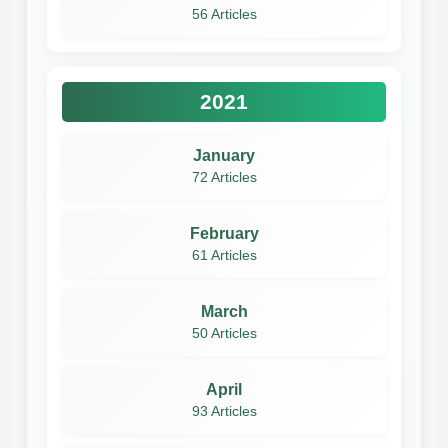
56 Articles
2021
January
72 Articles
February
61 Articles
March
50 Articles
April
93 Articles