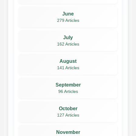
June
279 Articles
July
162 Articles
August
141 Articles
September
96 Articles
October
127 Articles
November