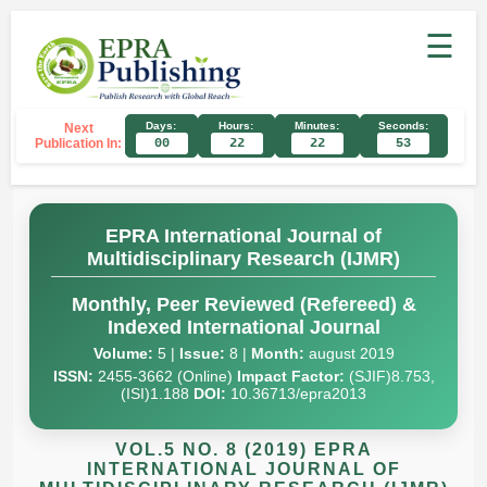
☰
Days:
Hours:
Minutes:
Seconds:
Next
Publication In:
00
22
22
52
EPRA International Journal of
Multidisciplinary Research (IJMR)
Monthly, Peer Reviewed (Refereed) &
Indexed International Journal
Volume:
5 |
Issue:
8 |
Month:
august 2019
ISSN:
2455-3662 (Online)
Impact Factor:
(SJIF)8.753,
(ISI)1.188
DOI:
10.36713/epra2013
VOL.5 NO. 8 (2019) EPRA
INTERNATIONAL JOURNAL OF