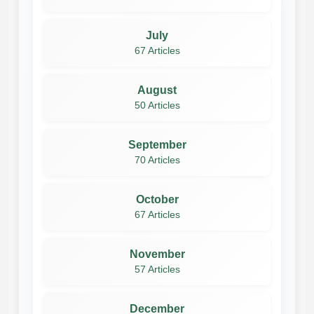
July
67 Articles
August
50 Articles
September
70 Articles
October
67 Articles
November
57 Articles
December