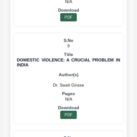
N/A
PDF
9
DOMESTIC VIOLENCE: A CRUCIAL PROBLEM IN
INDIA
N/A
PDF