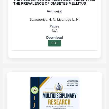
THE PREVALENCE OF DIABETES MELLITUS
N/A
PDF