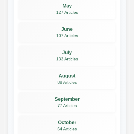
May
127 Articles
June
107 Articles
July
133 Articles
August
88 Articles
September
77 Articles
October
64 Articles