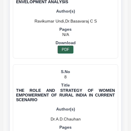
ENVELOPMENT ANALYSIS
N/A
PDF
8
THE ROLE AND STRATEGY OF WOMEN
EMPOWERMENT OF RURAL INDIA IN CURRENT
SCENARIO