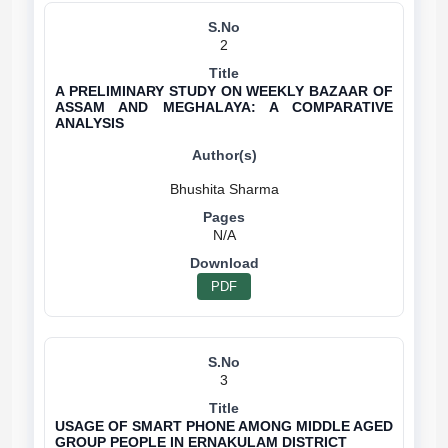
2
A PRELIMINARY STUDY ON WEEKLY BAZAAR OF
ASSAM AND MEGHALAYA: A COMPARATIVE
ANALYSIS
N/A
PDF
3
USAGE OF SMART PHONE AMONG MIDDLE AGED
GROUP PEOPLE IN ERNAKULAM DISTRICT