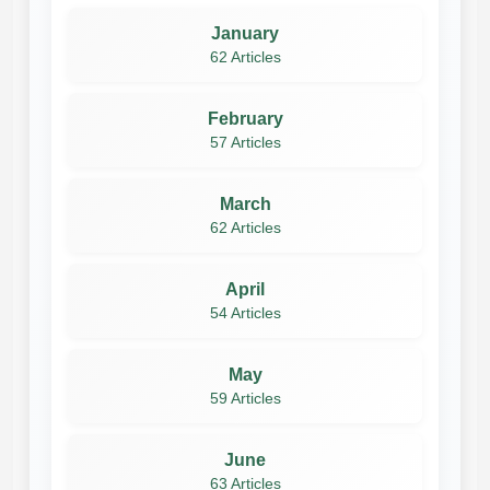
January
62 Articles
February
57 Articles
March
62 Articles
April
54 Articles
May
59 Articles
June
63 Articles