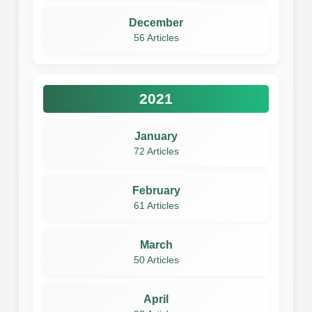
December
56 Articles
2021
January
72 Articles
February
61 Articles
March
50 Articles
April