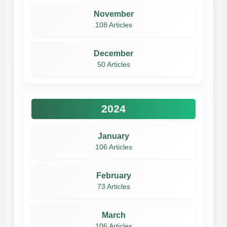
November
108 Articles
December
50 Articles
2024
January
106 Articles
February
73 Articles
March
106 Articles