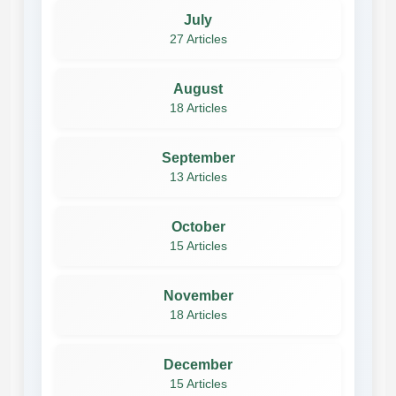
July
27 Articles
August
18 Articles
September
13 Articles
October
15 Articles
November
18 Articles
December
15 Articles