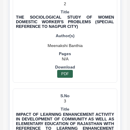
2
THE SOCIOLOGICAL STUDY OF WOMEN
DOMESTIC WORKER'S PROBLEMS (SPECIAL
REFERENCE TO NAGPUR CITY)
N/A
PDF
3
IMPACT OF LEARNING ENHANCEMENT ACTIVITY
IN DEVELOPMENT OF COMMUNITY AS WELL AS
ELEMENTARY EDUCATION OF RAJASTHAN WITH
REFERENCE TO LEARNING ENHANCEMENT