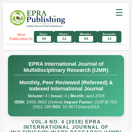
☰
Days:
Hours:
Minutes:
Seconds:
Next
Publication In:
00
12
04
12
EPRA International Journal of
Multidisciplinary Research (IJMR)
Monthly, Peer Reviewed (Refereed) &
Indexed International Journal
Volume:
4 |
Issue:
4 |
Month:
april 2018
ISSN:
2455-3662 (Online)
Impact Factor:
(SJIF)8.753,
(ISI)1.188
DOI:
10.36713/epra2013
VOL.4 NO. 4 (2018) EPRA
INTERNATIONAL JOURNAL OF