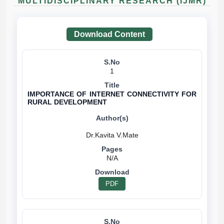
MULTIDISCIPLINARY RESEARCH (IJMR)
Download Content
1
IMPORTANCE OF INTERNET CONNECTIVITY FOR
RURAL DEVELOPMENT
N/A
PDF