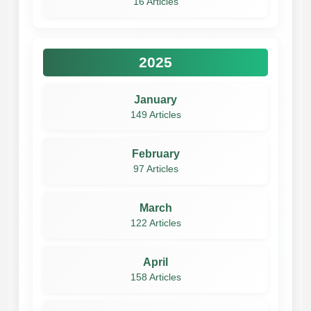
16 Articles
2025
January
149 Articles
February
97 Articles
March
122 Articles
April
158 Articles