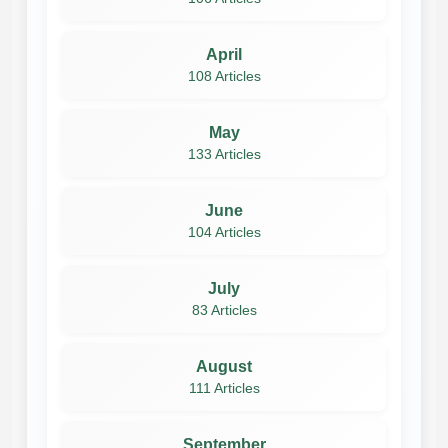
April
108 Articles
May
133 Articles
June
104 Articles
July
83 Articles
August
111 Articles
September