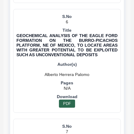
6
GEOCHEMICAL ANALYSIS OF THE EAGLE FORD
FORMATION ON THE BURRO-PICACHOS
PLATFORM, NE OF MEXICO, TO LOCATE AREAS
WITH GREATER POTENTIAL TO BE EXPLOITED
SUCH AS UNCONVENTIONAL DEPOSITS
N/A
PDF
7