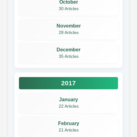
October
30 Articles
November
28 Articles
December
35 Articles
2017
January
22 Articles
February
21 Articles