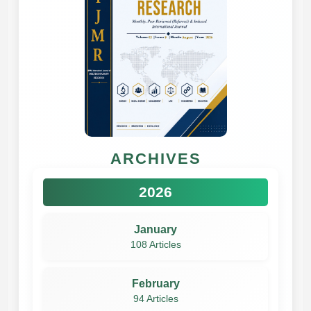
ARCHIVES
2026
January
108 Articles
February
94 Articles