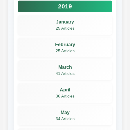
2019
January
25 Articles
February
25 Articles
March
41 Articles
April
36 Articles
May
34 Articles