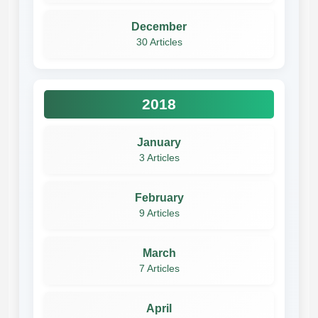
December
30 Articles
2018
January
3 Articles
February
9 Articles
March
7 Articles
April