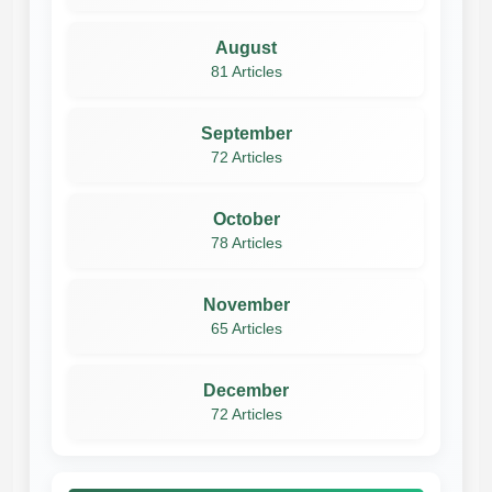
August
81 Articles
September
72 Articles
October
78 Articles
November
65 Articles
December
72 Articles