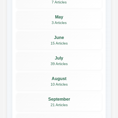
7 Articles
May
3 Articles
June
15 Articles
July
39 Articles
August
10 Articles
September
21 Articles