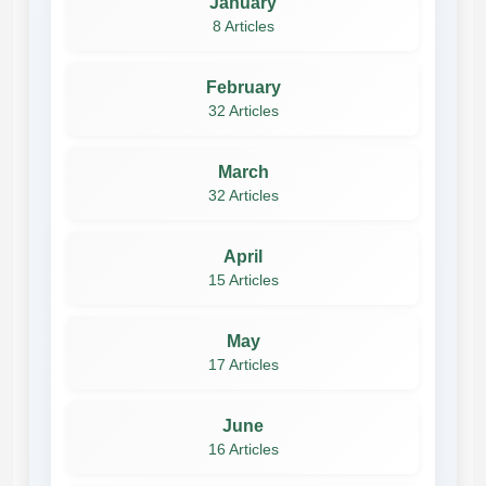
January
8 Articles
February
32 Articles
March
32 Articles
April
15 Articles
May
17 Articles
June
16 Articles