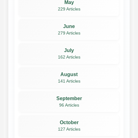
May
229 Articles
June
279 Articles
July
162 Articles
August
141 Articles
September
96 Articles
October
127 Articles