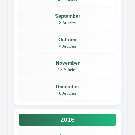
September
8 Articles
October
4 Articles
November
18 Articles
December
8 Articles
2016