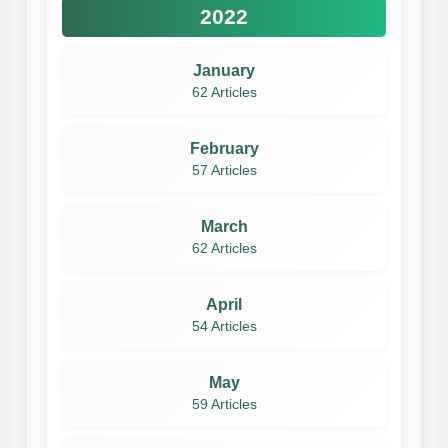
2022
January
62 Articles
February
57 Articles
March
62 Articles
April
54 Articles
May
59 Articles