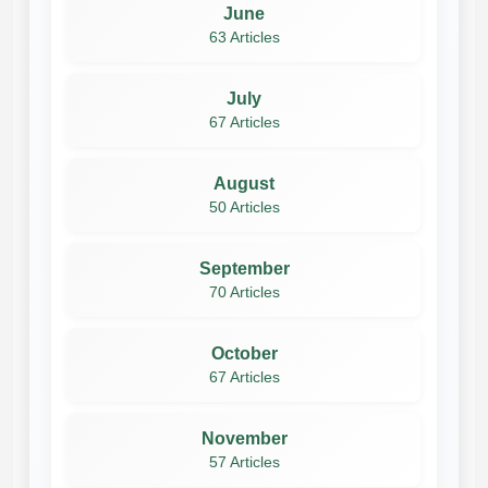
June
63 Articles
July
67 Articles
August
50 Articles
September
70 Articles
October
67 Articles
November
57 Articles