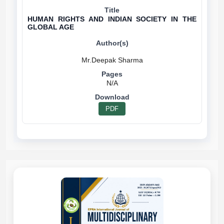
HUMAN RIGHTS AND INDIAN SOCIETY IN THE
GLOBAL AGE
N/A
PDF