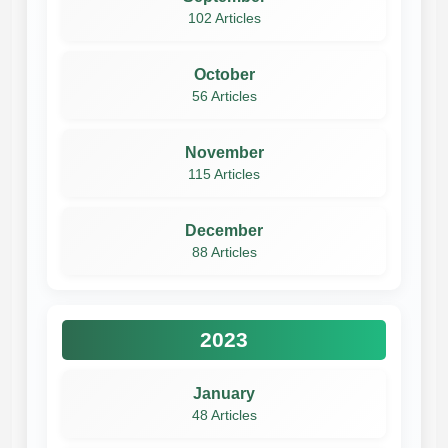
102 Articles
October
56 Articles
November
115 Articles
December
88 Articles
2023
January
48 Articles