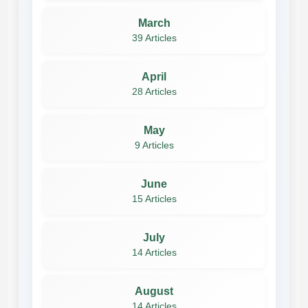
March
39 Articles
April
28 Articles
May
9 Articles
June
15 Articles
July
14 Articles
August
14 Articles