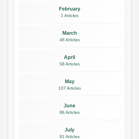
February
1 Articles
March
48 Articles
April
58 Articles
May
107 Articles
June
86 Articles
July
81 Articles