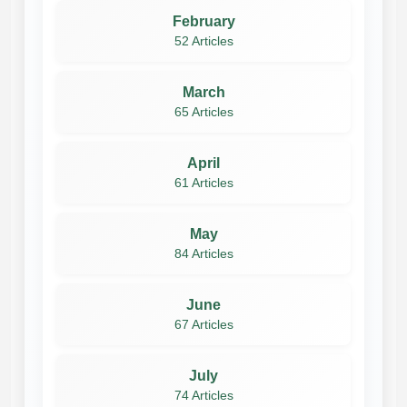
February
52 Articles
March
65 Articles
April
61 Articles
May
84 Articles
June
67 Articles
July
74 Articles