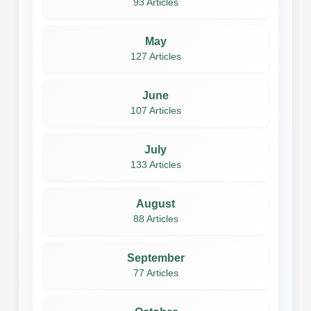
93 Articles
May
127 Articles
June
107 Articles
July
133 Articles
August
88 Articles
September
77 Articles