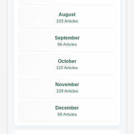
August
103 Articles
September
96 Articles
October
110 Articles
November
109 Articles
December
89 Articles