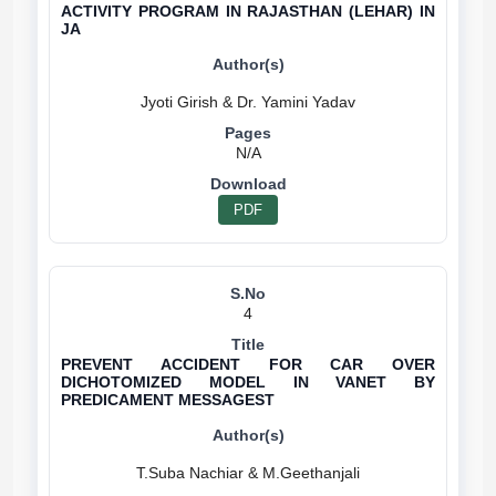
ACTIVITY PROGRAM IN RAJASTHAN (LEHAR) IN
JA
N/A
PDF
4
PREVENT ACCIDENT FOR CAR OVER
DICHOTOMIZED MODEL IN VANET BY
PREDICAMENT MESSAGEST