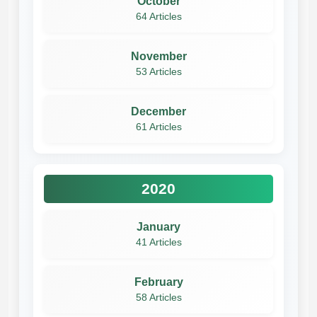
October
64 Articles
November
53 Articles
December
61 Articles
2020
January
41 Articles
February
58 Articles