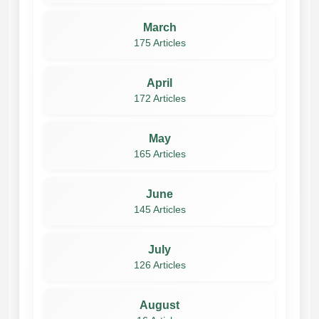
March
175 Articles
April
172 Articles
May
165 Articles
June
145 Articles
July
126 Articles
August