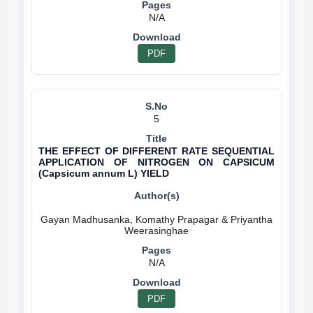
N/A
PDF
5
THE EFFECT OF DIFFERENT RATE SEQUENTIAL
APPLICATION OF NITROGEN ON CAPSICUM
(Capsicum annum L) YIELD
Gayan Madhusanka, Komathy Prapagar & Priyantha
N/A
PDF