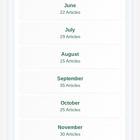
June
22 Articles
July
29 Articles
August
15 Articles
September
35 Articles
October
25 Articles
November
30 Articles