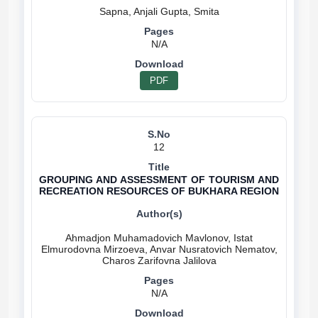
N/A
PDF
12
GROUPING AND ASSESSMENT OF TOURISM AND
RECREATION RESOURCES OF BUKHARA REGION
Ahmadjon Muhamadovich Mavlonov, Istat
Elmurodovna Mirzoeva, Anvar Nusratovich Nematov,
N/A