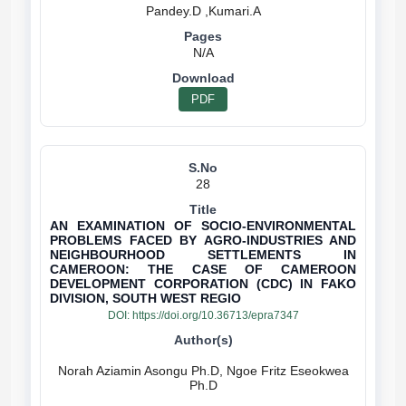
N/A
PDF
28
AN EXAMINATION OF SOCIO-ENVIRONMENTAL
PROBLEMS FACED BY AGRO-INDUSTRIES AND
NEIGHBOURHOOD SETTLEMENTS IN
CAMEROON: THE CASE OF CAMEROON
DEVELOPMENT CORPORATION (CDC) IN FAKO
DIVISION, SOUTH WEST REGIO
DOI:
https://doi.org/10.36713/epra7347
Norah Aziamin Asongu Ph.D, Ngoe Fritz Eseokwea