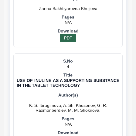
N/A
PDF
4
USE OF INULINE AS A SUPPORTING SUBSTANCE
IN THE TABLET TECHNOLOGY
K. S. Ibragimova, A. Sh. Khusenov, G. R.
N/A