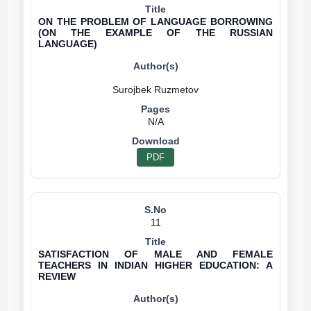
ON THE PROBLEM OF LANGUAGE BORROWING
(ON THE EXAMPLE OF THE RUSSIAN
LANGUAGE)
N/A
PDF
11
SATISFACTION OF MALE AND FEMALE
TEACHERS IN INDIAN HIGHER EDUCATION: A
REVIEW