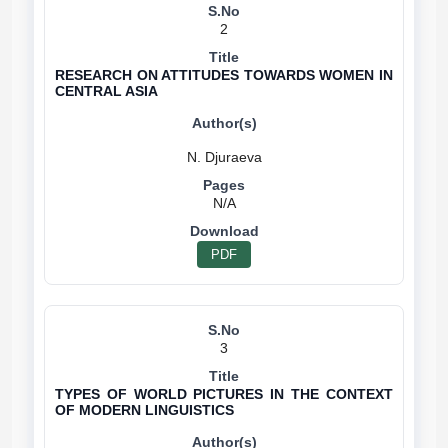
2
RESEARCH ON ATTITUDES TOWARDS WOMEN IN
CENTRAL ASIA
N/A
PDF
3
TYPES OF WORLD PICTURES IN THE CONTEXT
OF MODERN LINGUISTICS