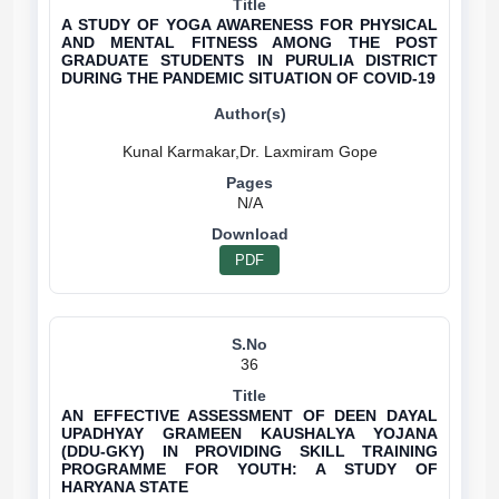
A STUDY OF YOGA AWARENESS FOR PHYSICAL
AND MENTAL FITNESS AMONG THE POST
GRADUATE STUDENTS IN PURULIA DISTRICT
DURING THE PANDEMIC SITUATION OF COVID-19
N/A
PDF
36
AN EFFECTIVE ASSESSMENT OF DEEN DAYAL
UPADHYAY GRAMEEN KAUSHALYA YOJANA
(DDU-GKY) IN PROVIDING SKILL TRAINING
PROGRAMME FOR YOUTH: A STUDY OF
HARYANA STATE