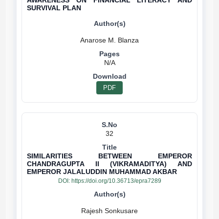
AWARENESS ON FINANCIAL LITERACY AND
SURVIVAL PLAN
N/A
PDF
32
SIMILARITIES BETWEEN EMPEROR
CHANDRAGUPTA II (VIKRAMADITYA) AND
EMPEROR JALALUDDIN MUHAMMAD AKBAR
DOI:
https://doi.org/10.36713/epra7289