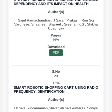
DEPENDENCY AND IT'S IMPACT ON HEALTH
Sajul Ramachandran, J Saran Prakash, Ron Soj
Varghese, Shaaheen Shareef , Sreehari K.S , Shikha
N/A
PDF
23
SMART ROBOTIC SHOPPING CART USING RADIO
FREQUENCY IDENTIFICATION