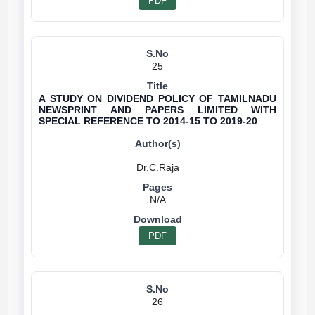
PDF
25
A STUDY ON DIVIDEND POLICY OF TAMILNADU
NEWSPRINT AND PAPERS LIMITED WITH
SPECIAL REFERENCE TO 2014-15 TO 2019-20
N/A
PDF
26