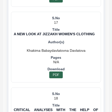
17
A NEW LOOK AT JIZZAKH WOMEN'S CLOTHING
N/A
PDF
18
CRITICAL ANALYSES WITH THE HELP OF