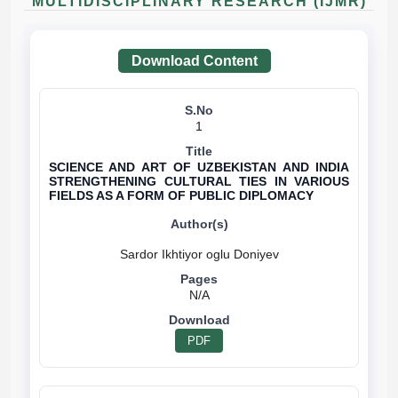
MULTIDISCIPLINARY RESEARCH (IJMR)
Download Content
1
SCIENCE AND ART OF UZBEKISTAN AND INDIA
STRENGTHENING CULTURAL TIES IN VARIOUS
FIELDS AS A FORM OF PUBLIC DIPLOMACY
N/A
PDF