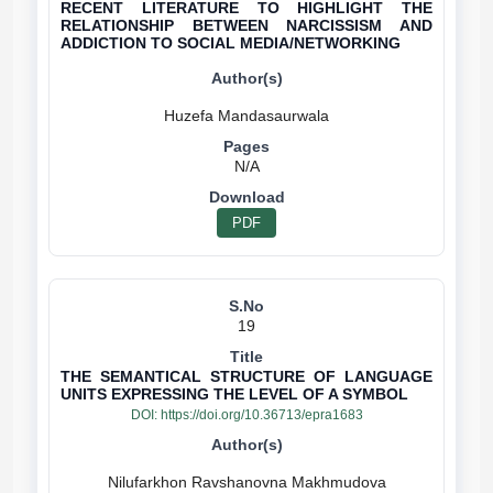
RECENT LITERATURE TO HIGHLIGHT THE
RELATIONSHIP BETWEEN NARCISSISM AND
ADDICTION TO SOCIAL MEDIA/NETWORKING
N/A
PDF
19
THE SEMANTICAL STRUCTURE OF LANGUAGE
UNITS EXPRESSING THE LEVEL OF A SYMBOL
DOI:
https://doi.org/10.36713/epra1683