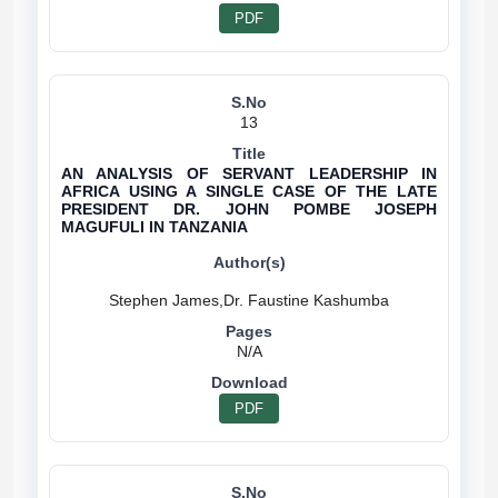
PDF
13
AN ANALYSIS OF SERVANT LEADERSHIP IN
AFRICA USING A SINGLE CASE OF THE LATE
PRESIDENT DR. JOHN POMBE JOSEPH
MAGUFULI IN TANZANIA
N/A
PDF