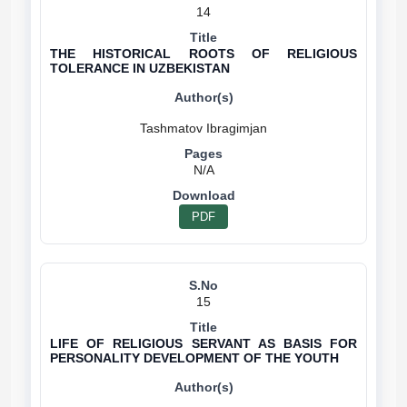
14
THE HISTORICAL ROOTS OF RELIGIOUS
TOLERANCE IN UZBEKISTAN
N/A
PDF
15
LIFE OF RELIGIOUS SERVANT AS BASIS FOR
PERSONALITY DEVELOPMENT OF THE YOUTH