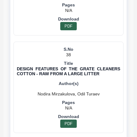
N/A
PDF
38
DESIGN FEATURES OF THE GRATE CLEANERS
COTTON - RAW FROM A LARGE LITTER
N/A
PDF