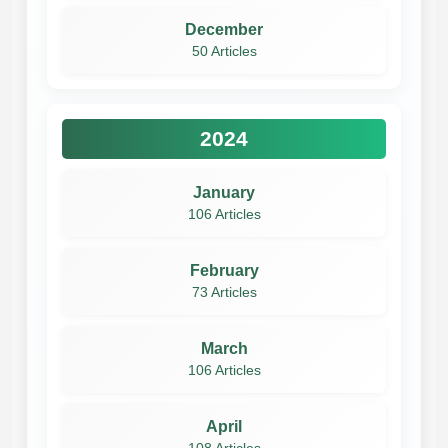
December
50 Articles
2024
January
106 Articles
February
73 Articles
March
106 Articles
April