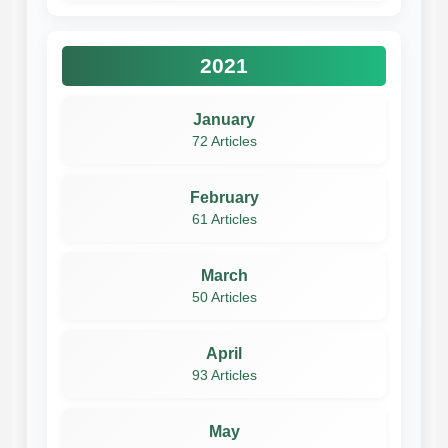
2021
January
72 Articles
February
61 Articles
March
50 Articles
April
93 Articles
May