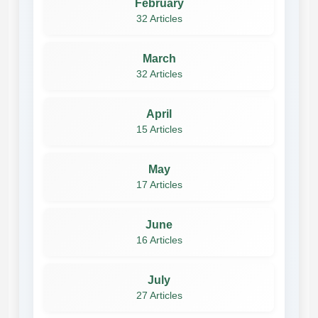
February
32 Articles
March
32 Articles
April
15 Articles
May
17 Articles
June
16 Articles
July
27 Articles