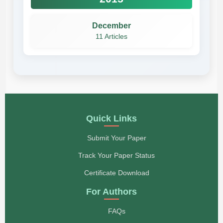
December
11 Articles
Quick Links
Submit Your Paper
Track Your Paper Status
Certificate Download
For Authors
FAQs