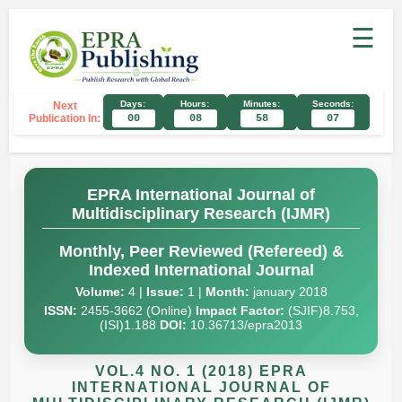
☰
Days:
Hours:
Minutes:
Seconds:
Next
Publication In:
00
08
58
06
EPRA International Journal of
Multidisciplinary Research (IJMR)
Monthly, Peer Reviewed (Refereed) &
Indexed International Journal
Volume:
4 |
Issue:
1 |
Month:
january 2018
ISSN:
2455-3662 (Online)
Impact Factor:
(SJIF)8.753,
(ISI)1.188
DOI:
10.36713/epra2013
VOL.4 NO. 1 (2018) EPRA
INTERNATIONAL JOURNAL OF