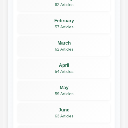
62 Articles
February
57 Articles
March
62 Articles
April
54 Articles
May
59 Articles
June
63 Articles