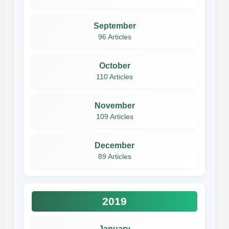
September
96 Articles
October
110 Articles
November
109 Articles
December
89 Articles
2019
January