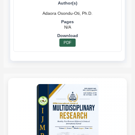
N/A
PDF