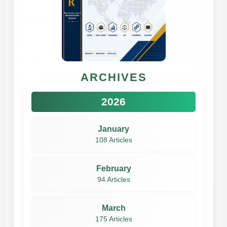
ARCHIVES
2026
January
108 Articles
February
94 Articles
March
175 Articles