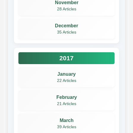
November
28 Articles
December
35 Articles
2017
January
22 Articles
February
21 Articles
March
39 Articles