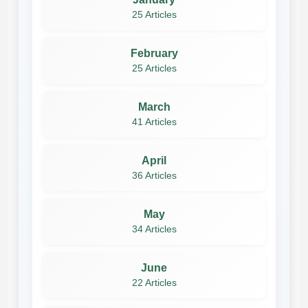
25 Articles
February
25 Articles
March
41 Articles
April
36 Articles
May
34 Articles
June
22 Articles