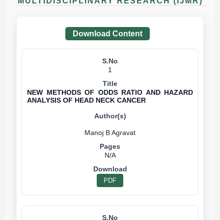
MULTIDISCIPLINARY RESEARCH (IJMR)
Download Content
1
NEW METHODS OF ODDS RATIO AND HAZARD
ANALYSIS OF HEAD NECK CANCER
N/A
PDF