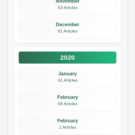
November
53 Articles
December
61 Articles
2020
January
41 Articles
February
58 Articles
February
1 Articles