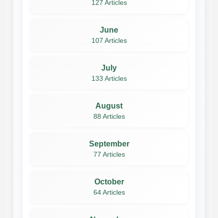
127 Articles
June
107 Articles
July
133 Articles
August
88 Articles
September
77 Articles
October
64 Articles