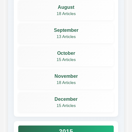
August
18 Articles
September
13 Articles
October
15 Articles
November
18 Articles
December
15 Articles
2015