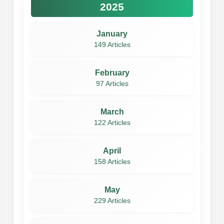
2025
January
149 Articles
February
97 Articles
March
122 Articles
April
158 Articles
May
229 Articles