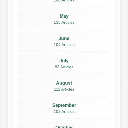
108 Articles
May
133 Articles
June
104 Articles
July
83 Articles
August
111 Articles
September
102 Articles
October