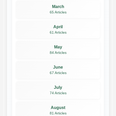
March
65 Articles
April
61 Articles
May
84 Articles
June
67 Articles
July
74 Articles
August
81 Articles