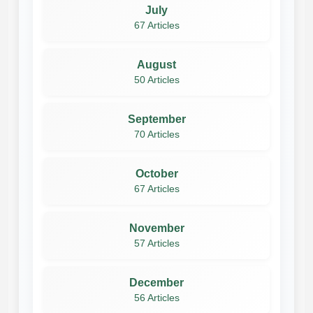
July
67 Articles
August
50 Articles
September
70 Articles
October
67 Articles
November
57 Articles
December
56 Articles