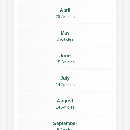
April
28 Articles
May
9 Articles
June
15 Articles
July
14 Articles
August
14 Articles
September
8 Articles