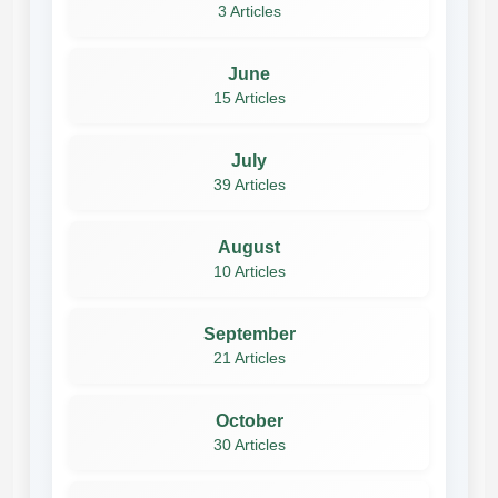
3 Articles
June
15 Articles
July
39 Articles
August
10 Articles
September
21 Articles
October
30 Articles