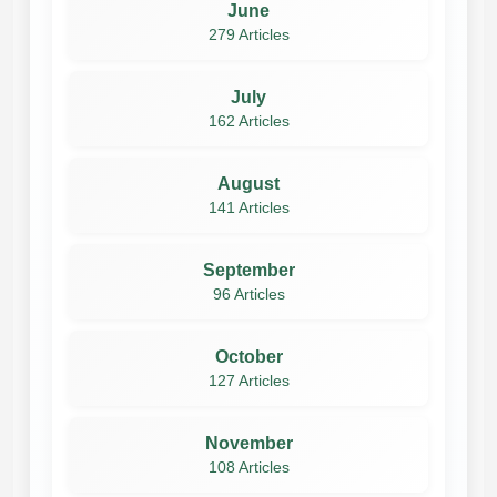
June
279 Articles
July
162 Articles
August
141 Articles
September
96 Articles
October
127 Articles
November
108 Articles