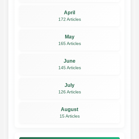
April
172 Articles
May
165 Articles
June
145 Articles
July
126 Articles
August
15 Articles