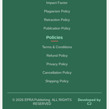
Impact Factor
Plagiarism Policy
Retraction Policy
Publication Policy
Policies
Terms & Conditions
Refund Policy
Privacy Policy
Cancellation Policy
Shipping Policy
© 2026 EPRA Publishing. ALL RIGHTS
Developed by
RESERVED
CJ