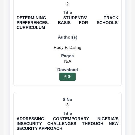
2
DETERMINING STUDENTS' TRACK
PREFERENCES: BASIS FOR SCHOOLS'
CURRICULUM
N/A
PDF
3
ADDRESSING CONTEMPORARY NIGERIA'S
INSECURITY CHALLENGES THROUGH NEW
SECURITY APPROACH