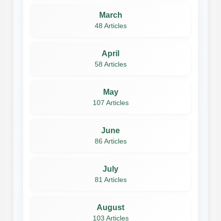
March
48 Articles
April
58 Articles
May
107 Articles
June
86 Articles
July
81 Articles
August
103 Articles