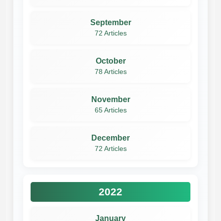
September
72 Articles
October
78 Articles
November
65 Articles
December
72 Articles
2022
January