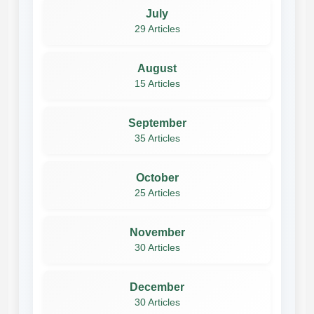
July
29 Articles
August
15 Articles
September
35 Articles
October
25 Articles
November
30 Articles
December
30 Articles