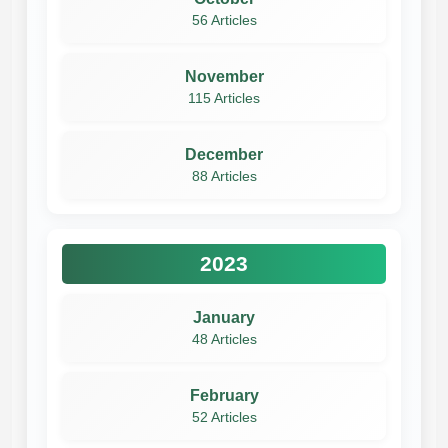
56 Articles
November
115 Articles
December
88 Articles
2023
January
48 Articles
February
52 Articles