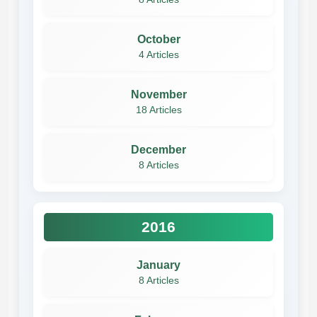
October
4 Articles
November
18 Articles
December
8 Articles
2016
January
8 Articles