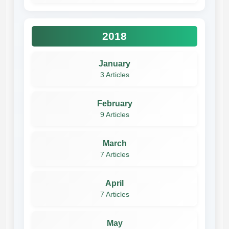
2018
January
3 Articles
February
9 Articles
March
7 Articles
April
7 Articles
May