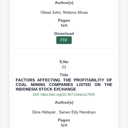
N/A
PDF
21
FACTORS AFFECTING THE PROFITABILITY OF
COAL MINING COMPANIES LISTED ON THE
INDONESIA STOCK EXCHANGE
DOI:
https://doi.org/10.36713/epra17695
N/A