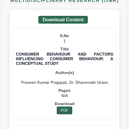
MULTIDISCIPLINARY RESEARCH (IJMR)
Download Content
1
CONSUMER BEHAVIOUR AND FACTORS
INFLUENCING CONSUMER BEHAVIOUR: A
CONCEPTUAL STUDY
N/A
PDF