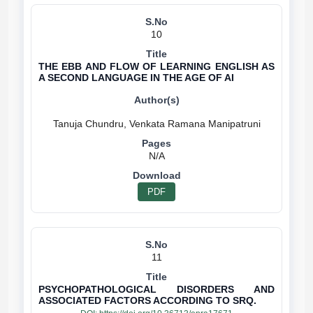
10
THE EBB AND FLOW OF LEARNING ENGLISH AS
A SECOND LANGUAGE IN THE AGE OF AI
N/A
PDF
11
PSYCHOPATHOLOGICAL DISORDERS AND
ASSOCIATED FACTORS ACCORDING TO SRQ.