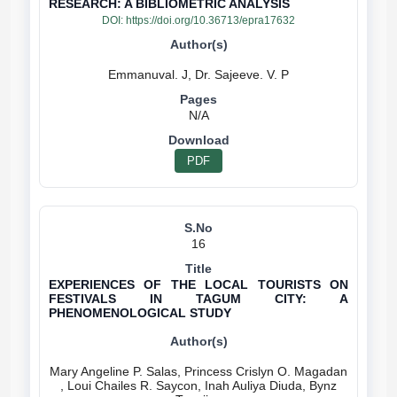
RESEARCH: A BIBLIOMETRIC ANALYSIS
DOI:
https://doi.org/10.36713/epra17632
N/A
PDF
16
EXPERIENCES OF THE LOCAL TOURISTS ON
FESTIVALS IN TAGUM CITY: A
PHENOMENOLOGICAL STUDY
Mary Angeline P. Salas, Princess Crislyn O. Magadan
, Loui Chailes R. Saycon, Inah Auliya Diuda, Bynz