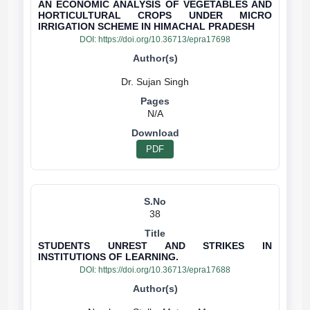
AN ECONOMIC ANALYSIS OF VEGETABLES AND
HORTICULTURAL CROPS UNDER MICRO
IRRIGATION SCHEME IN HIMACHAL PRADESH
DOI:
https://doi.org/10.36713/epra17698
N/A
PDF
38
STUDENTS UNREST AND STRIKES IN
INSTITUTIONS OF LEARNING.
DOI:
https://doi.org/10.36713/epra17688