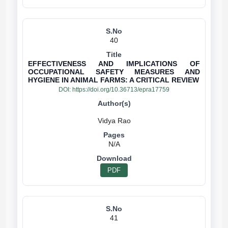
40
EFFECTIVENESS AND IMPLICATIONS OF
OCCUPATIONAL SAFETY MEASURES AND
HYGIENE IN ANIMAL FARMS: A CRITICAL REVIEW
DOI:
https://doi.org/10.36713/epra17759
N/A
PDF
41