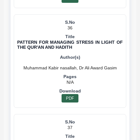
36
PATTERN FOR MANAGING STRESS IN LIGHT OF
THE QUR'AN AND HADITH
N/A
PDF
37