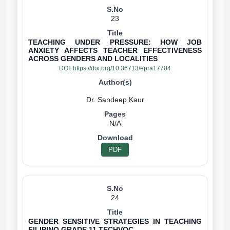
23
TEACHING UNDER PRESSURE: HOW JOB
ANXIETY AFFECTS TEACHER EFFECTIVENESS
ACROSS GENDERS AND LOCALITIES
DOI:
https://doi.org/10.36713/epra17704
N/A
PDF
24
GENDER SENSITIVE STRATEGIES IN TEACHING
FILIPINO GRADE 11 TECHVOC