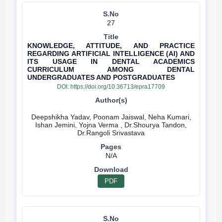
27
KNOWLEDGE, ATTITUDE, AND PRACTICE
REGARDING ARTIFICIAL INTELLIGENCE (AI) AND
ITS USAGE IN DENTAL ACADEMICS
CURRICULUM AMONG DENTAL
UNDERGRADUATES AND POSTGRADUATES
DOI:
https://doi.org/10.36713/epra17709
Deepshikha Yadav, Poonam Jaiswal, Neha Kumari,
Ishan Jemini, Yojna Verma , Dr.Shourya Tandon,
N/A
PDF