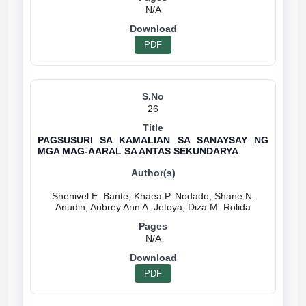
N/A
PDF
26
PAGSUSURI SA KAMALIAN SA SANAYSAY NG
MGA MAG-AARAL SA ANTAS SEKUNDARYA
Shenivel E. Bante, Khaea P. Nodado, Shane N.
N/A
PDF