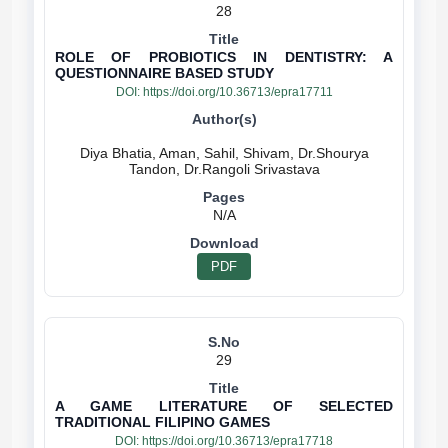
28
ROLE OF PROBIOTICS IN DENTISTRY: A
QUESTIONNAIRE BASED STUDY
DOI:
https://doi.org/10.36713/epra17711
Diya Bhatia, Aman, Sahil, Shivam, Dr.Shourya
N/A
PDF
29
A GAME LITERATURE OF SELECTED
TRADITIONAL FILIPINO GAMES
DOI:
https://doi.org/10.36713/epra17718