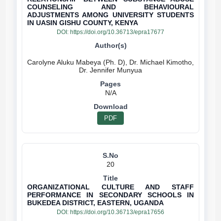
COUNSELING AND BEHAVIOURAL
ADJUSTMENTS AMONG UNIVERSITY STUDENTS
IN UASIN GISHU COUNTY, KENYA
DOI:
https://doi.org/10.36713/epra17677
Carolyne Aluku Mabeya (Ph. D), Dr. Michael Kimotho,
N/A
PDF
20
ORGANIZATIONAL CULTURE AND STAFF
PERFORMANCE IN SECONDARY SCHOOLS IN
BUKEDEA DISTRICT, EASTERN, UGANDA
DOI:
https://doi.org/10.36713/epra17656