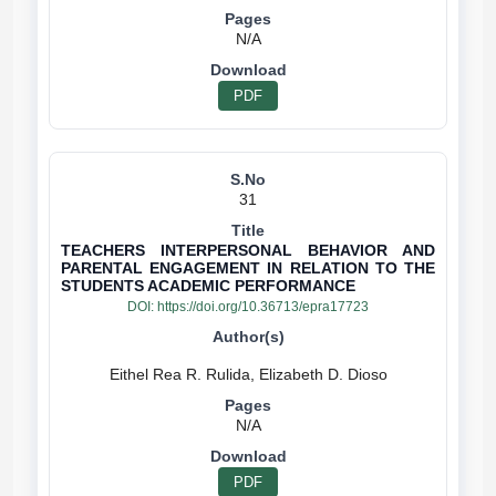
N/A
PDF
31
TEACHERS INTERPERSONAL BEHAVIOR AND
PARENTAL ENGAGEMENT IN RELATION TO THE
STUDENTS ACADEMIC PERFORMANCE
DOI:
https://doi.org/10.36713/epra17723
N/A
PDF