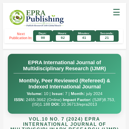
☰
Days:
Hours:
Minutes:
Seconds:
Next
Publication In:
00
02
41
20
EPRA International Journal of
Multidisciplinary Research (IJMR)
Monthly, Peer Reviewed (Refereed) &
Indexed International Journal
Volume:
10 |
Issue:
7 |
Month:
july 2024
ISSN:
2455-3662 (Online)
Impact Factor:
(SJIF)8.753,
(ISI)1.188
DOI:
10.36713/epra2013
VOL.10 NO. 7 (2024) EPRA
INTERNATIONAL JOURNAL OF