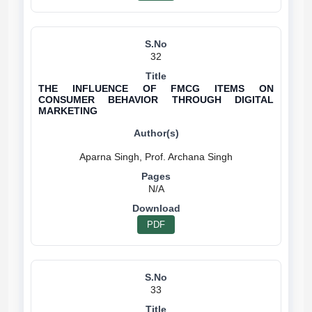
32
THE INFLUENCE OF FMCG ITEMS ON
CONSUMER BEHAVIOR THROUGH DIGITAL
MARKETING
N/A
PDF
33