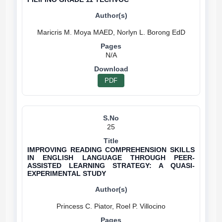
N/A
PDF
25
IMPROVING READING COMPREHENSION SKILLS
IN ENGLISH LANGUAGE THROUGH PEER-
ASSISTED LEARNING STRATEGY: A QUASI-
EXPERIMENTAL STUDY