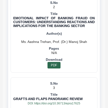
2
EMOTIONAL IMPACT OF BANKING FRAUD ON
CUSTOMERS: UNDERSTANDING REACTIONS AND
IMPLICATIONS FOR THE BANKING SECTOR
N/A
PDF
3
GRAFTS AND FLAPS PANORAMIC REVIEW
DOI:
https://doi.org/10.36713/epra17625