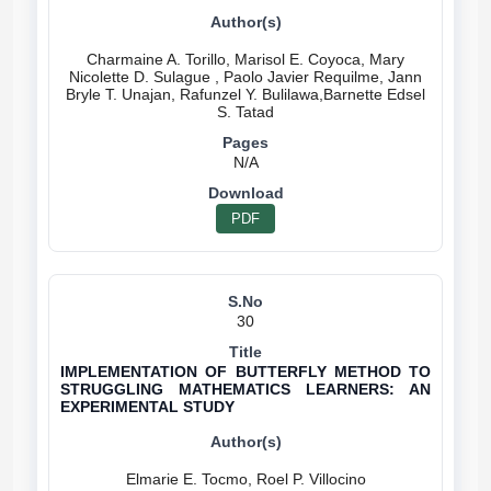
Charmaine A. Torillo, Marisol E. Coyoca, Mary
Nicolette D. Sulague , Paolo Javier Requilme, Jann
Bryle T. Unajan, Rafunzel Y. Bulilawa,Barnette Edsel
N/A
PDF
30
IMPLEMENTATION OF BUTTERFLY METHOD TO
STRUGGLING MATHEMATICS LEARNERS: AN
EXPERIMENTAL STUDY