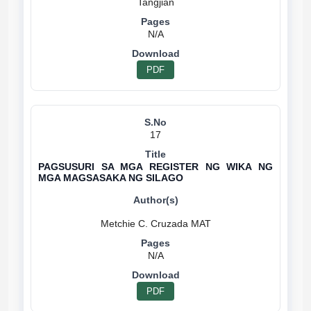
N/A
PDF
17
PAGSUSURI SA MGA REGISTER NG WIKA NG
MGA MAGSASAKA NG SILAGO
N/A
PDF