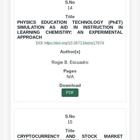
14
PHYSICS EDUCATION TECHNOLOGY (PhET)
SIMULATION AS AID IN INSTRUCTION IN
LEARNING CHEMISTRY: AN EXPERIMENTAL
APPROACH
DOI:
https://doi.org/10.36713/epra17674
N/A
PDF
15
CRYPTOCURRENCY AND STOCK MARKET