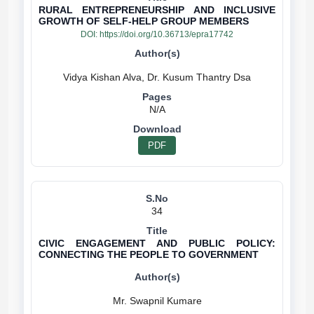
RURAL ENTREPRENEURSHIP AND INCLUSIVE
GROWTH OF SELF-HELP GROUP MEMBERS
DOI:
https://doi.org/10.36713/epra17742
N/A
PDF
34
CIVIC ENGAGEMENT AND PUBLIC POLICY:
CONNECTING THE PEOPLE TO GOVERNMENT