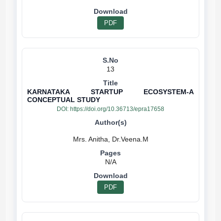
PDF
13
KARNATAKA STARTUP ECOSYSTEM-A
CONCEPTUAL STUDY
DOI:
https://doi.org/10.36713/epra17658
N/A
PDF