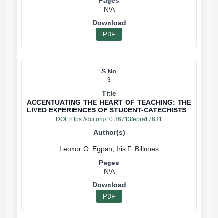
N/A
PDF
9
ACCENTUATING THE HEART OF TEACHING: THE
LIVED EXPERIENCES OF STUDENT-CATECHISTS
DOI:
https://doi.org/10.36713/epra17631
N/A
PDF