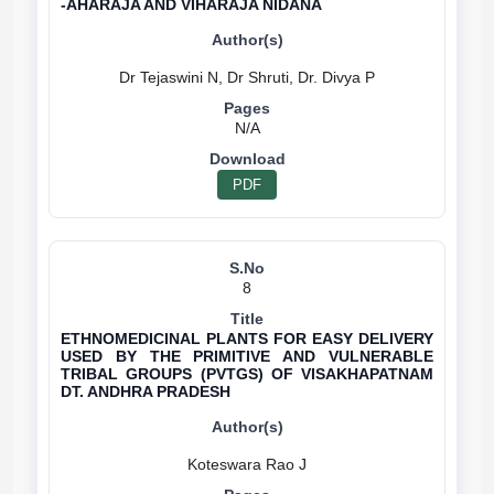
-AHARAJA AND VIHARAJA NIDANA
N/A
PDF
8
ETHNOMEDICINAL PLANTS FOR EASY DELIVERY
USED BY THE PRIMITIVE AND VULNERABLE
TRIBAL GROUPS (PVTGS) OF VISAKHAPATNAM
DT. ANDHRA PRADESH