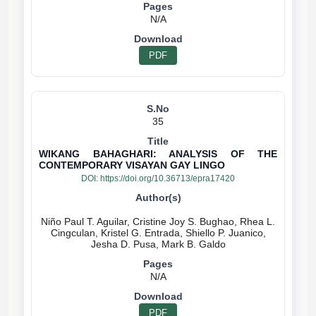
N/A
PDF
35
WIKANG BAHAGHARI: ANALYSIS OF THE
CONTEMPORARY VISAYAN GAY LINGO
DOI:
https://doi.org/10.36713/epra17420
Niño Paul T. Aguilar, Cristine Joy S. Bughao, Rhea L.
Cingculan, Kristel G. Entrada, Shiello P. Juanico,
N/A
PDF