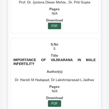
N/A
PDF
5
IMPORTANCE OF VAJIKARANA IN MALE
INFERTILITY
N/A
PDF