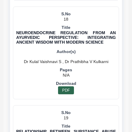
18
NEUROENDOCRINE REGULATION FROM AN
AYURVEDIC PERSPECTIVE: INTEGRATING
ANCIENT WISDOM WITH MODERN SCIENCE
N/A
PDF
19
RELATIONSHIP BETWEEN SUBSTANCE ABUSE