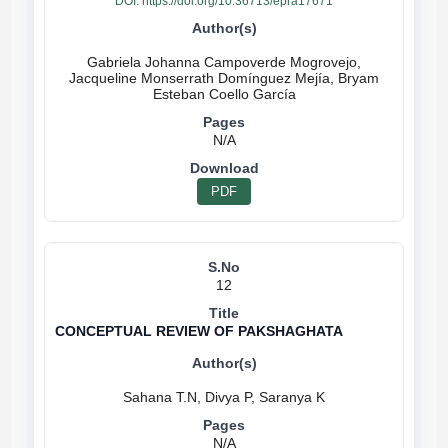
DOI:
https://doi.org/10.36713/epra17671
Gabriela Johanna Campoverde Mogrovejo,
Jacqueline Monserrath Domínguez Mejía, Bryam
N/A
PDF
12
CONCEPTUAL REVIEW OF PAKSHAGHATA
N/A