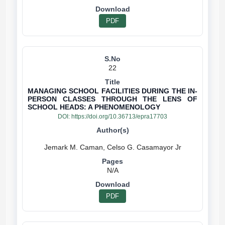
PDF
22
MANAGING SCHOOL FACILITIES DURING THE IN-
PERSON CLASSES THROUGH THE LENS OF
SCHOOL HEADS: A PHENOMENOLOGY
DOI:
https://doi.org/10.36713/epra17703
N/A
PDF