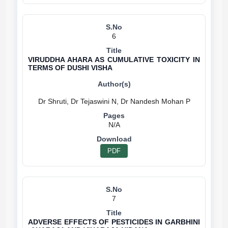
6
VIRUDDHA AHARA AS CUMULATIVE TOXICITY IN
TERMS OF DUSHI VISHA
N/A
PDF
7
ADVERSE EFFECTS OF PESTICIDES IN GARBHINI