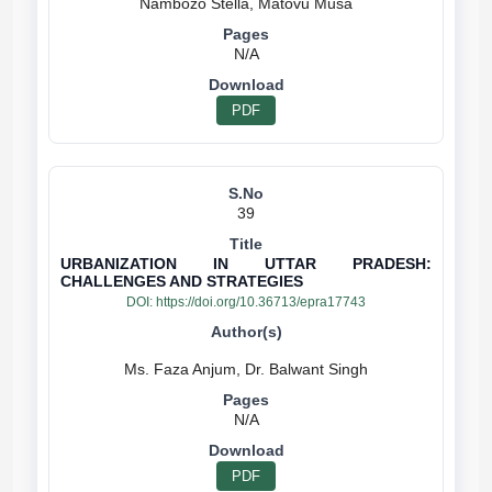
N/A
PDF
39
URBANIZATION IN UTTAR PRADESH:
CHALLENGES AND STRATEGIES
DOI:
https://doi.org/10.36713/epra17743
N/A
PDF