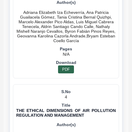
Adriana Elizabeth Iza Echeverría, Ana Patricia
Guailacela Gómez, Tania Cristina Bernal Quizhpi,
Marcelo Alexander Pico Aldas, Luis Miguel Cabrera
Tenecela, Aldrin Santiago Cando Calle, Nathaly
Mishell Naranjo Cevallos, Byron Fabián Pinos Reyes,
Geovanna Karolina Cazorla Andrade,Bryam Esteban
N/A
PDF
4
THE ETHICAL DIMENSIONS OF AIR POLLUTION
REGULATION AND MANAGEMENT