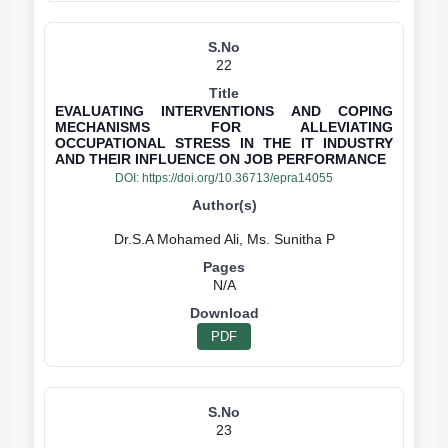
22
EVALUATING INTERVENTIONS AND COPING
MECHANISMS FOR ALLEVIATING
OCCUPATIONAL STRESS IN THE IT INDUSTRY
AND THEIR INFLUENCE ON JOB PERFORMANCE
DOI:
https://doi.org/10.36713/epra14055
N/A
PDF
23