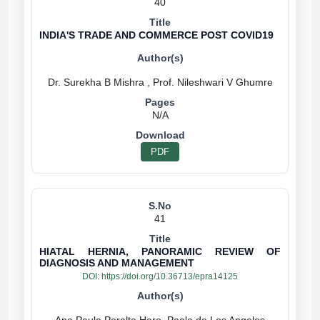
40
INDIA'S TRADE AND COMMERCE POST COVID19
N/A
PDF
41
HIATAL HERNIA, PANORAMIC REVIEW OF
DIAGNOSIS AND MANAGEMENT
DOI:
https://doi.org/10.36713/epra14125