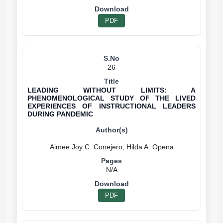
PDF
26
LEADING WITHOUT LIMITS: A
PHENOMENOLOGICAL STUDY OF THE LIVED
EXPERIENCES OF INSTRUCTIONAL LEADERS
DURING PANDEMIC
N/A
PDF