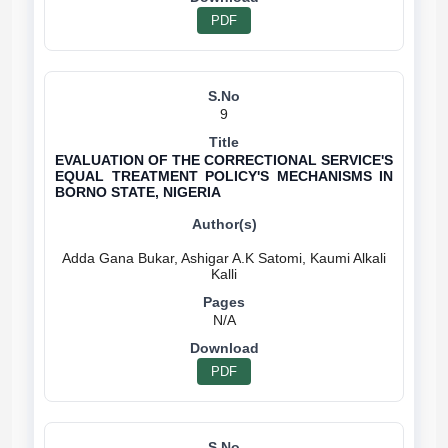
PDF
9
EVALUATION OF THE CORRECTIONAL SERVICE'S
EQUAL TREATMENT POLICY'S MECHANISMS IN
BORNO STATE, NIGERIA
Adda Gana Bukar, Ashigar A.K Satomi, Kaumi Alkali
N/A
PDF