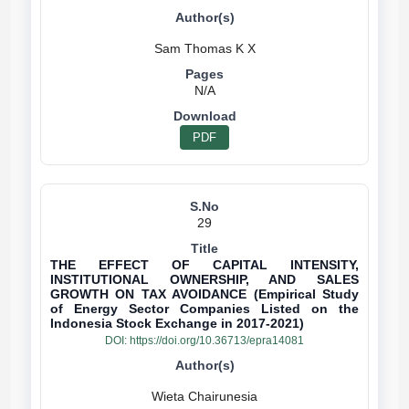
N/A
PDF
29
THE EFFECT OF CAPITAL INTENSITY,
INSTITUTIONAL OWNERSHIP, AND SALES
GROWTH ON TAX AVOIDANCE (Empirical Study
of Energy Sector Companies Listed on the
Indonesia Stock Exchange in 2017-2021)
DOI:
https://doi.org/10.36713/epra14081