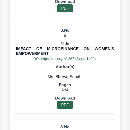
PDF
5
IMPACT OF MICROFINANCE ON WOMEN'S
EMPOWERMENT
DOI:
https://doi.org/10.36713/epra14004
N/A
PDF