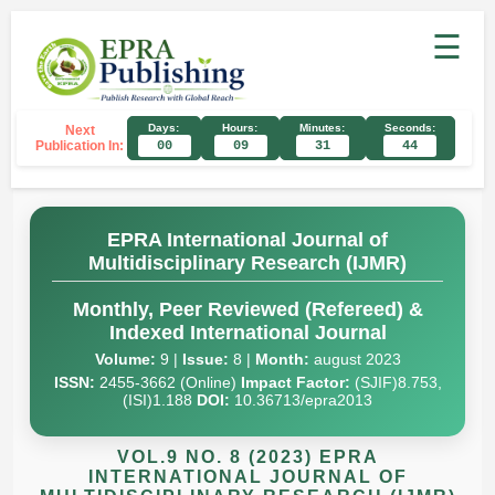
☰
Days:
Hours:
Minutes:
Seconds:
Next
Publication In:
00
09
31
43
EPRA International Journal of
Multidisciplinary Research (IJMR)
Monthly, Peer Reviewed (Refereed) &
Indexed International Journal
Volume:
9 |
Issue:
8 |
Month:
august 2023
ISSN:
2455-3662 (Online)
Impact Factor:
(SJIF)8.753,
(ISI)1.188
DOI:
10.36713/epra2013
VOL.9 NO. 8 (2023) EPRA
INTERNATIONAL JOURNAL OF