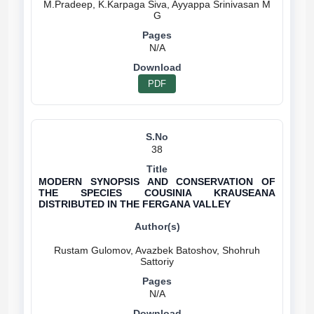
M.Pradeep, K.Karpaga Siva, Ayyappa Srinivasan M
N/A
PDF
38
MODERN SYNOPSIS AND CONSERVATION OF
THE SPECIES COUSINIA KRAUSEANA
DISTRIBUTED IN THE FERGANA VALLEY
Rustam Gulomov, Avazbek Batoshov, Shohruh
N/A