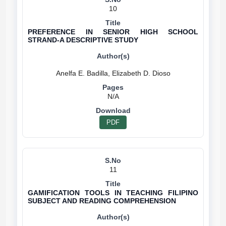
10
PREFERENCE IN SENIOR HIGH SCHOOL
STRAND-A DESCRIPTIVE STUDY
N/A
PDF
11
GAMIFICATION TOOLS IN TEACHING FILIPINO
SUBJECT AND READING COMPREHENSION