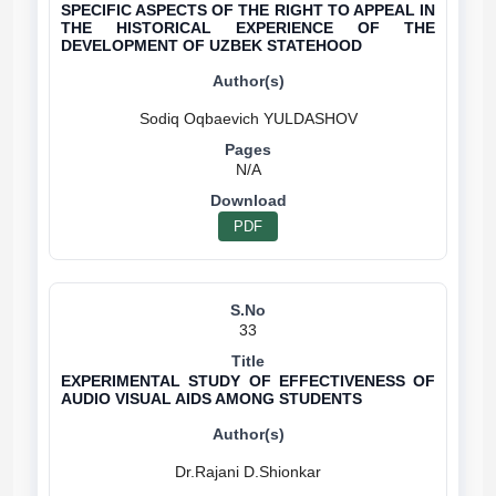
SPECIFIC ASPECTS OF THE RIGHT TO APPEAL IN
THE HISTORICAL EXPERIENCE OF THE
DEVELOPMENT OF UZBEK STATEHOOD
N/A
PDF
33
EXPERIMENTAL STUDY OF EFFECTIVENESS OF
AUDIO VISUAL AIDS AMONG STUDENTS