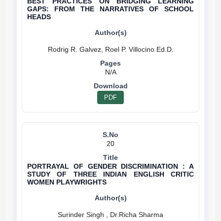
BEST PRACTICES ON BRIDGING LEARNING
GAPS: FROM THE NARRATIVES OF SCHOOL
HEADS
N/A
PDF
20
PORTRAYAL OF GENDER DISCRIMINATION : A
STUDY OF THREE INDIAN ENGLISH CRITIC
WOMEN PLAYWRIGHTS