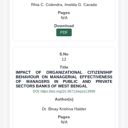
N/A
PDF
12
IMPACT OF ORGANIZATIONAL CITIZENSHIP
BEHAVIOUR ON MANAGERIAL EFFECTIVENESS
OF MANAGERS IN PUBLIC AND PRIVATE
SECTORS BANKS OF WEST BENGAL
DOI:
https://doi.org/10.36713/epra13999
N/A