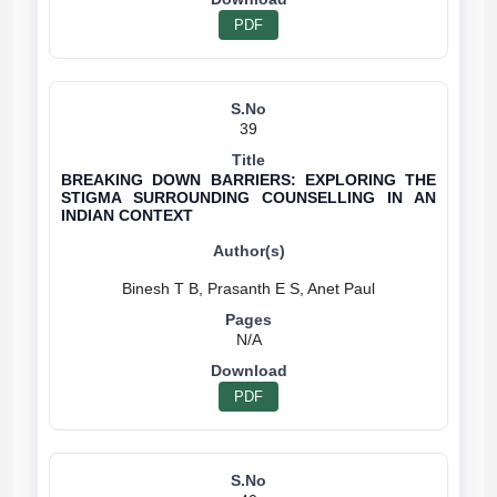
PDF
39
BREAKING DOWN BARRIERS: EXPLORING THE
STIGMA SURROUNDING COUNSELLING IN AN
INDIAN CONTEXT
N/A
PDF