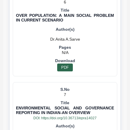
6
OVER POPULATION: A MAIN SOCIAL PROBLEM
IN CURRENT SCENARIO
N/A
PDF
7
ENVIRONMENTAL SOCIAL AND GOVERNANCE
REPORTING IN INDIAN-AN OVERVIEW
DOI:
https://doi.org/10.36713/epra14027