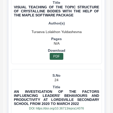
VISUAL TEACHING OF THE TOPIC STRUCTURE
OF CRYSTALLINE BODIES WITH THE HELP OF
THE MAPLE SOFTWARE PACKAGE
N/A
PDF
24
AN INVESTIGATION OF THE FACTORS
INFLUENCING LEADERS' BEHAVIOURS AND
PRODUCTIVITY AT LORDSVILLE SECONDARY
SCHOOL FROM 2020 TO MARCH 2022
DOI:
https://doi.org/10.36713/epra14076