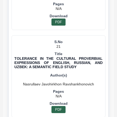
N/A
PDF
21
TOLERANCE IN THE CULTURAL PROVERBIAL
EXPRESSIONS OF ENGLISH, RUSSIAN, AND
UZBEK: A SEMANTIC FIELD STUDY
N/A
PDF