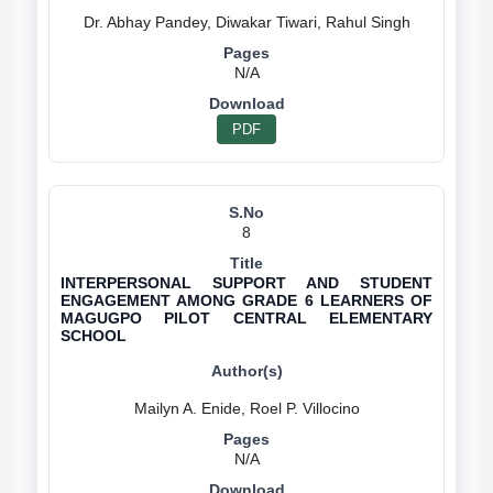
N/A
PDF
8
INTERPERSONAL SUPPORT AND STUDENT
ENGAGEMENT AMONG GRADE 6 LEARNERS OF
MAGUGPO PILOT CENTRAL ELEMENTARY
SCHOOL
N/A