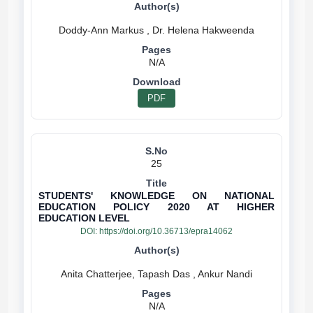
N/A
PDF
25
STUDENTS' KNOWLEDGE ON NATIONAL
EDUCATION POLICY 2020 AT HIGHER
EDUCATION LEVEL
DOI:
https://doi.org/10.36713/epra14062
N/A