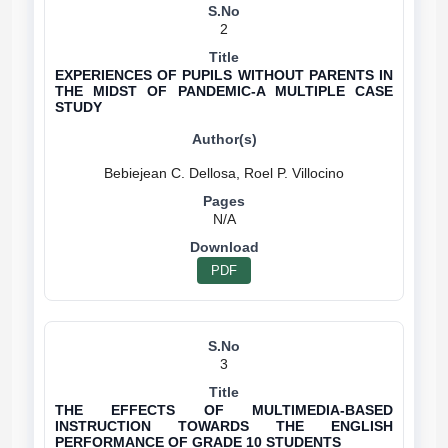
2
EXPERIENCES OF PUPILS WITHOUT PARENTS IN
THE MIDST OF PANDEMIC-A MULTIPLE CASE
STUDY
N/A
PDF
3
THE EFFECTS OF MULTIMEDIA-BASED
INSTRUCTION TOWARDS THE ENGLISH
PERFORMANCE OF GRADE 10 STUDENTS