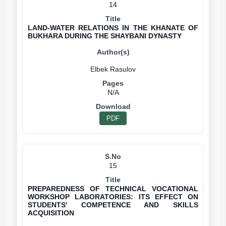
14
LAND-WATER RELATIONS IN THE KHANATE OF
BUKHARA DURING THE SHAYBANI DYNASTY
N/A
PDF
15
PREPAREDNESS OF TECHNICAL VOCATIONAL
WORKSHOP LABORATORIES: ITS EFFECT ON
STUDENTS' COMPETENCE AND SKILLS
ACQUISITION