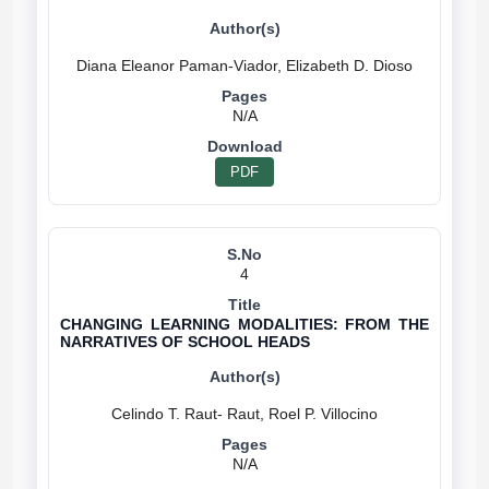
N/A
PDF
4
CHANGING LEARNING MODALITIES: FROM THE
NARRATIVES OF SCHOOL HEADS
N/A