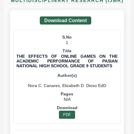
MULTIDISCIPLINARY RESEARCH (IJMR)
Download Content
1
THE EFFECTS OF ONLINE GAMES ON THE
ACADEMIC PERFORMANCE OF PASIAN
NATIONAL HIGH SCHOOL GRADE 9 STUDENTS
N/A
PDF