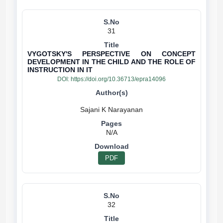
31
VYGOTSKY'S PERSPECTIVE ON CONCEPT
DEVELOPMENT IN THE CHILD AND THE ROLE OF
INSTRUCTION IN IT
DOI:
https://doi.org/10.36713/epra14096
N/A
PDF
32