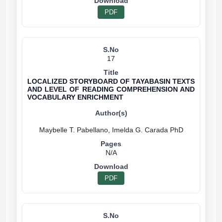
PDF
17
LOCALIZED STORYBOARD OF TAYABASIN TEXTS
AND LEVEL OF READING COMPREHENSION AND
VOCABULARY ENRICHMENT
N/A
PDF