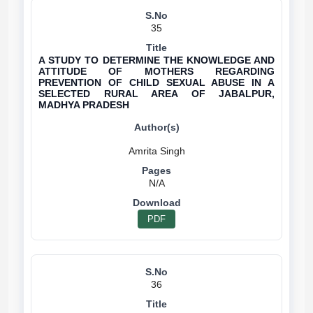
35
A STUDY TO DETERMINE THE KNOWLEDGE AND
ATTITUDE OF MOTHERS REGARDING
PREVENTION OF CHILD SEXUAL ABUSE IN A
SELECTED RURAL AREA OF JABALPUR,
MADHYA PRADESH
N/A
PDF
36