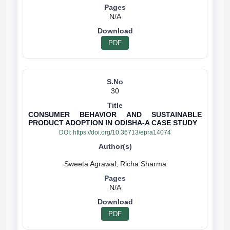
N/A
PDF
30
CONSUMER BEHAVIOR AND SUSTAINABLE
PRODUCT ADOPTION IN ODISHA-A CASE STUDY
DOI:
https://doi.org/10.36713/epra14074
N/A
PDF