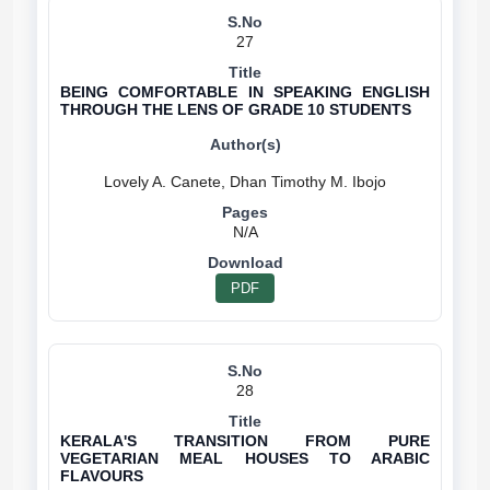
27
BEING COMFORTABLE IN SPEAKING ENGLISH
THROUGH THE LENS OF GRADE 10 STUDENTS
N/A
PDF
28
KERALA'S TRANSITION FROM PURE
VEGETARIAN MEAL HOUSES TO ARABIC
FLAVOURS