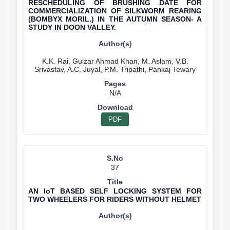
RESCHEDULING OF BRUSHING DATE FOR
COMMERCIALIZATION OF SILKWORM REARING
(BOMBYX MORIL.) IN THE AUTUMN SEASON- A
STUDY IN DOON VALLEY.
K.K. Rai, Gulzar Ahmad Khan, M. Aslam, V.B.
N/A
PDF
37
AN IoT BASED SELF LOCKING SYSTEM FOR
TWO WHEELERS FOR RIDERS WITHOUT HELMET