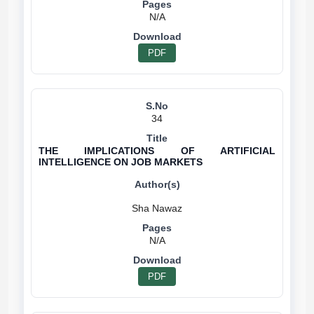
N/A
PDF
34
THE IMPLICATIONS OF ARTIFICIAL
INTELLIGENCE ON JOB MARKETS
N/A
PDF