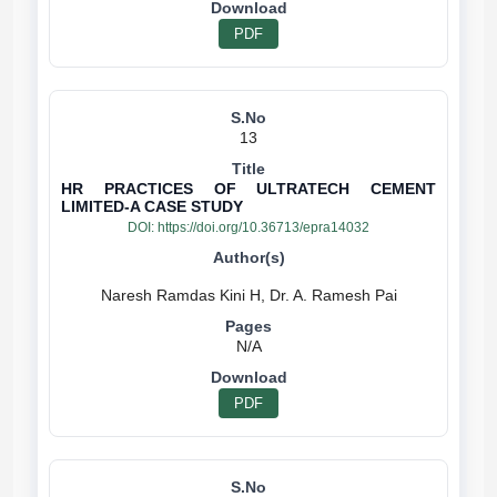
PDF
13
HR PRACTICES OF ULTRATECH CEMENT
LIMITED-A CASE STUDY
DOI:
https://doi.org/10.36713/epra14032
N/A
PDF