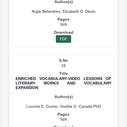
N/A
PDF
16
ENRICHED VOCABULARY-VIDEO LESSONS OF
LITERARY WORKS AND VOCABULARY
EXPANSION
N/A