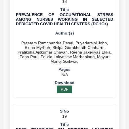
18
PREVALENCE OF OCCUPATIONAL STRESS
AMONG NURSES WORKING IN SELECTED
DEDICATED COVID HEALTH CENTERS (DCHCs)
Preetam Ramchandra Desai, Priyadarsini John,
Biona Myrboh, Shilpa Gorakhnath Chahare,
Pratiksha Ajitkumar Chavan, Reena Jakeriyas Ekka,
Feba Paul, Felicia Lakyntiew Marbaniang, Mayuri
N/A
PDF
19