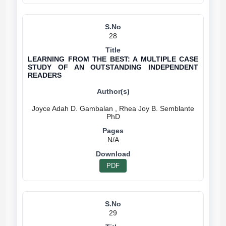
28
LEARNING FROM THE BEST: A MULTIPLE CASE
STUDY OF AN OUTSTANDING INDEPENDENT
READERS
Joyce Adah D. Gambalan , Rhea Joy B. Semblante
N/A
PDF
29