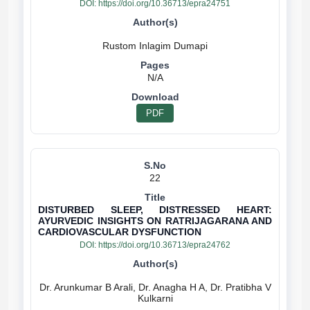
DOI:
https://doi.org/10.36713/epra24751
N/A
PDF
22
DISTURBED SLEEP, DISTRESSED HEART:
AYURVEDIC INSIGHTS ON RATRIJAGARANA AND
CARDIOVASCULAR DYSFUNCTION
DOI:
https://doi.org/10.36713/epra24762
Dr. Arunkumar B Arali, Dr. Anagha H A, Dr. Pratibha V