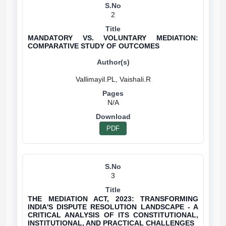
2
MANDATORY VS. VOLUNTARY MEDIATION:
COMPARATIVE STUDY OF OUTCOMES
N/A
PDF
3
THE MEDIATION ACT, 2023: TRANSFORMING
INDIA'S DISPUTE RESOLUTION LANDSCAPE - A
CRITICAL ANALYSIS OF ITS CONSTITUTIONAL,
INSTITUTIONAL, AND PRACTICAL CHALLENGES