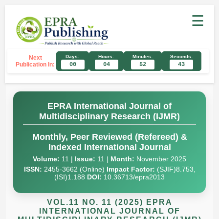
☰
Days:
Hours:
Minutes:
Seconds:
Next
Publication In:
00
04
52
42
EPRA International Journal of
Multidisciplinary Research (IJMR)
Monthly, Peer Reviewed (Refereed) &
Indexed International Journal
Volume:
11 |
Issue:
11 |
Month:
November 2025
ISSN:
2455-3662 (Online)
Impact Factor:
(SJIF)8.753,
(ISI)1.188
DOI:
10.36713/epra2013
VOL.11 NO. 11 (2025) EPRA
INTERNATIONAL JOURNAL OF