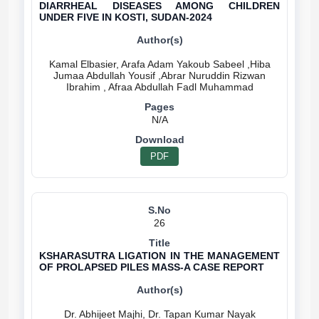
DIARRHEAL DISEASES AMONG CHILDREN
UNDER FIVE IN KOSTI, SUDAN-2024
Kamal Elbasier, Arafa Adam Yakoub Sabeel ,Hiba
Jumaa Abdullah Yousif ,Abrar Nuruddin Rizwan
N/A
PDF
26
KSHARASUTRA LIGATION IN THE MANAGEMENT
OF PROLAPSED PILES MASS-A CASE REPORT