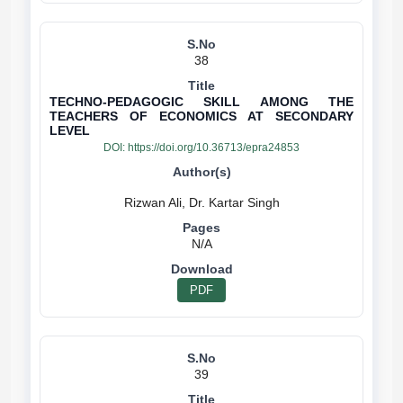
38
TECHNO-PEDAGOGIC SKILL AMONG THE
TEACHERS OF ECONOMICS AT SECONDARY
LEVEL
DOI:
https://doi.org/10.36713/epra24853
N/A
PDF
39