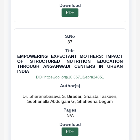
PDF
37
EMPOWERING EXPECTANT MOTHERS: IMPACT
OF STRUCTURED NUTRITION EDUCATION
THROUGH ANGANWADI CENTERS IN URBAN
INDIA
DOI:
https://doi.org/10.36713/epra24851
Dr. Sharanabasava S. Biradar, Shaista Taskeen,
N/A
PDF