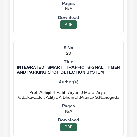
N/A
PDF
23
INTEGRATED SMART TRAFFIC SIGNAL TIMER
AND PARKING SPOT DETECTION SYSTEM
Prof. Abhijit H.Patil , Aryan J.More, Aryan
N/A
PDF