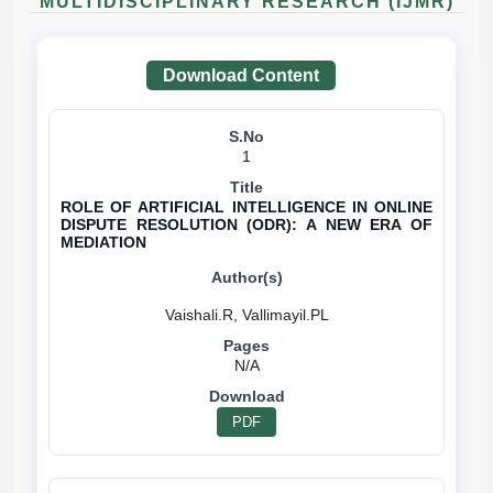
MULTIDISCIPLINARY RESEARCH (IJMR)
Download Content
1
ROLE OF ARTIFICIAL INTELLIGENCE IN ONLINE
DISPUTE RESOLUTION (ODR): A NEW ERA OF
MEDIATION
N/A
PDF