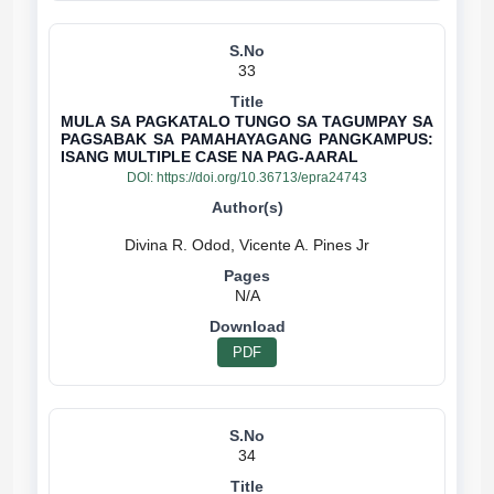
33
MULA SA PAGKATALO TUNGO SA TAGUMPAY SA
PAGSABAK SA PAMAHAYAGANG PANGKAMPUS:
ISANG MULTIPLE CASE NA PAG-AARAL
DOI:
https://doi.org/10.36713/epra24743
N/A
PDF
34