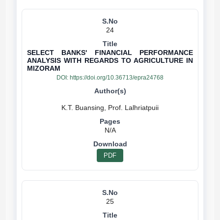
24
SELECT BANKS' FINANCIAL PERFORMANCE
ANALYSIS WITH REGARDS TO AGRICULTURE IN
MIZORAM
DOI:
https://doi.org/10.36713/epra24768
N/A
PDF
25