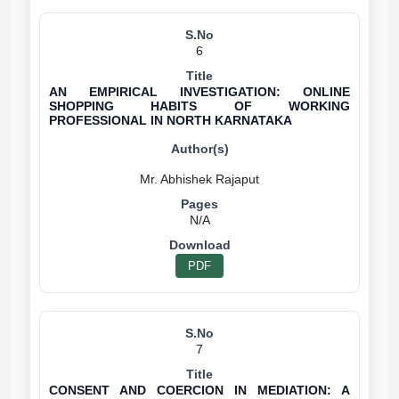
6
AN EMPIRICAL INVESTIGATION: ONLINE
SHOPPING HABITS OF WORKING
PROFESSIONAL IN NORTH KARNATAKA
N/A
PDF
7
CONSENT AND COERCION IN MEDIATION: A