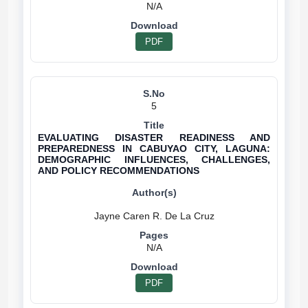
N/A
PDF
5
EVALUATING DISASTER READINESS AND
PREPAREDNESS IN CABUYAO CITY, LAGUNA:
DEMOGRAPHIC INFLUENCES, CHALLENGES,
AND POLICY RECOMMENDATIONS
N/A
PDF