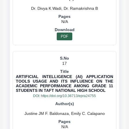
N/A
PDF
17
ARTIFICIAL INTELLIGENCE (AI) APPLICATION
TOOLS USAGE AND ITS INFLUENCE ON THE
ACADEMIC PERFORMANCE AMONG GRADE 11
STUDENTS IN TAFT NATIONAL HIGH SCHOOL
DOI:
https://doi.org/10.36713/epra24755
N/A