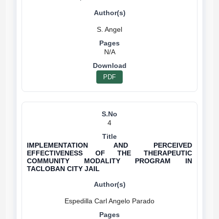
N/A
PDF
4
IMPLEMENTATION AND PERCEIVED
EFFECTIVENESS OF THE THERAPEUTIC
COMMUNITY MODALITY PROGRAM IN
TACLOBAN CITY JAIL