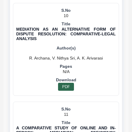
10
MEDIATION AS AN ALTERNATIVE FORM OF
DISPUTE RESOLUTION: COMPARATIVE-LEGAL
ANALYSIS
N/A
PDF
11
A COMPARATIVE STUDY OF ONLINE AND IN-