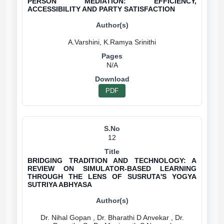
PERSON MEDIATION: EFFICIENCY,
ACCESSIBILITY AND PARTY SATISFACTION
N/A
PDF
12
BRIDGING TRADITION AND TECHNOLOGY: A
REVIEW ON SIMULATOR-BASED LEARNING
THROUGH THE LENS OF SUSRUTA'S YOGYA
SUTRIYA ABHYASA
Dr. Nihal Gopan , Dr. Bharathi D Anvekar , Dr.