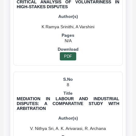
CRITICAL ANALYSIS OF VOLUNTARINESS IN
HIGH-STAKES DISPUTES
N/A
PDF
8
MEDIATION IN LABOUR AND INDUSTRIAL
DISPUTES: A COMPARATIVE STUDY WITH
ARBITRATION