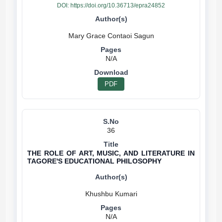
DOI:
https://doi.org/10.36713/epra24852
N/A
PDF
36
THE ROLE OF ART, MUSIC, AND LITERATURE IN
TAGORE'S EDUCATIONAL PHILOSOPHY
N/A