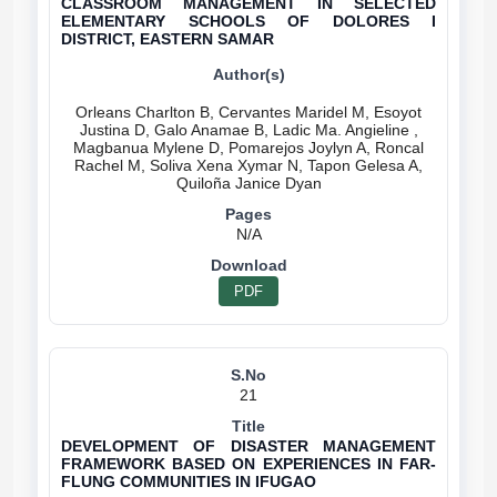
CLASSROOM MANAGEMENT IN SELECTED
ELEMENTARY SCHOOLS OF DOLORES I
DISTRICT, EASTERN SAMAR
Orleans Charlton B, Cervantes Maridel M, Esoyot
Justina D, Galo Anamae B, Ladic Ma. Angieline ,
Magbanua Mylene D, Pomarejos Joylyn A, Roncal
Rachel M, Soliva Xena Xymar N, Tapon Gelesa A,
N/A
PDF
21
DEVELOPMENT OF DISASTER MANAGEMENT
FRAMEWORK BASED ON EXPERIENCES IN FAR-
FLUNG COMMUNITIES IN IFUGAO