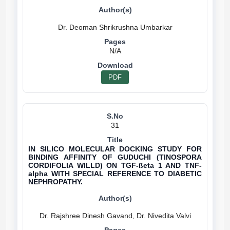
N/A
PDF
31
IN SILICO MOLECULAR DOCKING STUDY FOR
BINDING AFFINITY OF GUDUCHI (TINOSPORA
CORDIFOLIA WILLD) ON TGF-ßeta 1 AND TNF-
alpha WITH SPECIAL REFERENCE TO DIABETIC
NEPHROPATHY.