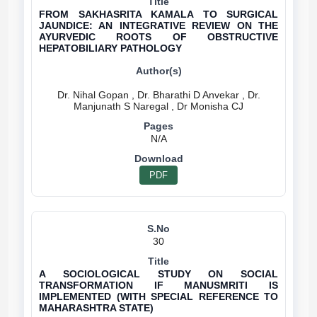
FROM SAKHASRITA KAMALA TO SURGICAL
JAUNDICE: AN INTEGRATIVE REVIEW ON THE
AYURVEDIC ROOTS OF OBSTRUCTIVE
HEPATOBILIARY PATHOLOGY
Dr. Nihal Gopan , Dr. Bharathi D Anvekar , Dr.
N/A
PDF
30
A SOCIOLOGICAL STUDY ON SOCIAL
TRANSFORMATION IF MANUSMRITI IS
IMPLEMENTED (WITH SPECIAL REFERENCE TO
MAHARASHTRA STATE)