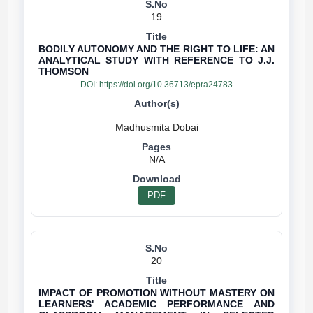
19
BODILY AUTONOMY AND THE RIGHT TO LIFE: AN
ANALYTICAL STUDY WITH REFERENCE TO J.J.
THOMSON
DOI:
https://doi.org/10.36713/epra24783
N/A
PDF
20
IMPACT OF PROMOTION WITHOUT MASTERY ON
LEARNERS' ACADEMIC PERFORMANCE AND