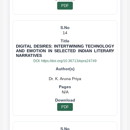
PDF
14
DIGITAL DESIRES: INTERTWINING TECHNOLOGY
AND EMOTION IN SELECTED INDIAN LITERARY
NARRATIVES
DOI:
https://doi.org/10.36713/epra24749
N/A
PDF