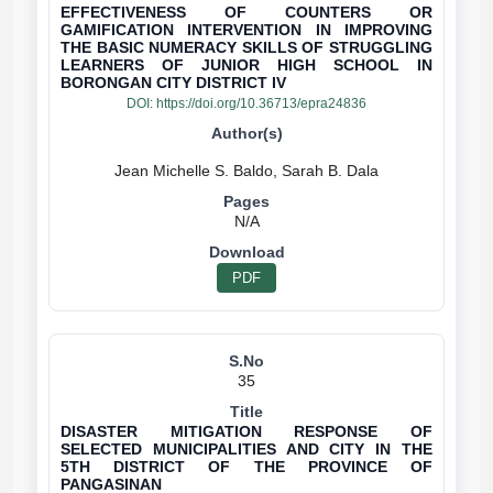
EFFECTIVENESS OF COUNTERS OR
GAMIFICATION INTERVENTION IN IMPROVING
THE BASIC NUMERACY SKILLS OF STRUGGLING
LEARNERS OF JUNIOR HIGH SCHOOL IN
BORONGAN CITY DISTRICT IV
DOI:
https://doi.org/10.36713/epra24836
N/A
PDF
35
DISASTER MITIGATION RESPONSE OF
SELECTED MUNICIPALITIES AND CITY IN THE
5TH DISTRICT OF THE PROVINCE OF
PANGASINAN