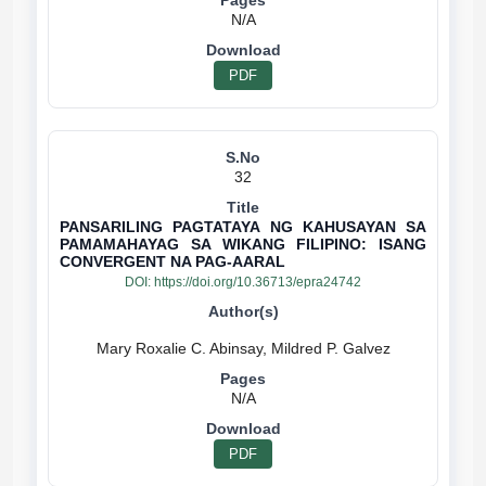
N/A
PDF
32
PANSARILING PAGTATAYA NG KAHUSAYAN SA
PAMAMAHAYAG SA WIKANG FILIPINO: ISANG
CONVERGENT NA PAG-AARAL
DOI:
https://doi.org/10.36713/epra24742
N/A
PDF