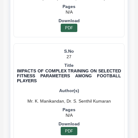
N/A
PDF
27
IMPACTS OF COMPLEX TRAINING ON SELECTED
FITNESS PARAMETERS AMONG FOOTBALL
PLAYERS
N/A
PDF