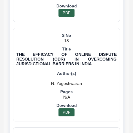
PDF
18
THE EFFICACY OF ONLINE DISPUTE
RESOLUTION (ODR) IN OVERCOMING
JURISDICTIONAL BARRIERS IN INDIA
N/A
PDF