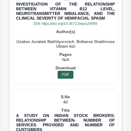
INVESTIGATION OF THE RELATIONSHIP
BETWEEN VITAMIN B12 LEVEL,
NEUROTRANSMITTER IMBALANCE, AND THE
CLINICAL SEVERITY OF HEMIFACIAL SPASM
DOI:
https://doi.org/10.36713/epra24895
Uzakov Jurabek Bakhtiyorovich, Boltaeva Shakhnoza
N/A
PDF
40
A STUDY ON INDIAN STOCK BROKERS:
RELATIONSHIP BETWEEN- NUMBER OF
SERVICES PROVIDED AND NUMBER OF
CUSTOMERS