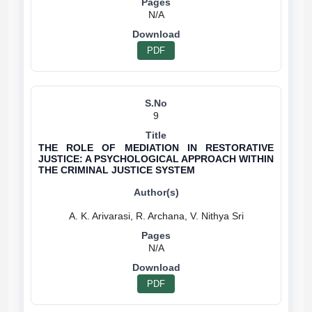
N/A
PDF
9
THE ROLE OF MEDIATION IN RESTORATIVE
JUSTICE: A PSYCHOLOGICAL APPROACH WITHIN
THE CRIMINAL JUSTICE SYSTEM
N/A
PDF