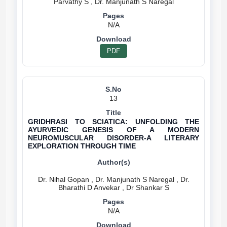
N/A
PDF
13
GRIDHRASI TO SCIATICA: UNFOLDING THE
AYURVEDIC GENESIS OF A MODERN
NEUROMUSCULAR DISORDER-A LITERARY
EXPLORATION THROUGH TIME
Dr. Nihal Gopan , Dr. Manjunath S Naregal , Dr.
N/A