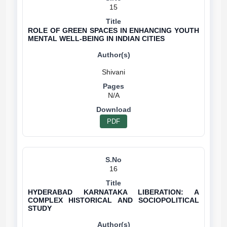
15
ROLE OF GREEN SPACES IN ENHANCING YOUTH
MENTAL WELL-BEING IN INDIAN CITIES
N/A
PDF
16
HYDERABAD KARNATAKA LIBERATION: A
COMPLEX HISTORICAL AND SOCIOPOLITICAL
STUDY