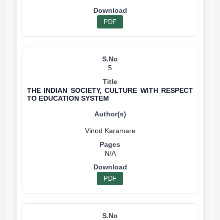
PDF
5
THE INDIAN SOCIETY, CULTURE WITH RESPECT
TO EDUCATION SYSTEM
N/A
PDF