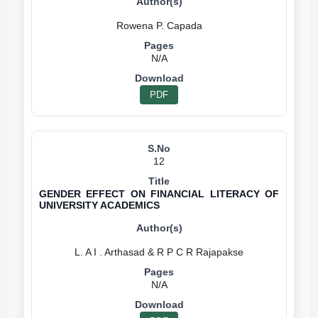
N/A
PDF
12
GENDER EFFECT ON FINANCIAL LITERACY OF
UNIVERSITY ACADEMICS
N/A