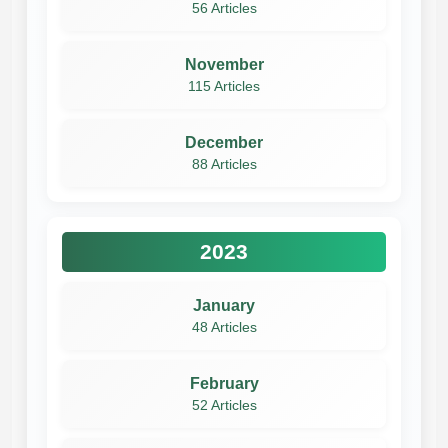
56 Articles
November
115 Articles
December
88 Articles
2023
January
48 Articles
February
52 Articles