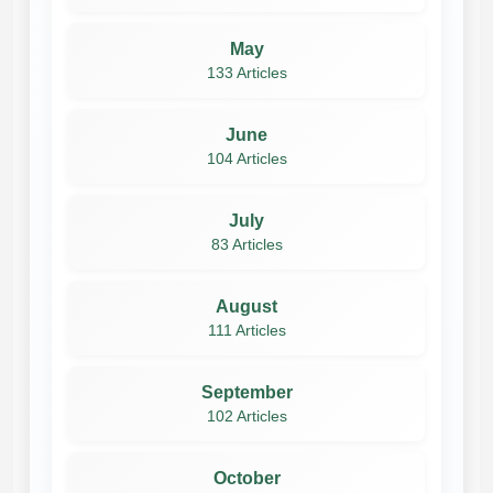
May
133 Articles
June
104 Articles
July
83 Articles
August
111 Articles
September
102 Articles
October