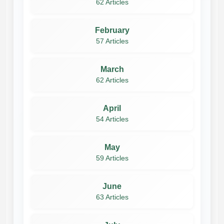
62 Articles
February
57 Articles
March
62 Articles
April
54 Articles
May
59 Articles
June
63 Articles