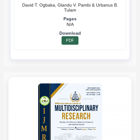
David T. Ogbaka, Glandu V. Pambi & Urbanus B.
N/A
PDF