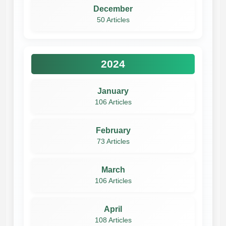
December
50 Articles
2024
January
106 Articles
February
73 Articles
March
106 Articles
April
108 Articles