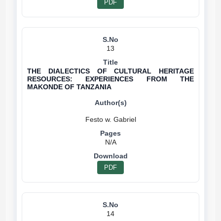
PDF
13
THE DIALECTICS OF CULTURAL HERITAGE
RESOURCES: EXPERIENCES FROM THE
MAKONDE OF TANZANIA
N/A
PDF
14