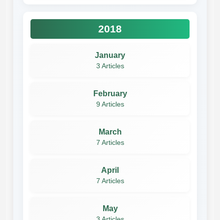
2018
January
3 Articles
February
9 Articles
March
7 Articles
April
7 Articles
May
3 Articles