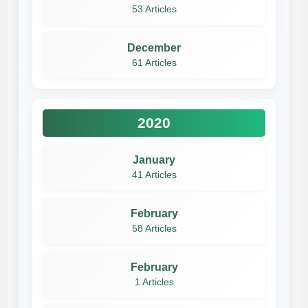
53 Articles
December
61 Articles
2020
January
41 Articles
February
58 Articles
February
1 Articles