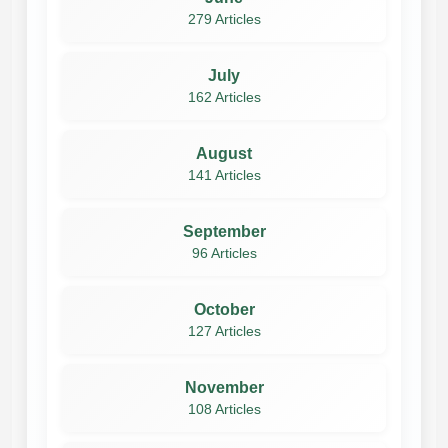
279 Articles
July
162 Articles
August
141 Articles
September
96 Articles
October
127 Articles
November
108 Articles