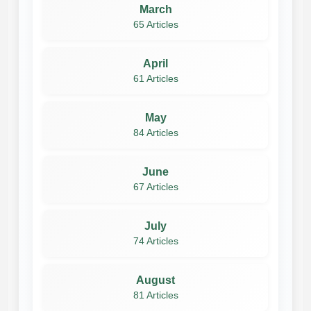
March
65 Articles
April
61 Articles
May
84 Articles
June
67 Articles
July
74 Articles
August
81 Articles