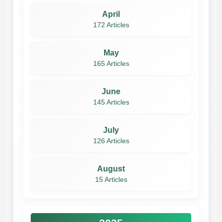
April
172 Articles
May
165 Articles
June
145 Articles
July
126 Articles
August
15 Articles