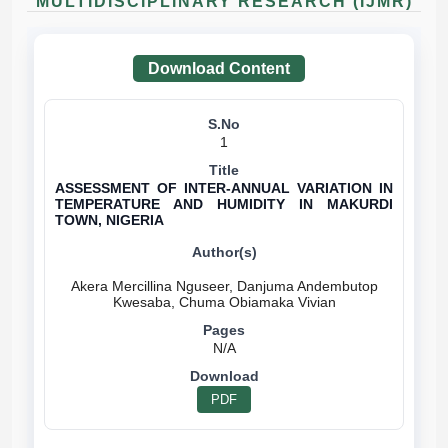
MULTIDISCIPLINARY RESEARCH (IJMR)
Download Content
1
ASSESSMENT OF INTER-ANNUAL VARIATION IN
TEMPERATURE AND HUMIDITY IN MAKURDI
TOWN, NIGERIA
Akera Mercillina Nguseer, Danjuma Andembutop
N/A
PDF