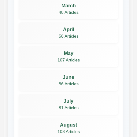
March
48 Articles
April
58 Articles
May
107 Articles
June
86 Articles
July
81 Articles
August
103 Articles