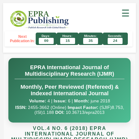
☰
Days:
Hours:
Minutes:
Seconds:
Next
Publication In:
00
15
35
23
EPRA International Journal of
Multidisciplinary Research (IJMR)
Monthly, Peer Reviewed (Refereed) &
Indexed International Journal
Volume:
4 |
Issue:
6 |
Month:
june 2018
ISSN:
2455-3662 (Online)
Impact Factor:
(SJIF)8.753,
(ISI)1.188
DOI:
10.36713/epra2013
VOL.4 NO. 6 (2018) EPRA
INTERNATIONAL JOURNAL OF