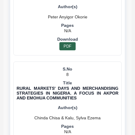
N/A
PDF
8
RURAL MARKETS' DAYS AND MERCHANDISING
STRATEGIES IN NIGERIA. A FOCUS IN AKPOR
AND EMOHUA COMMUNITIES
N/A