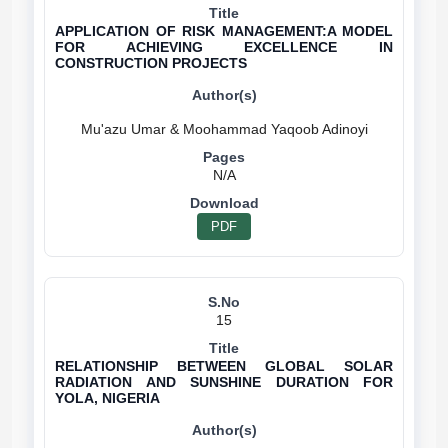
APPLICATION OF RISK MANAGEMENT:A MODEL
FOR ACHIEVING EXCELLENCE IN
CONSTRUCTION PROJECTS
N/A
PDF
15
RELATIONSHIP BETWEEN GLOBAL SOLAR
RADIATION AND SUNSHINE DURATION FOR
YOLA, NIGERIA