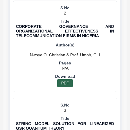
2
CORPORATE GOVERNANCE AND
ORGANIZATIONAL EFFECTIVENESS IN
TELECOMMUNICATION FIRMS IN NIGERIA
N/A
PDF
3
STRING MODEL SOLUTION FOR LINEARIZED
GSR QUANTUM THEORY