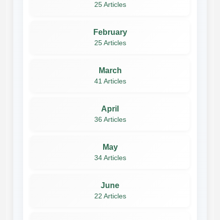
25 Articles
February
25 Articles
March
41 Articles
April
36 Articles
May
34 Articles
June
22 Articles