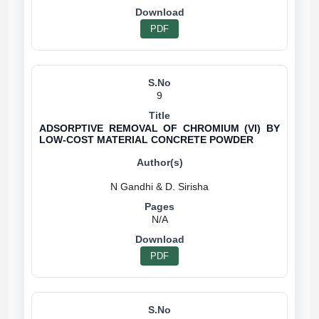
PDF
9
ADSORPTIVE REMOVAL OF CHROMIUM (VI) BY
LOW-COST MATERIAL CONCRETE POWDER
N/A
PDF