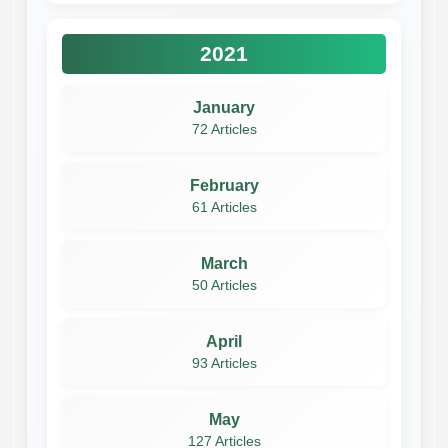
2021
January
72 Articles
February
61 Articles
March
50 Articles
April
93 Articles
May
127 Articles