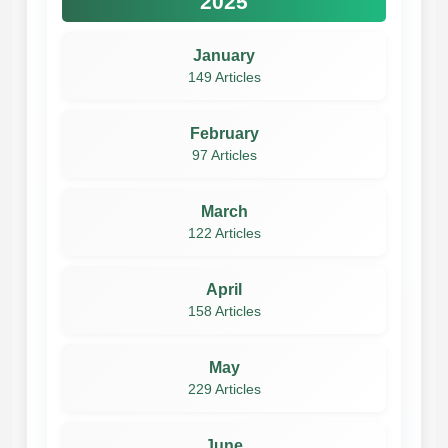
2025
January
149 Articles
February
97 Articles
March
122 Articles
April
158 Articles
May
229 Articles
June