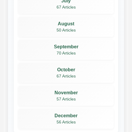
July
67 Articles
August
50 Articles
September
70 Articles
October
67 Articles
November
57 Articles
December
56 Articles