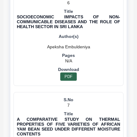
6
SOCIOECONOMIC IMPACTS OF NON-
COMMUNICABLE DISEASES AND THE ROLE OF
HEALTH SECTOR IN SRI LANKA
N/A
PDF
7
A COMPARATIVE STUDY ON THERMAL
PROPERTIES OF FIVE VARIETIES OF AFRICAN
YAM BEAN SEED UNDER DIFFERENT MOISTURE
CONTENTS