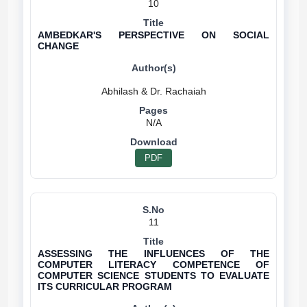
10
AMBEDKAR'S PERSPECTIVE ON SOCIAL
CHANGE
N/A
PDF
11
ASSESSING THE INFLUENCES OF THE
COMPUTER LITERACY COMPETENCE OF
COMPUTER SCIENCE STUDENTS TO EVALUATE
ITS CURRICULAR PROGRAM