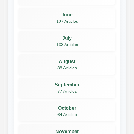
June
107 Articles
July
133 Articles
August
88 Articles
September
77 Articles
October
64 Articles
November