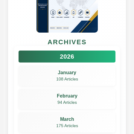
ARCHIVES
2026
January
108 Articles
February
94 Articles
March
175 Articles