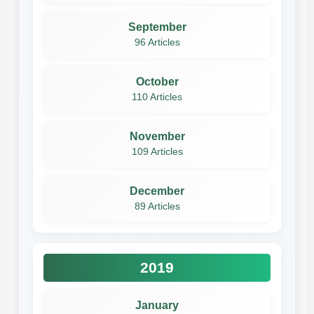
September
96 Articles
October
110 Articles
November
109 Articles
December
89 Articles
2019
January