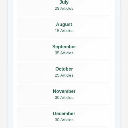
July
29 Articles
August
15 Articles
September
35 Articles
October
25 Articles
November
30 Articles
December
30 Articles