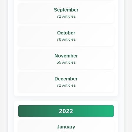
September
72 Articles
October
78 Articles
November
65 Articles
December
72 Articles
2022
January