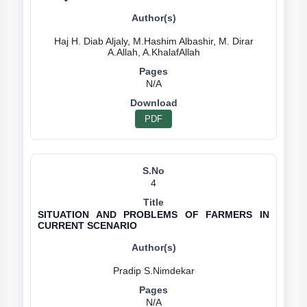
Haj H. Diab Aljaly, M.Hashim Albashir, M. Dirar
N/A
PDF
4
SITUATION AND PROBLEMS OF FARMERS IN
CURRENT SCENARIO
N/A