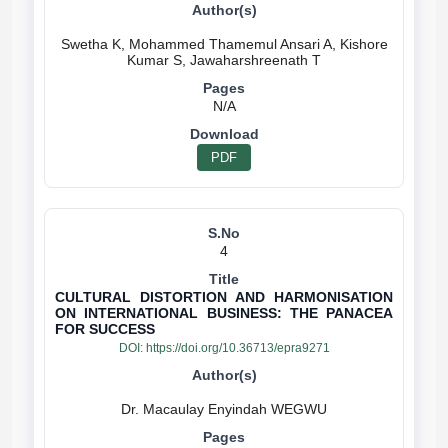
Swetha K, Mohammed Thamemul Ansari A, Kishore
N/A
PDF
4
CULTURAL DISTORTION AND HARMONISATION
ON INTERNATIONAL BUSINESS: THE PANACEA
FOR SUCCESS
DOI:
https://doi.org/10.36713/epra9271