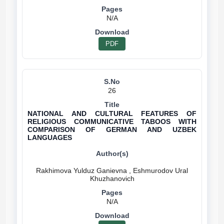
N/A
PDF
26
NATIONAL AND CULTURAL FEATURES OF
RELIGIOUS COMMUNICATIVE TABOOS WITH
COMPARISON OF GERMAN AND UZBEK
LANGUAGES
Rakhimova Yulduz Ganievna , Eshmurodov Ural
N/A