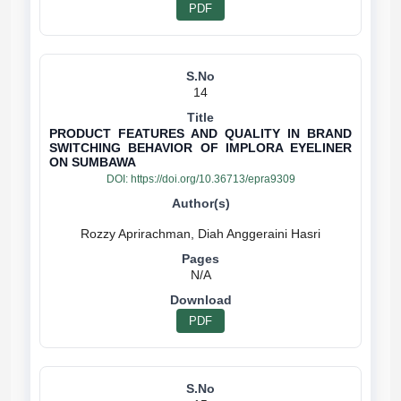
PDF
14
PRODUCT FEATURES AND QUALITY IN BRAND
SWITCHING BEHAVIOR OF IMPLORA EYELINER
ON SUMBAWA
DOI:
https://doi.org/10.36713/epra9309
N/A
PDF