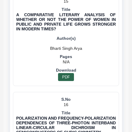
15
A COMPARATIVE LITERARY ANALYSIS OF
WHETHER OR NOT THE POWER OF WOMEN IN
PUBLIC AND PRIVATE LIFE GROWS STRONGER
IN MODERN TIMES?
N/A
PDF
16
POLARIZATION AND FREQUENCY-POLARIZATION
DEPENDENCES OF THREE-PHOTON INTERBAND
LINEAR-CIRCULAR DICHROISM IN