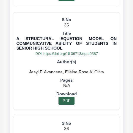
35
A STRUCTURAL EQUATION MODEL ON
COMMUNICATIVE ABILITY OF STUDENTS IN
SENIOR HIGH SCHOOL
DOI:
https://doi.org/10.36713/epra9387
N/A
PDF
36