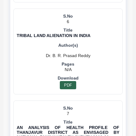
6
TRIBAL LAND ALIENATION IN INDIA
N/A
PDF
7
AN ANALYSIS OF HEALTH PROFILE OF
THANJAVUR DISTRICT AS ENVISAGED BY