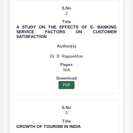
2
A STUDY ON THE EFFECTS OF E- BANKING
SERVICE FACTORS ON CUSTOMER
SATISFACTION
N/A
PDF
3
GROWTH OF TOURISM IN INDIA