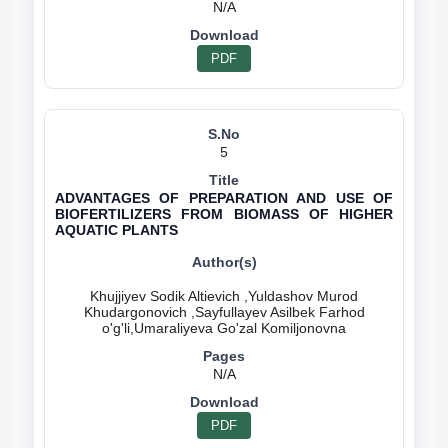
N/A
PDF
5
ADVANTAGES OF PREPARATION AND USE OF
BIOFERTILIZERS FROM BIOMASS OF HIGHER
AQUATIC PLANTS
Khujjiyev Sodik Altievich ,Yuldashov Murod
Khudargonovich ,Sayfullayev Asilbek Farhod
N/A
PDF