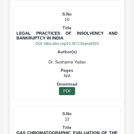
10
LEGAL PRACTICES OF INSOLVENCY AND
BANKRUPTCY IN INDIA
DOI:
https://doi.org/10.36713/epra9303
N/A
PDF
11
GAS CHROMATOGRAPHIC EVALUATION OF THE