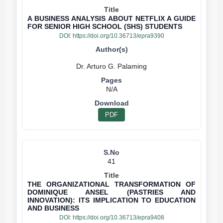
A BUSINESS ANALYSIS ABOUT NETFLIX A GUIDE
FOR SENIOR HIGH SCHOOL (SHS) STUDENTS
DOI:
https://doi.org/10.36713/epra9390
N/A
PDF
41
THE ORGANIZATIONAL TRANSFORMATION OF
DOMINIQUE ANSEL (PASTRIES AND
INNOVATION): ITS IMPLICATION TO EDUCATION
AND BUSINESS
DOI:
https://doi.org/10.36713/epra9408