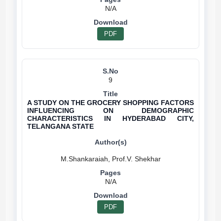
N/A
PDF
9
A STUDY ON THE GROCERY SHOPPING FACTORS
INFLUENCING ON DEMOGRAPHIC
CHARACTERISTICS IN HYDERABAD CITY,
TELANGANA STATE
N/A
PDF