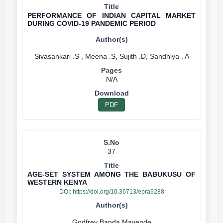
PERFORMANCE OF INDIAN CAPITAL MARKET
DURING COVID-19 PANDEMIC PERIOD
N/A
PDF
37
AGE-SET SYSTEM AMONG THE BABUKUSU OF
WESTERN KENYA
DOI:
https://doi.org/10.36713/epra9288