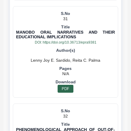
31
MANOBO ORAL NARRATIVES AND THEIR
EDUCATIONAL IMPLICATIONS
DOI:
https://doi.org/10.36713/epra9381
N/A
PDF
32
PHENOMENOLOGICAL APPROACH OF OUT-OF-