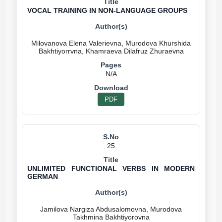
VOCAL TRAINING IN NON-LANGUAGE GROUPS
Milovanova Elena Valerievna, Murodova Khurshida
N/A
PDF
25
UNLIMITED FUNCTIONAL VERBS IN MODERN
GERMAN
Jamilova Nargiza Abdusalomovna, Murodova