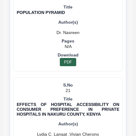
POPULATION PYRAMID
N/A
PDF
21
EFFECTS OF HOSPITAL ACCESSIBILITY ON
CONSUMER PREFERENCE IN PRIVATE
HOSPITALS IN NAKURU COUNTY, KENYA