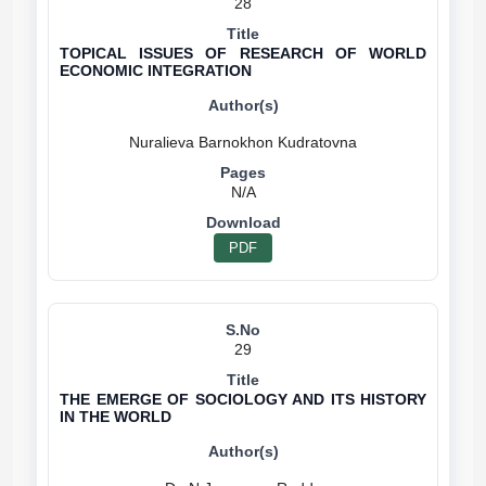
28
TOPICAL ISSUES OF RESEARCH OF WORLD
ECONOMIC INTEGRATION
N/A
PDF
29
THE EMERGE OF SOCIOLOGY AND ITS HISTORY
IN THE WORLD