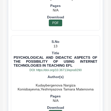
N/A
PDF
13
PSYCHOLOGICAL AND DIDACTIC ASPECTS OF
THE POSSIBILITY OF USING INTERNET
TECHNOLOGIES IN TEACHING EFL
DOI:
https://doi.org/10.36713/epra9290
Kudaybergenova Nargiza
N/A