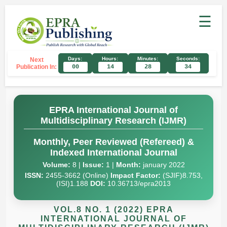
☰
Days:
Hours:
Minutes:
Seconds:
Next
Publication In:
00
14
28
33
EPRA International Journal of
Multidisciplinary Research (IJMR)
Monthly, Peer Reviewed (Refereed) &
Indexed International Journal
Volume:
8 |
Issue:
1 |
Month:
january 2022
ISSN:
2455-3662 (Online)
Impact Factor:
(SJIF)8.753,
(ISI)1.188
DOI:
10.36713/epra2013
VOL.8 NO. 1 (2022) EPRA
INTERNATIONAL JOURNAL OF