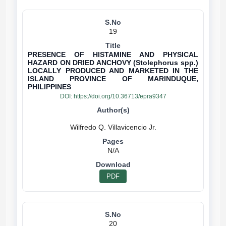
19
PRESENCE OF HISTAMINE AND PHYSICAL
HAZARD ON DRIED ANCHOVY (Stolephorus spp.)
LOCALLY PRODUCED AND MARKETED IN THE
ISLAND PROVINCE OF MARINDUQUE,
PHILIPPINES
DOI:
https://doi.org/10.36713/epra9347
N/A
PDF
20