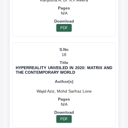
N/A
PDF
18
HYPERREALITY UNVEILED IN 2020: MATRIX AND
THE CONTEMPORARY WORLD
N/A
PDF