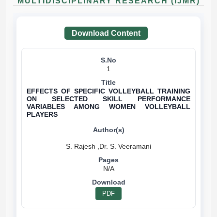
MULTIDISCIPLINARY RESEARCH (IJMR)
Download Content
1
EFFECTS OF SPECIFIC VOLLEYBALL TRAINING
ON SELECTED SKILL PERFORMANCE
VARIABLES AMONG WOMEN VOLLEYBALL
PLAYERS
N/A
PDF