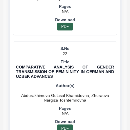
N/A
PDF
22
COMPARATIVE ANALYSIS OF GENDER
TRANSMISSION OF FEMININITY IN GERMAN AND
UZBEK ADVANCES
Abdurakhimova Gulasal Khamidovna, Zhuraeva
N/A
PDF