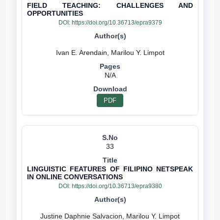
FIELD TEACHING: CHALLENGES AND
OPPORTUNITIES
DOI:
https://doi.org/10.36713/epra9379
N/A
PDF
33
LINGUISTIC FEATURES OF FILIPINO NETSPEAK
IN ONLINE CONVERSATIONS
DOI:
https://doi.org/10.36713/epra9380