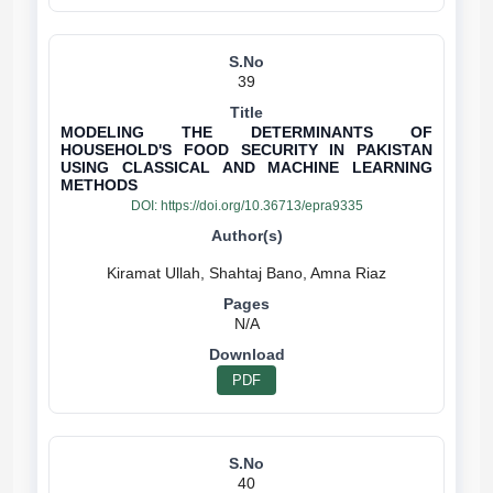
39
MODELING THE DETERMINANTS OF
HOUSEHOLD'S FOOD SECURITY IN PAKISTAN
USING CLASSICAL AND MACHINE LEARNING
METHODS
DOI:
https://doi.org/10.36713/epra9335
N/A
PDF
40