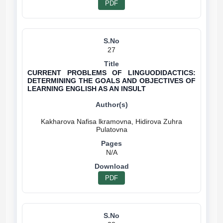
PDF
27
CURRENT PROBLEMS OF LINGUODIDACTICS:
DETERMINING THE GOALS AND OBJECTIVES OF
LEARNING ENGLISH AS AN INSULT
Kakharova Nafisa lkramovna, Hidirova Zuhra
N/A
PDF