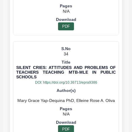
N/A
PDF
34
SILENT CRIES: ATTITUDES AND PROBLEMS OF
TEACHERS TEACHING MTB-MLE IN PUBLIC
SCHOOLS
DOI:
https://doi.org/10.36713/epra9386
N/A
PDF