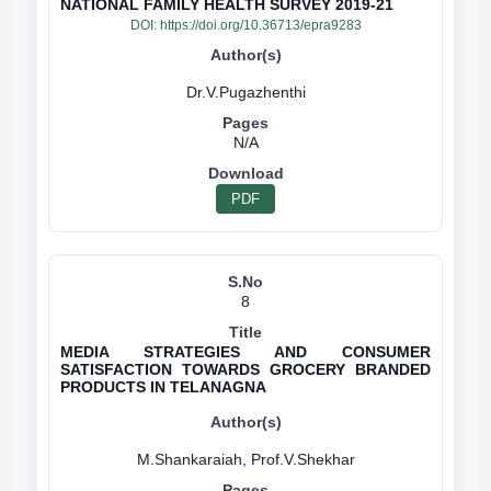
NATIONAL FAMILY HEALTH SURVEY 2019-21
DOI:
https://doi.org/10.36713/epra9283
N/A
PDF
8
MEDIA STRATEGIES AND CONSUMER
SATISFACTION TOWARDS GROCERY BRANDED
PRODUCTS IN TELANAGNA