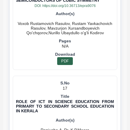
SEMICONDUCTORS OF CUBIC SYMMETRY
DOI:
https://doi.org/10.36713/epra9076
Voxob Rustamovich Rasulov, Rustam Yavkachovich
Rasulov, Mavzurjon Xursandboyevich
N/A
PDF
17
ROLE OF ICT IN SCIENCE EDUCATION FROM
PRIMARY TO SECONDARY SCHOOL EDUCATION
IN KERALA