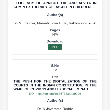
EFFICIENCY OF APRICOT OIL AND AEVITA IN
COMPLEX THERAPY OF RACHIT IN CHILDREN
N/A
PDF
12
THE PUSH FOR THE DIGITALIZATION OF THE
COURTS IN THE INDIAN CONSTITUTION, IN THE
WAKE OF COVID 19 AND ITS SOCIAL IMPACT
DOI:
https://doi.org/10.36713/epra9296