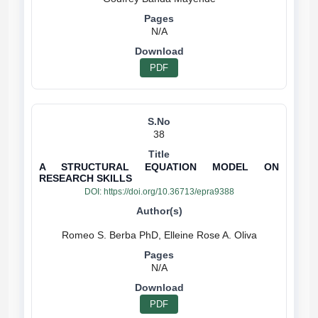
N/A
PDF
38
A STRUCTURAL EQUATION MODEL ON
RESEARCH SKILLS
DOI:
https://doi.org/10.36713/epra9388
N/A
PDF