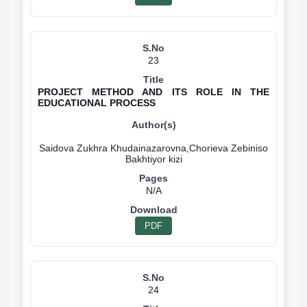
23
PROJECT METHOD AND ITS ROLE IN THE
EDUCATIONAL PROCESS
Saidova Zukhra Khudainazarovna,Chorieva Zebiniso
N/A
PDF
24