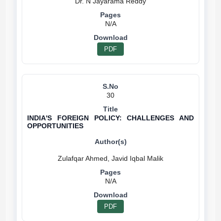
N/A
PDF
30
INDIA'S FOREIGN POLICY: CHALLENGES AND
OPPORTUNITIES
N/A
PDF