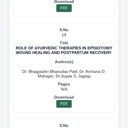
PDF
19
ROLE OF AYURVEDIC THERAPIES IN EPISIOTOMY
WOUND HEALING AND POSTPARTUM RECOVERY
Dr. Bhagyashri Bhanudas Patil, Dr. Archana D.
N/A
PDF