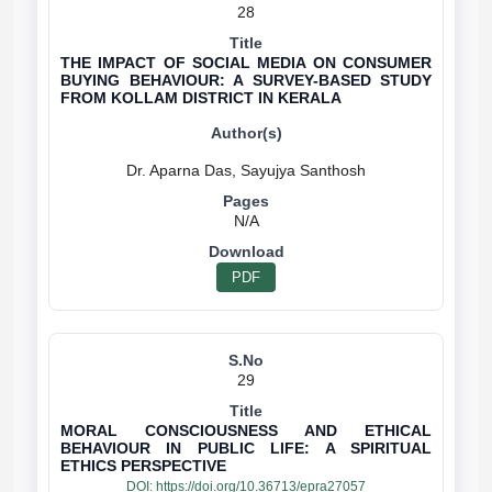
28
THE IMPACT OF SOCIAL MEDIA ON CONSUMER
BUYING BEHAVIOUR: A SURVEY-BASED STUDY
FROM KOLLAM DISTRICT IN KERALA
N/A
PDF
29
MORAL CONSCIOUSNESS AND ETHICAL
BEHAVIOUR IN PUBLIC LIFE: A SPIRITUAL
ETHICS PERSPECTIVE
DOI:
https://doi.org/10.36713/epra27057