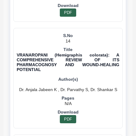
PDF
14
VRANAROPANI (Hemigraphis colorata): A
COMPREHENSIVE REVIEW OF ITS
PHARMACOGNOSY AND WOUND-HEALING
POTENTIAL
N/A
PDF