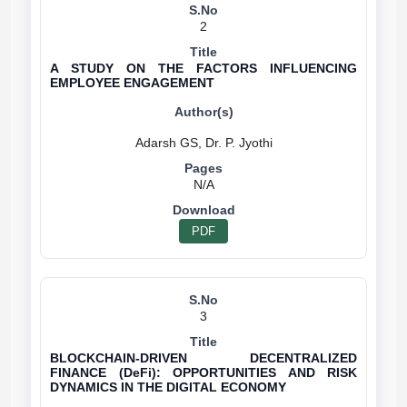
2
A STUDY ON THE FACTORS INFLUENCING
EMPLOYEE ENGAGEMENT
N/A
PDF
3
BLOCKCHAIN-DRIVEN DECENTRALIZED
FINANCE (DeFi): OPPORTUNITIES AND RISK
DYNAMICS IN THE DIGITAL ECONOMY