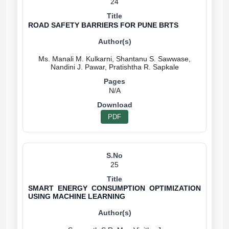
24
ROAD SAFETY BARRIERS FOR PUNE BRTS
Ms. Manali M. Kulkarni, Shantanu S. Sawwase,
N/A
PDF
25
SMART ENERGY CONSUMPTION OPTIMIZATION
USING MACHINE LEARNING