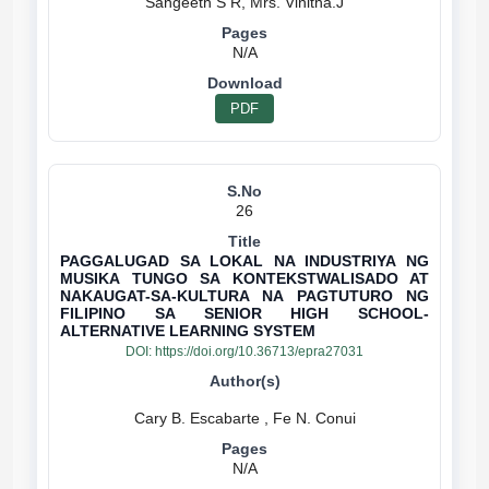
N/A
PDF
26
PAGGALUGAD SA LOKAL NA INDUSTRIYA NG
MUSIKA TUNGO SA KONTEKSTWALISADO AT
NAKAUGAT-SA-KULTURA NA PAGTUTURO NG
FILIPINO SA SENIOR HIGH SCHOOL-
ALTERNATIVE LEARNING SYSTEM
DOI:
https://doi.org/10.36713/epra27031
N/A