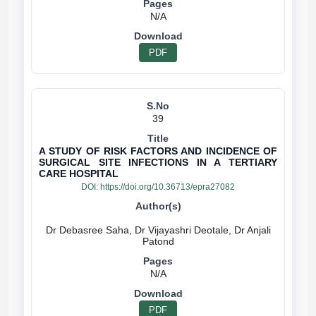
N/A
PDF
39
A STUDY OF RISK FACTORS AND INCIDENCE OF
SURGICAL SITE INFECTIONS IN A TERTIARY
CARE HOSPITAL
DOI:
https://doi.org/10.36713/epra27082
Dr Debasree Saha, Dr Vijayashri Deotale, Dr Anjali
N/A
PDF