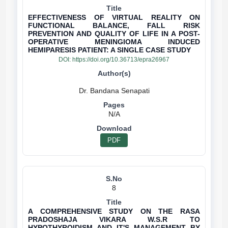
EFFECTIVENESS OF VIRTUAL REALITY ON
FUNCTIONAL BALANCE, FALL RISK
PREVENTION AND QUALITY OF LIFE IN A POST-
OPERATIVE MENINGIOMA INDUCED
HEMIPARESIS PATIENT: A SINGLE CASE STUDY
DOI:
https://doi.org/10.36713/epra26967
N/A
PDF
8
A COMPREHENSIVE STUDY ON THE RASA
PRADOSHAJA VIKARA W.S.R TO
HYPOTHYROIDISM AND IT'S MANAGEMENT BY