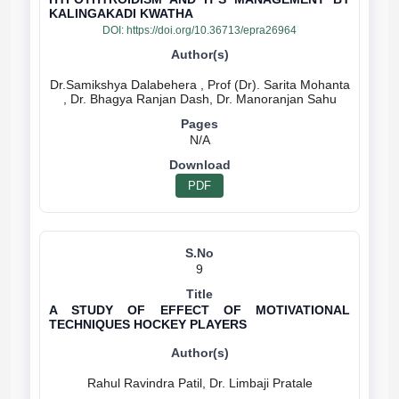
KALINGAKADI KWATHA
DOI:
https://doi.org/10.36713/epra26964
Dr.Samikshya Dalabehera , Prof (Dr). Sarita Mohanta
N/A
PDF
9
A STUDY OF EFFECT OF MOTIVATIONAL
TECHNIQUES HOCKEY PLAYERS