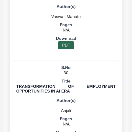
N/A
PDF
30
TRANSFORMATION OF EMPLOYMENT
OPPORTUNITIES IN AI ERA
N/A