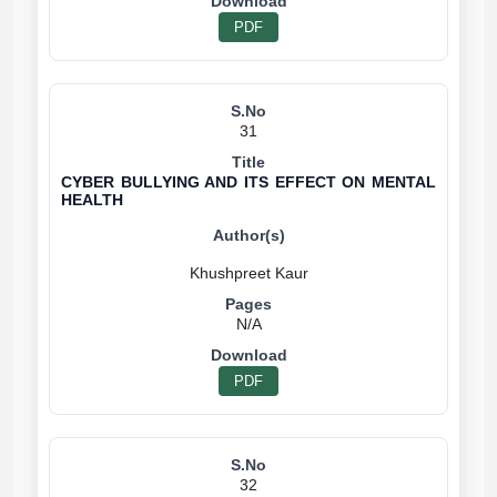
PDF
31
CYBER BULLYING AND ITS EFFECT ON MENTAL
HEALTH
N/A
PDF
32