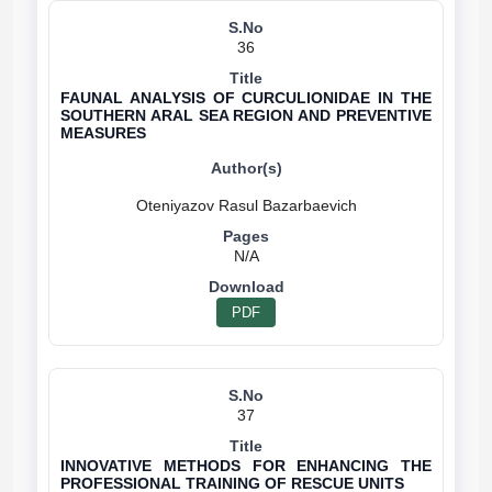
36
FAUNAL ANALYSIS OF CURCULIONIDAE IN THE
SOUTHERN ARAL SEA REGION AND PREVENTIVE
MEASURES
N/A
PDF
37
INNOVATIVE METHODS FOR ENHANCING THE
PROFESSIONAL TRAINING OF RESCUE UNITS