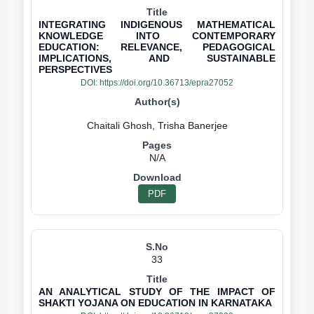
INTEGRATING INDIGENOUS MATHEMATICAL
KNOWLEDGE INTO CONTEMPORARY
EDUCATION: RELEVANCE, PEDAGOGICAL
IMPLICATIONS, AND SUSTAINABLE
PERSPECTIVES
DOI:
https://doi.org/10.36713/epra27052
N/A
PDF
33
AN ANALYTICAL STUDY OF THE IMPACT OF
SHAKTI YOJANA ON EDUCATION IN KARNATAKA