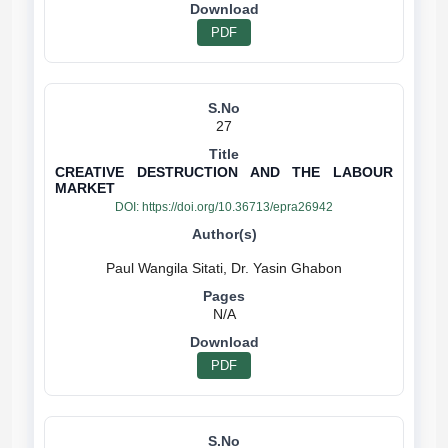
PDF
27
CREATIVE DESTRUCTION AND THE LABOUR
MARKET
DOI:
https://doi.org/10.36713/epra26942
N/A
PDF