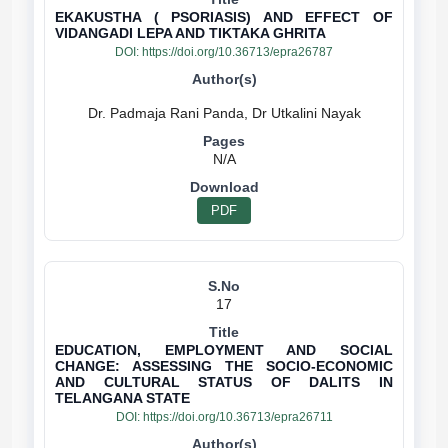
EKAKUSTHA ( PSORIASIS) AND EFFECT OF
VIDANGADI LEPA AND TIKTAKA GHRITA
DOI:
https://doi.org/10.36713/epra26787
N/A
PDF
17
EDUCATION, EMPLOYMENT AND SOCIAL
CHANGE: ASSESSING THE SOCIO-ECONOMIC
AND CULTURAL STATUS OF DALITS IN
TELANGANA STATE
DOI:
https://doi.org/10.36713/epra26711