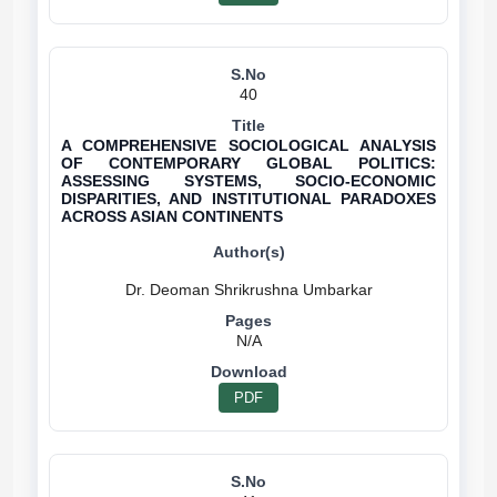
40
A COMPREHENSIVE SOCIOLOGICAL ANALYSIS
OF CONTEMPORARY GLOBAL POLITICS:
ASSESSING SYSTEMS, SOCIO-ECONOMIC
DISPARITIES, AND INSTITUTIONAL PARADOXES
ACROSS ASIAN CONTINENTS
N/A
PDF