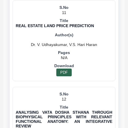
11
REAL ESTATE LAND PRICE PREDICTION
N/A
PDF
12
ANALYSING VATA DOSHA STHANA THROUGH
BIOPHYSICAL PRINCIPLES WITH RELEVANT
FUNCTIONAL ANATOMY: AN INTEGRATIVE
REVIEW