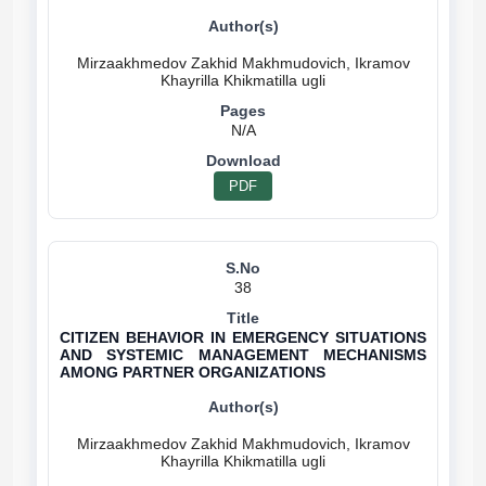
Mirzaakhmedov Zakhid Makhmudovich, Ikramov
N/A
PDF
38
CITIZEN BEHAVIOR IN EMERGENCY SITUATIONS
AND SYSTEMIC MANAGEMENT MECHANISMS
AMONG PARTNER ORGANIZATIONS
Mirzaakhmedov Zakhid Makhmudovich, Ikramov