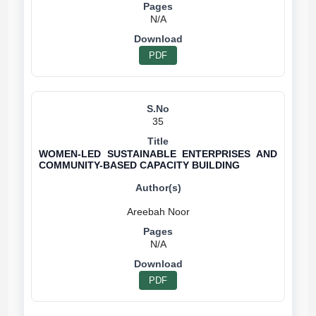
N/A
PDF
35
WOMEN-LED SUSTAINABLE ENTERPRISES AND
COMMUNITY-BASED CAPACITY BUILDING
N/A
PDF