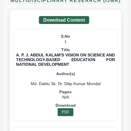
MULTIDISCIPLINARY RESEARCH (IJMR)
Download Content
1
A. P. J. ABDUL KALAM'S VISION ON SCIENCE AND
TECHNOLOGY-BASED EDUCATION FOR
NATIONAL DEVELOPMENT
N/A
PDF