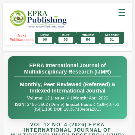
☰
Days:
Hours:
Minutes:
Seconds:
Next
Publication In:
00
03
54
30
EPRA International Journal of
Multidisciplinary Research (IJMR)
Monthly, Peer Reviewed (Refereed) &
Indexed International Journal
Volume:
12 |
Issue:
4 |
Month:
April 2026
ISSN:
2455-3662 (Online)
Impact Factor:
(SJIF)8.753,
(ISI)1.188
DOI:
10.36713/epra2013
VOL.12 NO. 4 (2026) EPRA
INTERNATIONAL JOURNAL OF