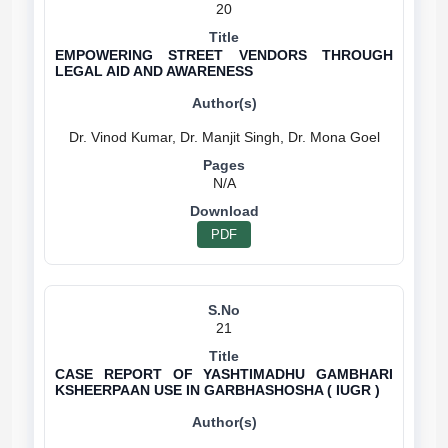
20
EMPOWERING STREET VENDORS THROUGH
LEGAL AID AND AWARENESS
N/A
PDF
21
CASE REPORT OF YASHTIMADHU GAMBHARI
KSHEERPAAN USE IN GARBHASHOSHA ( IUGR )