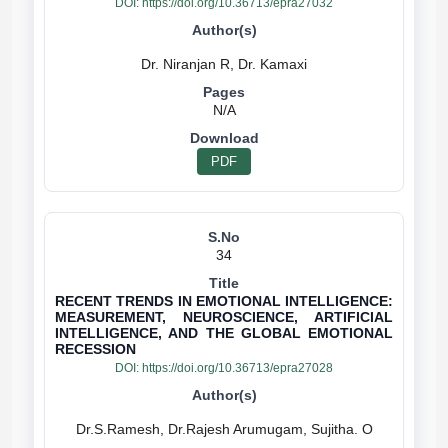
DOI:
https://doi.org/10.36713/epra27032
N/A
PDF
34
RECENT TRENDS IN EMOTIONAL INTELLIGENCE:
MEASUREMENT, NEUROSCIENCE, ARTIFICIAL
INTELLIGENCE, AND THE GLOBAL EMOTIONAL
RECESSION
DOI:
https://doi.org/10.36713/epra27028