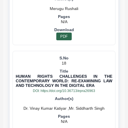
N/A
PDF
18
HUMAN RIGHTS CHALLENGES IN THE
CONTEMPORARY WORLD: RE-EXAMINING LAW
AND TECHNOLOGY IN THE DIGITAL ERA
DOI:
https://doi.org/10.36713/epra26963
N/A