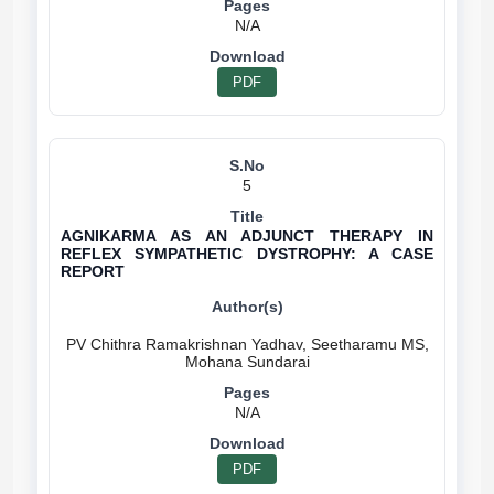
N/A
PDF
5
AGNIKARMA AS AN ADJUNCT THERAPY IN
REFLEX SYMPATHETIC DYSTROPHY: A CASE
REPORT
PV Chithra Ramakrishnan Yadhav, Seetharamu MS,
N/A
PDF