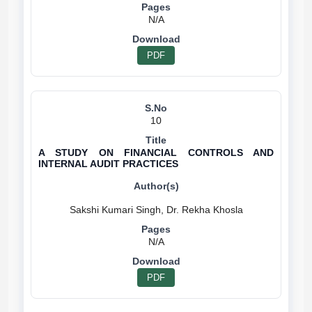
N/A
PDF
10
A STUDY ON FINANCIAL CONTROLS AND
INTERNAL AUDIT PRACTICES
N/A
PDF