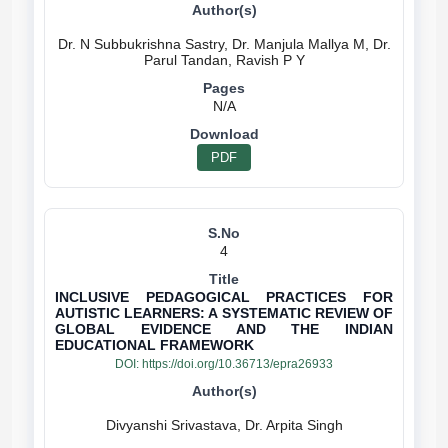
Dr. N Subbukrishna Sastry, Dr. Manjula Mallya M, Dr.
N/A
PDF
4
INCLUSIVE PEDAGOGICAL PRACTICES FOR
AUTISTIC LEARNERS: A SYSTEMATIC REVIEW OF
GLOBAL EVIDENCE AND THE INDIAN
EDUCATIONAL FRAMEWORK
DOI:
https://doi.org/10.36713/epra26933