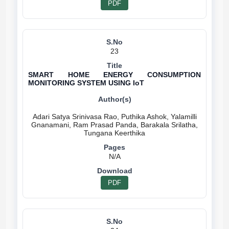
PDF
23
SMART HOME ENERGY CONSUMPTION
MONITORING SYSTEM USING IoT
Adari Satya Srinivasa Rao, Puthika Ashok, Yalamilli
Gnanamani, Ram Prasad Panda, Barakala Srilatha,
N/A
PDF