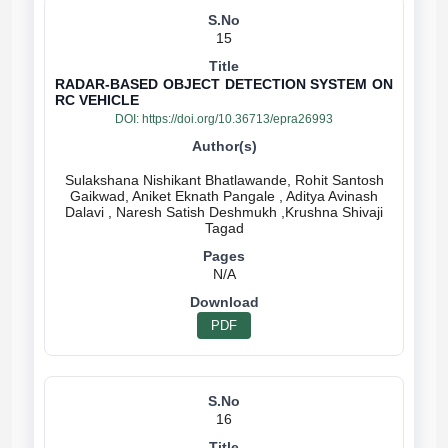
15
RADAR-BASED OBJECT DETECTION SYSTEM ON
RC VEHICLE
DOI:
https://doi.org/10.36713/epra26993
Sulakshana Nishikant Bhatlawande, Rohit Santosh
Gaikwad, Aniket Eknath Pangale , Aditya Avinash
Dalavi , Naresh Satish Deshmukh ,Krushna Shivaji
N/A
PDF
16