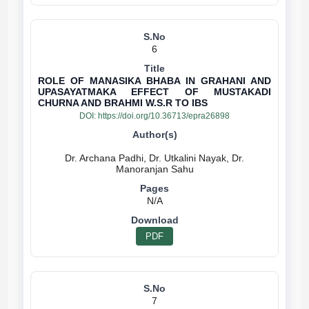
6
ROLE OF MANASIKA BHABA IN GRAHANI AND
UPASAYATMAKA EFFECT OF MUSTAKADI
CHURNA AND BRAHMI W.S.R TO IBS
DOI:
https://doi.org/10.36713/epra26898
Dr. Archana Padhi, Dr. Utkalini Nayak, Dr.
N/A
PDF
7