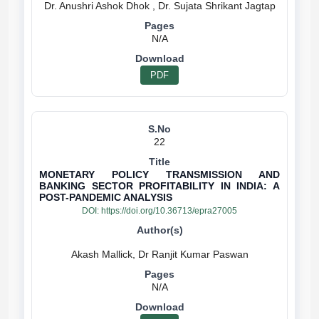
N/A
PDF
22
MONETARY POLICY TRANSMISSION AND
BANKING SECTOR PROFITABILITY IN INDIA: A
POST-PANDEMIC ANALYSIS
DOI:
https://doi.org/10.36713/epra27005
N/A