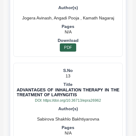
N/A
PDF
13
ADVANTAGES OF INHALATION THERAPY IN THE
TREATMENT OF LARYNGITIS
DOI:
https://doi.org/10.36713/epra26962
N/A