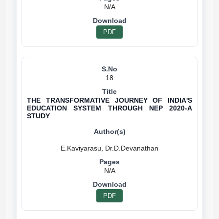
N/A
PDF
18
THE TRANSFORMATIVE JOURNEY OF INDIA'S
EDUCATION SYSTEM THROUGH NEP 2020-A
STUDY
N/A
PDF