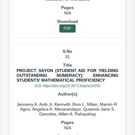
N/A
PDF
31
PROJECT SAYON (STUDENT AID FOR YIELDING
OUTSTANDING NUMERACY): ENHANCING
STUDENTS' MATHEMATICAL PROFICIENCY
DOI:
https://doi.org/10.36713/epra18350
Jeoramy A. Anib Jr, Kenneth Jhon L. Milan, Marvin R.
Agno, Angelica A. Mecarandayo, Queenie Jane S.
N/A