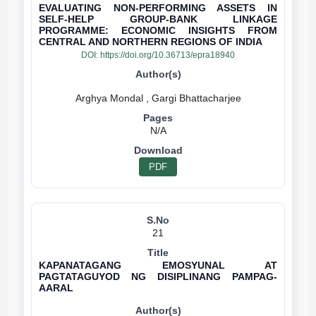
EVALUATING NON-PERFORMING ASSETS IN
SELF-HELP GROUP-BANK LINKAGE
PROGRAMME: ECONOMIC INSIGHTS FROM
CENTRAL AND NORTHERN REGIONS OF INDIA
DOI:
https://doi.org/10.36713/epra18940
N/A
PDF
21
KAPANATAGANG EMOSYUNAL AT
PAGTATAGUYOD NG DISIPLINANG PAMPAG-
AARAL