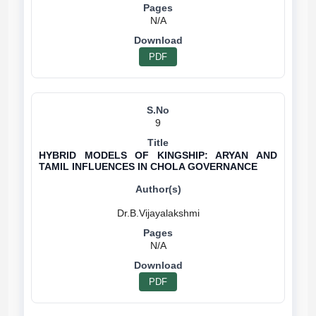
N/A
PDF
9
HYBRID MODELS OF KINGSHIP: ARYAN AND
TAMIL INFLUENCES IN CHOLA GOVERNANCE
N/A
PDF