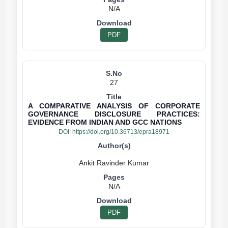
N/A
PDF
27
A COMPARATIVE ANALYSIS OF CORPORATE
GOVERNANCE DISCLOSURE PRACTICES:
EVIDENCE FROM INDIAN AND GCC NATIONS
DOI:
https://doi.org/10.36713/epra18971
N/A
PDF