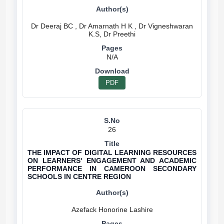
Dr Deeraj BC , Dr Amarnath H K , Dr Vigneshwaran
N/A
PDF
26
THE IMPACT OF DIGITAL LEARNING RESOURCES
ON LEARNERS' ENGAGEMENT AND ACADEMIC
PERFORMANCE IN CAMEROON SECONDARY
SCHOOLS IN CENTRE REGION