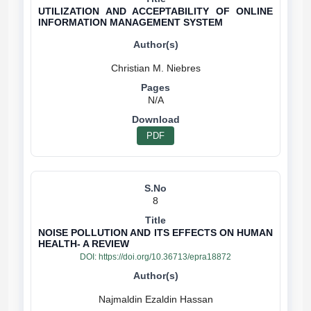
UTILIZATION AND ACCEPTABILITY OF ONLINE
INFORMATION MANAGEMENT SYSTEM
N/A
PDF
8
NOISE POLLUTION AND ITS EFFECTS ON HUMAN
HEALTH- A REVIEW
DOI:
https://doi.org/10.36713/epra18872