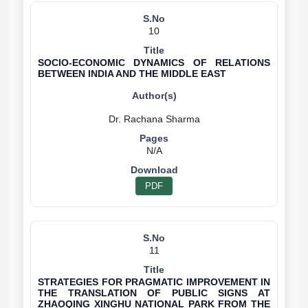
10
SOCIO-ECONOMIC DYNAMICS OF RELATIONS
BETWEEN INDIA AND THE MIDDLE EAST
N/A
PDF
11
STRATEGIES FOR PRAGMATIC IMPROVEMENT IN
THE TRANSLATION OF PUBLIC SIGNS AT
ZHAOQING XINGHU NATIONAL PARK FROM THE