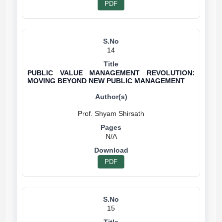
PDF
14
PUBLIC VALUE MANAGEMENT REVOLUTION:
MOVING BEYOND NEW PUBLIC MANAGEMENT
N/A
PDF
15