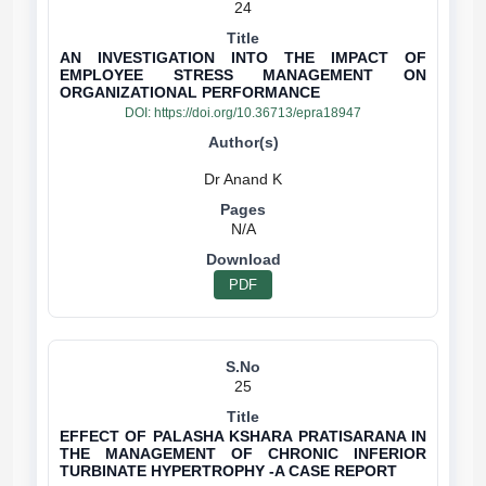
24
AN INVESTIGATION INTO THE IMPACT OF
EMPLOYEE STRESS MANAGEMENT ON
ORGANIZATIONAL PERFORMANCE
DOI:
https://doi.org/10.36713/epra18947
N/A
PDF
25
EFFECT OF PALASHA KSHARA PRATISARANA IN
THE MANAGEMENT OF CHRONIC INFERIOR
TURBINATE HYPERTROPHY -A CASE REPORT