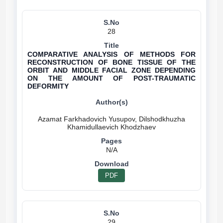
28
COMPARATIVE ANALYSIS OF METHODS FOR
RECONSTRUCTION OF BONE TISSUE OF THE
ORBIT AND MIDDLE FACIAL ZONE DEPENDING
ON THE AMOUNT OF POST-TRAUMATIC
DEFORMITY
Azamat Farkhadovich Yusupov, Dilshodkhuzha
N/A
PDF
29