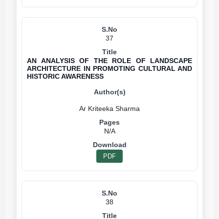
37
AN ANALYSIS OF THE ROLE OF LANDSCAPE
ARCHITECTURE IN PROMOTING CULTURAL AND
HISTORIC AWARENESS
N/A
PDF
38