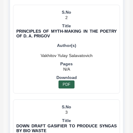
2
PRINCIPLES OF MYTH-MAKING IN THE POETRY
OF D. A. PRIGOV
N/A
PDF
3
DOWN DRAFT GASIFIER TO PRODUCE SYNGAS
BY BIO WASTE