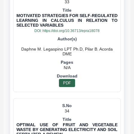
33
MOTIVATED STRATEGIES FOR SELF-REGULATED
LEARNING IN CALCULUS IN RELATION TO
SELECTED VARIABLES
DOI:
https://doi.org/10.36713/epra18078
Daphne M. Legaspino LPT Ph.D, Pilar B. Acorda
N/A
PDF
34
OPTIMAL USE OF FRUIT AND VEGETABLE
WASTE BY GENERATING ELECTRICITY AND SOIL