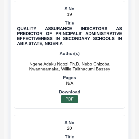
19
QUALITY ASSURANCE INDICATORS AS
PREDICTOR OF PRINCIPALS' ADMINISTRATIVE
EFFECTIVENESS IN SECONDARY SCHOOLS IN
ABIA STATE, NIGERIA
Ngene Adaku Ngozi Ph.D, Nebo Chizoba
N/A
PDF
20