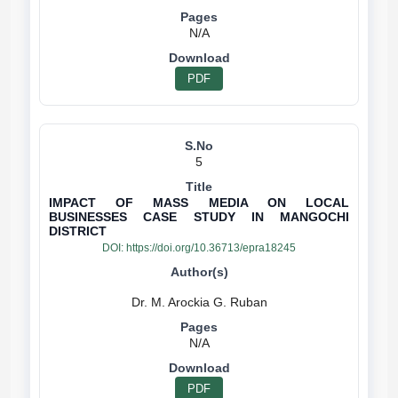
N/A
PDF
5
IMPACT OF MASS MEDIA ON LOCAL
BUSINESSES CASE STUDY IN MANGOCHI
DISTRICT
DOI:
https://doi.org/10.36713/epra18245
N/A
PDF