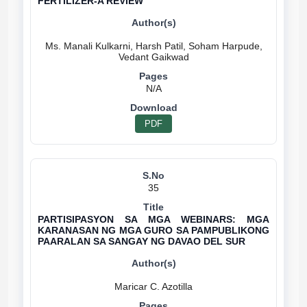
FERTILIZER-A REVIEW
Ms. Manali Kulkarni, Harsh Patil, Soham Harpude,
N/A
PDF
35
PARTISIPASYON SA MGA WEBINARS: MGA
KARANASAN NG MGA GURO SA PAMPUBLIKONG
PAARALAN SA SANGAY NG DAVAO DEL SUR