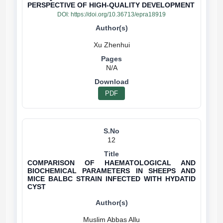
PERSPECTIVE OF HIGH-QUALITY DEVELOPMENT
DOI:
https://doi.org/10.36713/epra18919
N/A
PDF
12
COMPARISON OF HAEMATOLOGICAL AND
BIOCHEMICAL PARAMETERS IN SHEEPS AND
MICE BALBC STRAIN INFECTED WITH HYDATID
CYST