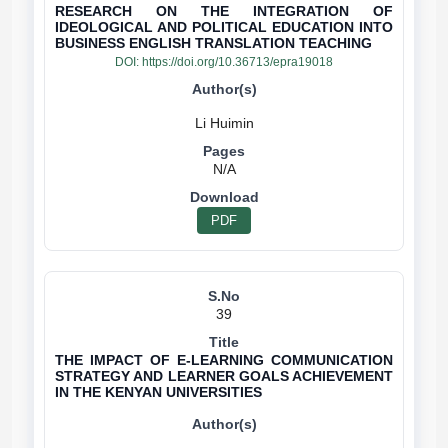
RESEARCH ON THE INTEGRATION OF
IDEOLOGICAL AND POLITICAL EDUCATION INTO
BUSINESS ENGLISH TRANSLATION TEACHING
DOI:
https://doi.org/10.36713/epra19018
N/A
PDF
39
THE IMPACT OF E-LEARNING COMMUNICATION
STRATEGY AND LEARNER GOALS ACHIEVEMENT
IN THE KENYAN UNIVERSITIES