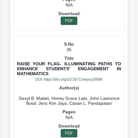
N/A
PDF
36
RAISE YOUR FLAG- ILLUMINATING PATHS TO
ENHANCE STUDENTS' ENGAGEMENT IN
MATHEMATICS
DOI:
https://doi.org/10.36713/epra18996
Gesyl B. Malaki, Honey Grace Lato, John Lawrence
N/A
PDF