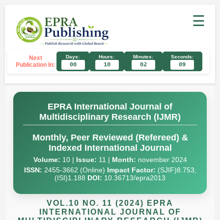
☰
Days:
Hours:
Minutes:
Seconds:
Next
Publication In:
00
10
02
08
EPRA International Journal of
Multidisciplinary Research (IJMR)
Monthly, Peer Reviewed (Refereed) &
Indexed International Journal
Volume:
10 |
Issue:
11 |
Month:
november 2024
ISSN:
2455-3662 (Online)
Impact Factor:
(SJIF)8.753,
(ISI)1.188
DOI:
10.36713/epra2013
VOL.10 NO. 11 (2024) EPRA
INTERNATIONAL JOURNAL OF