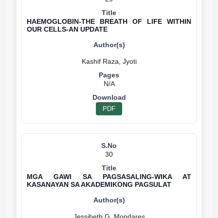
HAEMOGLOBIN-THE BREATH OF LIFE WITHIN
OUR CELLS-AN UPDATE
N/A
PDF
30
MGA GAWI SA PAGSASALING-WIKA AT
KASANAYAN SA AKADEMIKONG PAGSULAT