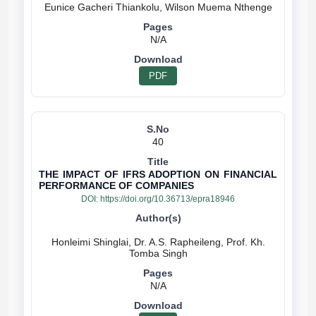
N/A
PDF
40
THE IMPACT OF IFRS ADOPTION ON FINANCIAL
PERFORMANCE OF COMPANIES
DOI:
https://doi.org/10.36713/epra18946
Honleimi Shinglai, Dr. A.S. Rapheileng, Prof. Kh.
N/A