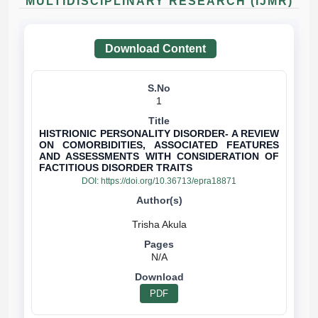
MULTIDISCIPLINARY RESEARCH (IJMR)
Download Content
1
HISTRIONIC PERSONALITY DISORDER- A REVIEW
ON COMORBIDITIES, ASSOCIATED FEATURES
AND ASSESSMENTS WITH CONSIDERATION OF
FACTITIOUS DISORDER TRAITS
DOI:
https://doi.org/10.36713/epra18871
N/A
PDF