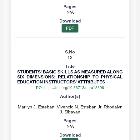
N/A
PDF
13
STUDENTS' BASIC SKILLS AS MEASURED ALONG
SIX DIMENSIONS: RELATIONSHIP TO PHYSICAL
EDUCATION INSTRUCTORS' ATTRIBUTES
DOI:
https://doi.org/10.36713/epra18898
Marilyn J. Esteban, Vivencio N. Esteban Jr, Rhodalyn
N/A