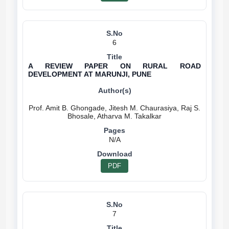
6
A REVIEW PAPER ON RURAL ROAD
DEVELOPMENT AT MARUNJI, PUNE
Prof. Amit B. Ghongade, Jitesh M. Chaurasiya, Raj S.
N/A
PDF
7