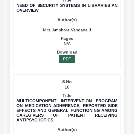
NEED OF SECURITY SYSTEMS IN LIBRARIES-AN
OVERVIEW
N/A
PDF
16
MULTICOMPONENT INTERVENTION PROGRAM
ON MEDICATION ADHERENCE, REPORTED SIDE
EFFECTS AND GENERAL FUNCTIONING AMONG
CAREGIVERS OF PATIENT RECEIVING
ANTIPSYCHOTICS