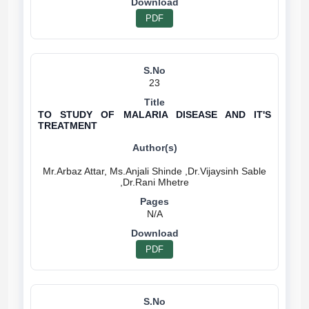
PDF
23
TO STUDY OF MALARIA DISEASE AND IT'S
TREATMENT
Mr.Arbaz Attar, Ms.Anjali Shinde ,Dr.Vijaysinh Sable
N/A
PDF