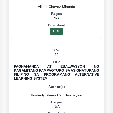
N/A
PDF
22
PAGHAHANDA AT EBALWASYON NG
KAGAMITANG PAMPAGTURO SA ASIGNATURANG
FILIPINO SA PROGRAMANG ALTERNATIVE
LEARNING SYSTEM
N/A