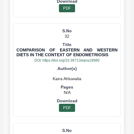
PDF
32
COMPARISON OF EASTERN AND WESTERN
DIETS IN THE CONTEXT OF ENDOMETRIOSIS
DOI:
https://doi.org/10.36713/epra18980
N/A
PDF