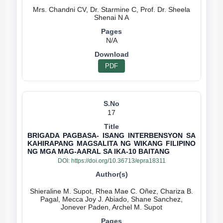
Mrs. Chandni CV, Dr. Starmine C, Prof. Dr. Sheela
N/A
PDF
17
BRIGADA PAGBASA- ISANG INTERBENSYON SA
KAHIRAPANG MAGSALITA NG WIKANG FILIPINO
NG MGA MAG-AARAL SA IKA-10 BAITANG
DOI:
https://doi.org/10.36713/epra18311
Shieraline M. Supot, Rhea Mae C. Oñez, Chariza B.
Pagal, Mecca Joy J. Abiado, Shane Sanchez,