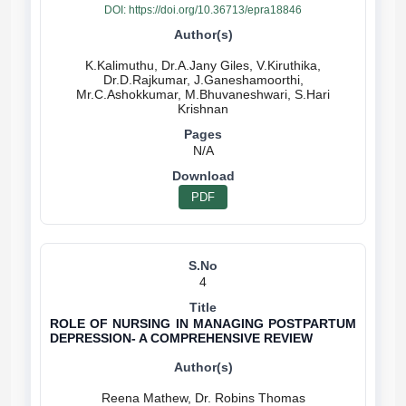
DOI:
https://doi.org/10.36713/epra18846
K.Kalimuthu, Dr.A.Jany Giles, V.Kiruthika,
Dr.D.Rajkumar, J.Ganeshamoorthi,
Mr.C.Ashokkumar, M.Bhuvaneshwari, S.Hari
N/A
PDF
4
ROLE OF NURSING IN MANAGING POSTPARTUM
DEPRESSION- A COMPREHENSIVE REVIEW