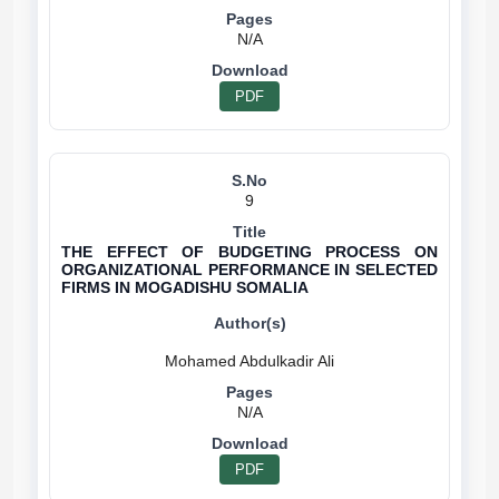
N/A
PDF
9
THE EFFECT OF BUDGETING PROCESS ON
ORGANIZATIONAL PERFORMANCE IN SELECTED
FIRMS IN MOGADISHU SOMALIA
N/A
PDF