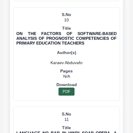
10
ON THE FACTORS OF SOFTWARE-BASED
ANALYSIS OF PROGNOSTIC COMPETENCIES OF
PRIMARY EDUCATION TEACHERS
N/A
PDF
11