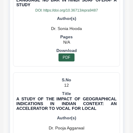
LANGUAGE NO BAR IN HINDI SOAP OPERA- A
STUDY
DOI:
https://doi.org/10.36713/epra9487
N/A
PDF
12
A STUDY OF THE IMPACT OF GEOGRAPHICAL
INDICATIONS IN INDIAN CONTEXT: AN
ACCELERATOR TO VOCAL FOR LOCAL