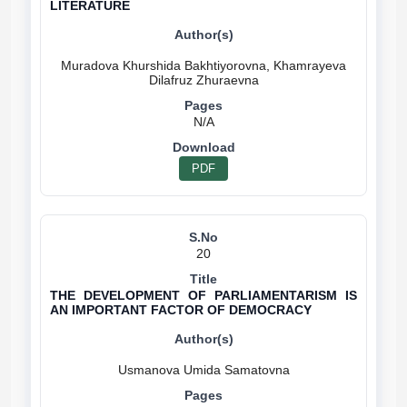
LITERATURE
Muradova Khurshida Bakhtiyorovna, Khamrayeva
N/A
PDF
20
THE DEVELOPMENT OF PARLIAMENTARISM IS
AN IMPORTANT FACTOR OF DEMOCRACY