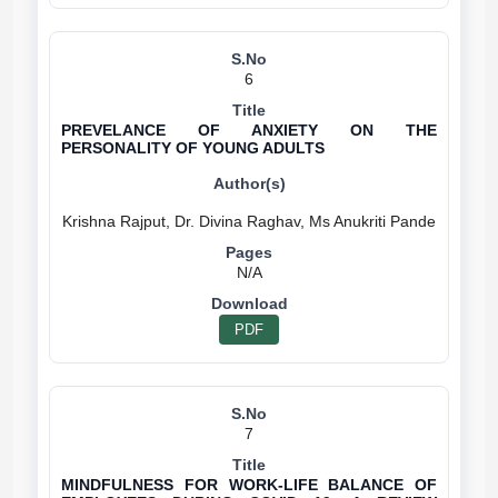
6
PREVELANCE OF ANXIETY ON THE
PERSONALITY OF YOUNG ADULTS
N/A
PDF
7
MINDFULNESS FOR WORK-LIFE BALANCE OF