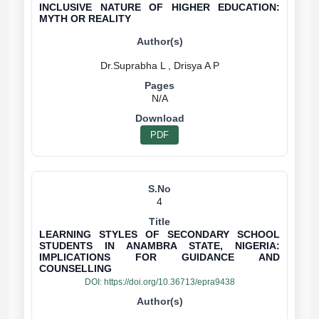
INCLUSIVE NATURE OF HIGHER EDUCATION:
MYTH OR REALITY
N/A
PDF
4
LEARNING STYLES OF SECONDARY SCHOOL
STUDENTS IN ANAMBRA STATE, NIGERIA:
IMPLICATIONS FOR GUIDANCE AND
COUNSELLING
DOI:
https://doi.org/10.36713/epra9438