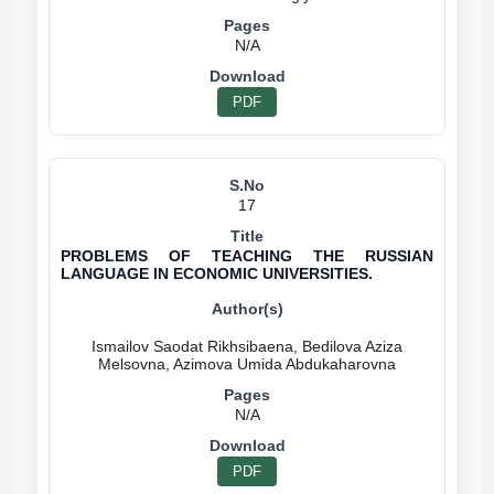
N/A
PDF
17
PROBLEMS OF TEACHING THE RUSSIAN
LANGUAGE IN ECONOMIC UNIVERSITIES.
Ismailov Saodat Rikhsibaena, Bedilova Aziza
N/A
PDF