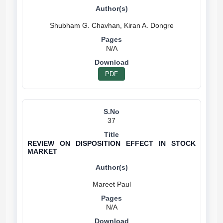
N/A
PDF
37
REVIEW ON DISPOSITION EFFECT IN STOCK
MARKET
N/A