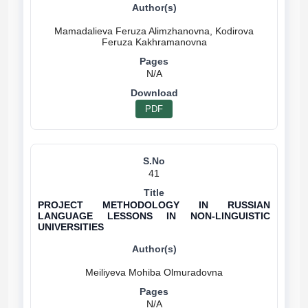
Mamadalieva Feruza Alimzhanovna, Kodirova
N/A
PDF
41
PROJECT METHODOLOGY IN RUSSIAN
LANGUAGE LESSONS IN NON-LINGUISTIC
UNIVERSITIES
N/A