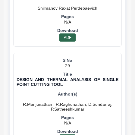
N/A
PDF
29
DESIGN AND THERMAL ANALYSIS OF SINGLE
POINT CUTTING TOOL
R.Manjunathan , R.Raghunathan, D.Sundarraj,
N/A