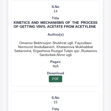
14
KINETICS AND MECHANISMS OF THE PROCESS
OF GETTING VINYL ACETATE FROM ACETYLENE
Omanov Bekhruzjon Shukhrat ugli, Fayzullaev
Normurot Ibodullaevich, Khatamova Mukhabbat
Sattarovna, Ergashova Ruzigul Tulqin qizi ,Rustamov
N/A
PDF
15