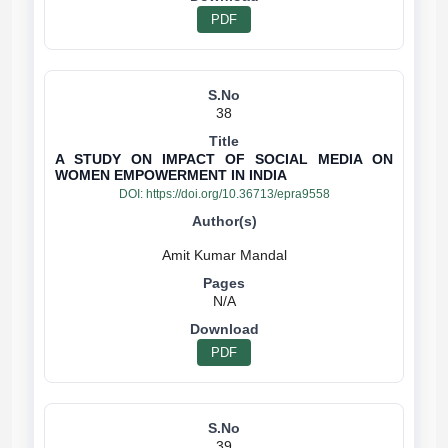
PDF
38
A STUDY ON IMPACT OF SOCIAL MEDIA ON
WOMEN EMPOWERMENT IN INDIA
DOI:
https://doi.org/10.36713/epra9558
N/A
PDF
39