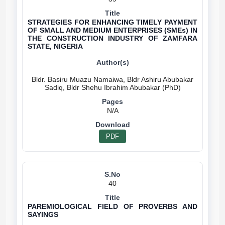
STRATEGIES FOR ENHANCING TIMELY PAYMENT
OF SMALL AND MEDIUM ENTERPRISES (SMEs) IN
THE CONSTRUCTION INDUSTRY OF ZAMFARA
STATE, NIGERIA
Bldr. Basiru Muazu Namaiwa, Bldr Ashiru Abubakar
N/A
PDF
40
PAREMIOLOGICAL FIELD OF PROVERBS AND
SAYINGS