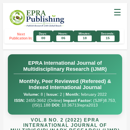
☰
Days:
Hours:
Minutes:
Seconds:
Next
Publication In:
00
06
18
14
EPRA International Journal of
Multidisciplinary Research (IJMR)
Monthly, Peer Reviewed (Refereed) &
Indexed International Journal
Volume:
8 |
Issue:
2 |
Month:
february 2022
ISSN:
2455-3662 (Online)
Impact Factor:
(SJIF)8.753,
(ISI)1.188
DOI:
10.36713/epra2013
VOL.8 NO. 2 (2022) EPRA
INTERNATIONAL JOURNAL OF