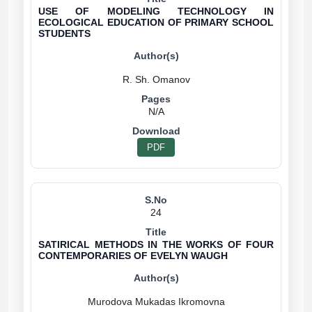
USE OF MODELING TECHNOLOGY IN
ECOLOGICAL EDUCATION OF PRIMARY SCHOOL
STUDENTS
N/A
PDF
24
SATIRICAL METHODS IN THE WORKS OF FOUR
CONTEMPORARIES OF EVELYN WAUGH