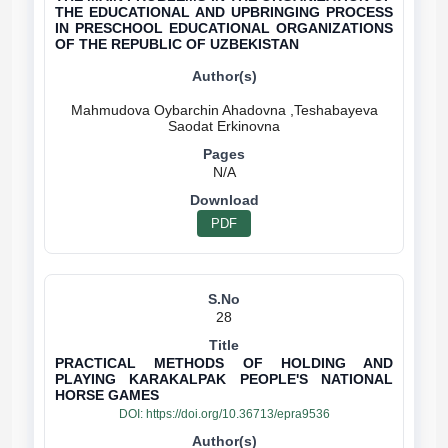
THE EDUCATIONAL AND UPBRINGING PROCESS
IN PRESCHOOL EDUCATIONAL ORGANIZATIONS
OF THE REPUBLIC OF UZBEKISTAN
Mahmudova Oybarchin Ahadovna ,Teshabayeva
N/A
PDF
28
PRACTICAL METHODS OF HOLDING AND
PLAYING KARAKALPAK PEOPLE'S NATIONAL
HORSE GAMES
DOI:
https://doi.org/10.36713/epra9536