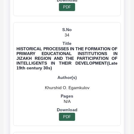
PDF
34
HISTORICAL PROCESSES IN THE FORMATION OF
PRIMARY EDUCATIONAL INSTITUTIONS IN
JIZAKH REGION AND THE PARTICIPATION OF
INTELLIGENTS IN THEIR DEVELOPMENT(Late
19th century 30s)
N/A
PDF