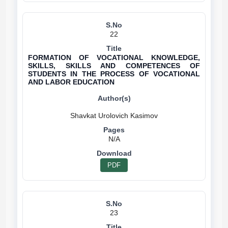
22
FORMATION OF VOCATIONAL KNOWLEDGE,
SKILLS, SKILLS AND COMPETENCES OF
STUDENTS IN THE PROCESS OF VOCATIONAL
AND LABOR EDUCATION
N/A
PDF
23