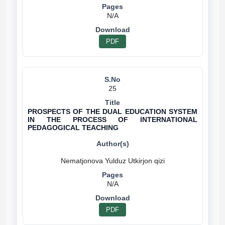
N/A
PDF
25
PROSPECTS OF THE DUAL EDUCATION SYSTEM
IN THE PROCESS OF INTERNATIONAL
PEDAGOGICAL TEACHING
N/A
PDF