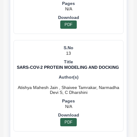
N/A
PDF
13
SARS-COV-2 PROTEIN MODELING AND DOCKING
Atishya Mahesh Jain , Shaivee Tamrakar, Narmadha
N/A
PDF