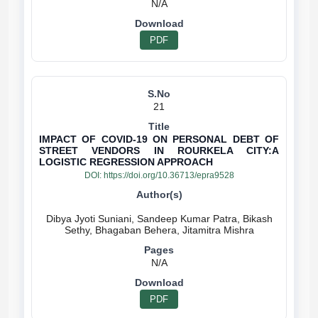
N/A
PDF
21
IMPACT OF COVID-19 ON PERSONAL DEBT OF
STREET VENDORS IN ROURKELA CITY:A
LOGISTIC REGRESSION APPROACH
DOI:
https://doi.org/10.36713/epra9528
Dibya Jyoti Suniani, Sandeep Kumar Patra, Bikash
N/A
PDF