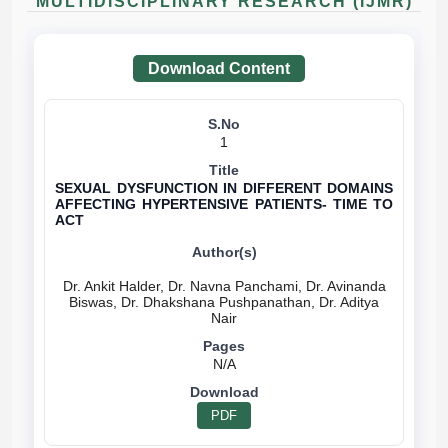
MULTIDISCIPLINARY RESEARCH (IJMR)
Download Content
1
SEXUAL DYSFUNCTION IN DIFFERENT DOMAINS
AFFECTING HYPERTENSIVE PATIENTS- TIME TO
ACT
Dr. Ankit Halder, Dr. Navna Panchami, Dr. Avinanda
Biswas, Dr. Dhakshana Pushpanathan, Dr. Aditya
N/A
PDF