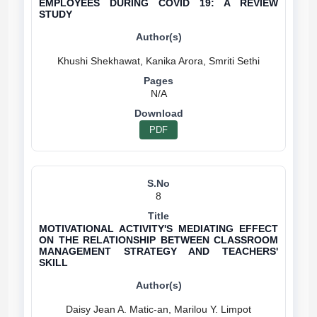
EMPLOYEES DURING COVID 19: A REVIEW
STUDY
N/A
PDF
8
MOTIVATIONAL ACTIVITY'S MEDIATING EFFECT
ON THE RELATIONSHIP BETWEEN CLASSROOM
MANAGEMENT STRATEGY AND TEACHERS'
SKILL