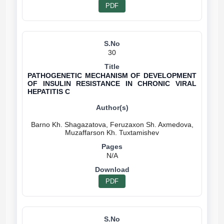
PDF
30
PATHOGENETIC MECHANISM OF DEVELOPMENT
OF INSULIN RESISTANCE IN CHRONIC VIRAL
HEPATITIS C
Barno Kh. Shagazatova, Feruzaxon Sh. Axmedova,
N/A
PDF