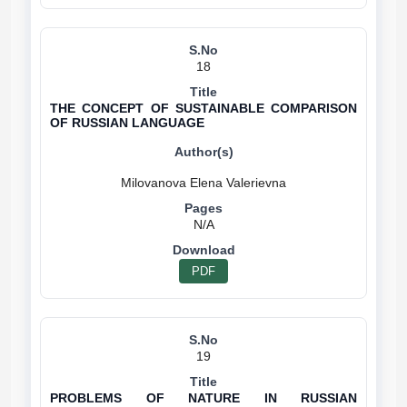
18
THE CONCEPT OF SUSTAINABLE COMPARISON
OF RUSSIAN LANGUAGE
N/A
PDF
19
PROBLEMS OF NATURE IN RUSSIAN