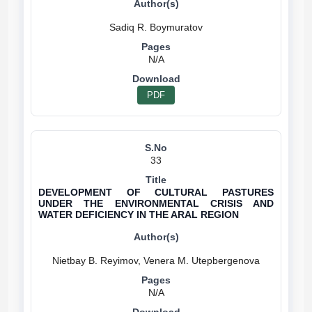
N/A
PDF
33
DEVELOPMENT OF CULTURAL PASTURES
UNDER THE ENVIRONMENTAL CRISIS AND
WATER DEFICIENCY IN THE ARAL REGION
N/A