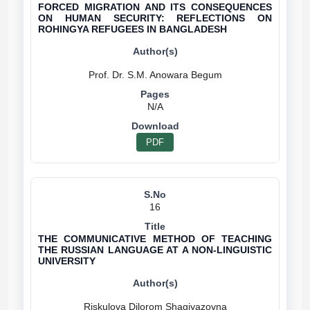
FORCED MIGRATION AND ITS CONSEQUENCES
ON HUMAN SECURITY: REFLECTIONS ON
ROHINGYA REFUGEES IN BANGLADESH
N/A
PDF
16
THE COMMUNICATIVE METHOD OF TEACHING
THE RUSSIAN LANGUAGE AT A NON-LINGUISTIC
UNIVERSITY