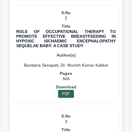
2
ROLE OF OCCUPATIONAL THERAPY TO
PROMOTE EFFECTIVE BREASTFEEDING IN
HYPOXIC ISCHAEMIC ENCEPHALOPATHY
SEQUELAE BABY: A CASE STUDY
N/A
PDF
3