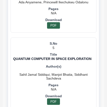
N/A
PDF
5
QUANTUM COMPUTER IN SPACE EXPLORATION
Sahil Jamal Siddiqui, Manjot Bhatia, Siddhant
N/A
PDF