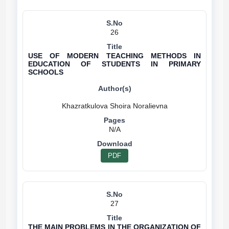
26
USE OF MODERN TEACHING METHODS IN
EDUCATION OF STUDENTS IN PRIMARY
SCHOOLS
N/A
PDF
27
THE MAIN PROBLEMS IN THE ORGANIZATION OF