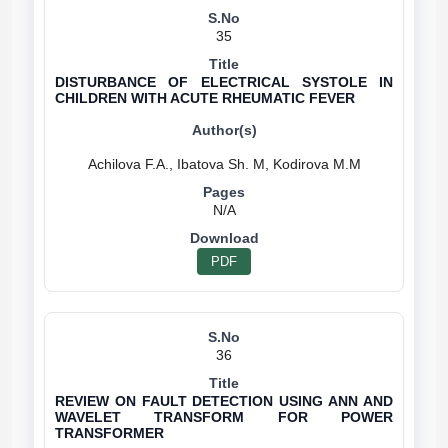
35
DISTURBANCE OF ELECTRICAL SYSTOLE IN
CHILDREN WITH ACUTE RHEUMATIC FEVER
N/A
PDF
36
REVIEW ON FAULT DETECTION USING ANN AND
WAVELET TRANSFORM FOR POWER
TRANSFORMER