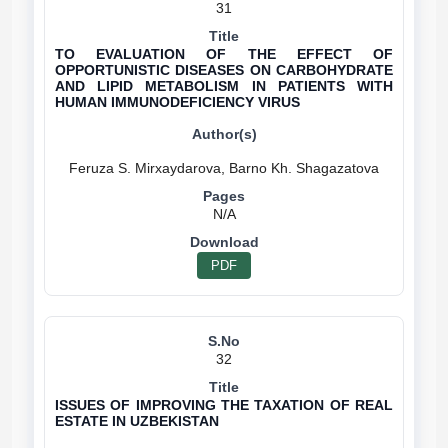
31
TO EVALUATION OF THE EFFECT OF
OPPORTUNISTIC DISEASES ON CARBOHYDRATE
AND LIPID METABOLISM IN PATIENTS WITH
HUMAN IMMUNODEFICIENCY VIRUS
N/A
PDF
32
ISSUES OF IMPROVING THE TAXATION OF REAL
ESTATE IN UZBEKISTAN