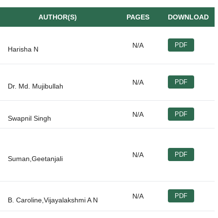
AUTHOR(S)
PAGES
DOWNLOAD
N/A
PDF
N/A
PDF
N/A
PDF
N/A
PDF
N/A
PDF