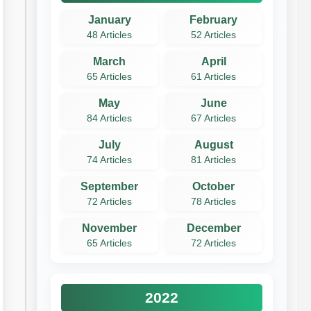
January
February
48 Articles
52 Articles
March
April
65 Articles
61 Articles
May
June
84 Articles
67 Articles
July
August
74 Articles
81 Articles
September
October
72 Articles
78 Articles
November
December
65 Articles
72 Articles
2022