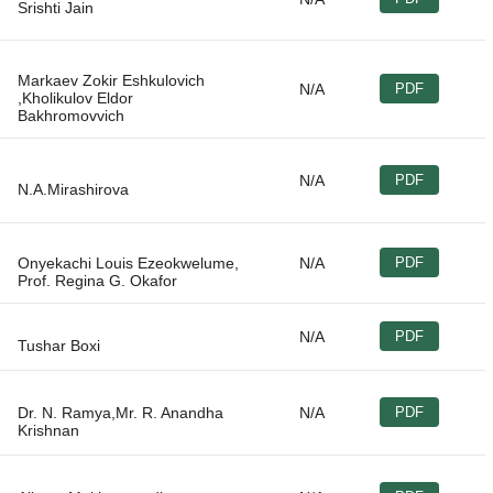
Markaev Zokir Eshkulovich
N/A
PDF
,Kholikulov Eldor
N/A
PDF
Onyekachi Louis Ezeokwelume,
N/A
PDF
N/A
PDF
Dr. N. Ramya,Mr. R. Anandha
N/A
PDF