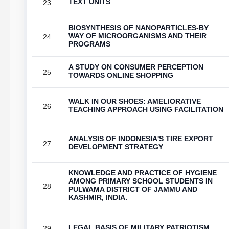
TEXT UNITS
23
BIOSYNTHESIS OF NANOPARTICLES-BY
WAY OF MICROORGANISMS AND THEIR
24
PROGRAMS
A STUDY ON CONSUMER PERCEPTION
25
TOWARDS ONLINE SHOPPING
WALK IN OUR SHOES: AMELIORATIVE
26
TEACHING APPROACH USING FACILITATION
ANALYSIS OF INDONESIA'S TIRE EXPORT
27
DEVELOPMENT STRATEGY
KNOWLEDGE AND PRACTICE OF HYGIENE
AMONG PRIMARY SCHOOL STUDENTS IN
28
PULWAMA DISTRICT OF JAMMU AND
KASHMIR, INDIA.
LEGAL BASIS OF MILITARY PATRIOTISM
29