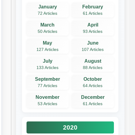
January
February
72 Articles
61 Articles
March
April
50 Articles
93 Articles
May
June
127 Articles
107 Articles
July
August
133 Articles
88 Articles
September
October
77 Articles
64 Articles
November
December
53 Articles
61 Articles
2020