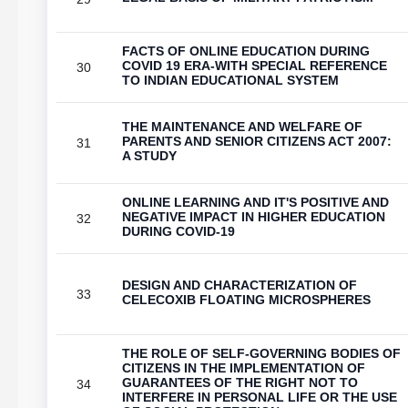
FACTS OF ONLINE EDUCATION DURING
COVID 19 ERA-WITH SPECIAL REFERENCE
30
TO INDIAN EDUCATIONAL SYSTEM
THE MAINTENANCE AND WELFARE OF
PARENTS AND SENIOR CITIZENS ACT 2007:
31
A STUDY
ONLINE LEARNING AND IT'S POSITIVE AND
NEGATIVE IMPACT IN HIGHER EDUCATION
32
DURING COVID-19
DESIGN AND CHARACTERIZATION OF
33
CELECOXIB FLOATING MICROSPHERES
THE ROLE OF SELF-GOVERNING BODIES OF
CITIZENS IN THE IMPLEMENTATION OF
GUARANTEES OF THE RIGHT NOT TO
34
INTERFERE IN PERSONAL LIFE OR THE USE