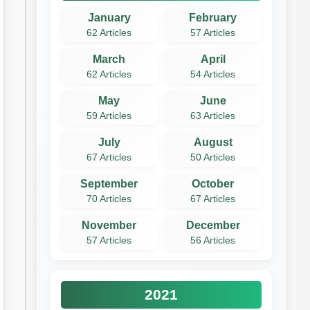
January
February
62 Articles
57 Articles
March
April
62 Articles
54 Articles
May
June
59 Articles
63 Articles
July
August
67 Articles
50 Articles
September
October
70 Articles
67 Articles
November
December
57 Articles
56 Articles
2021