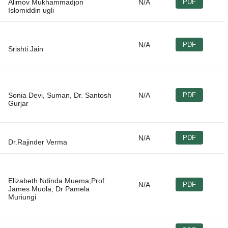
Alimov Mukhammadjon
N/A
PDF
N/A
PDF
Sonia Devi, Suman, Dr. Santosh
N/A
PDF
N/A
PDF
Elizabeth Ndinda Muema,Prof
N/A
PDF
James Muola, Dr Pamela