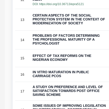
DOI:
https://doi.org/10.36713/epra5121
CERTAIN ASPECTS OF THE SOCIAL
PROTECTION SYSTEM IN THE CONTEXT OF
13
MODERNIZATION OF SOCIETY
PROBLEMS OF FACTORS DETERMINING
THE PROFESSIONAL MATURITY OF A
14
PSYCHOLOGIST
EFFECT OF TAX REFORMS ON THE
15
NIGERIAN ECONOMY
IN VITRO MATURATION IN PUBLIC
16
CARRIAGE PCOS
A STUDY ON PREFERENCE AND LEVEL OF
SATISFACTION TOWARDS POST OFFICE
17
SAVING SCHEME
SOME ISSUES OF IMPROVING LEGISLATION