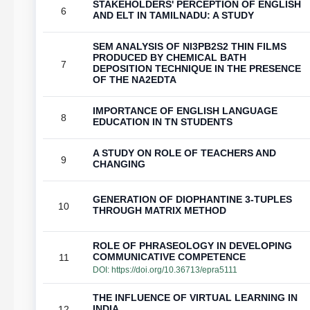
STAKEHOLDERS' PERCEPTION OF ENGLISH
6
AND ELT IN TAMILNADU: A STUDY
SEM ANALYSIS OF NI3PB2S2 THIN FILMS
PRODUCED BY CHEMICAL BATH
7
DEPOSITION TECHNIQUE IN THE PRESENCE
OF THE NA2EDTA
IMPORTANCE OF ENGLISH LANGUAGE
8
EDUCATION IN TN STUDENTS
A STUDY ON ROLE OF TEACHERS AND
9
CHANGING
GENERATION OF DIOPHANTINE 3-TUPLES
10
THROUGH MATRIX METHOD
ROLE OF PHRASEOLOGY IN DEVELOPING
COMMUNICATIVE COMPETENCE
11
DOI:
https://doi.org/10.36713/epra5111
THE INFLUENCE OF VIRTUAL LEARNING IN
INDIA
12