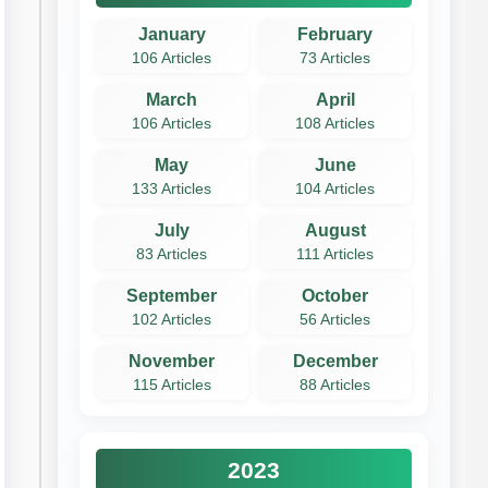
January
February
106 Articles
73 Articles
March
April
106 Articles
108 Articles
May
June
133 Articles
104 Articles
July
August
83 Articles
111 Articles
September
October
102 Articles
56 Articles
November
December
115 Articles
88 Articles
2023