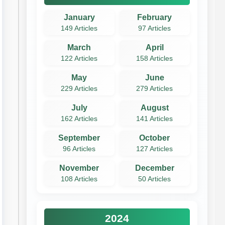
January
February
149 Articles
97 Articles
March
April
122 Articles
158 Articles
May
June
229 Articles
279 Articles
July
August
162 Articles
141 Articles
September
October
96 Articles
127 Articles
November
December
108 Articles
50 Articles
2024