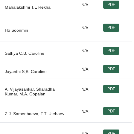
N/A
PDF
N/A
PDF
N/A
PDF
N/A
PDF
A. Vijayasankar, Sharadha
N/A
PDF
N/A
PDF
N/A
PDF