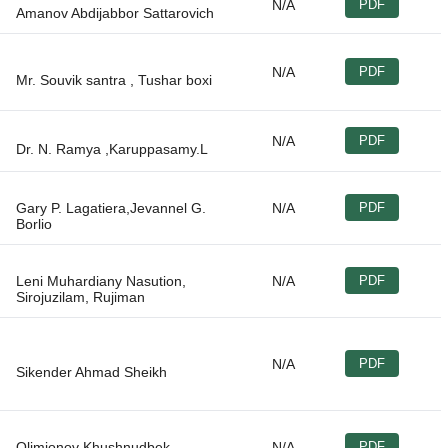
N/A
PDF
N/A
PDF
N/A
PDF
Gary P. Lagatiera,Jevannel G.
N/A
PDF
Leni Muhardiany Nasution,
N/A
PDF
N/A
PDF
Olimjonov Khushnudbek
N/A
PDF