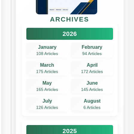
ARCHIVES
2026
January
February
108 Articles
94 Articles
March
April
175 Articles
172 Articles
May
June
165 Articles
145 Articles
July
August
126 Articles
6 Articles
2025