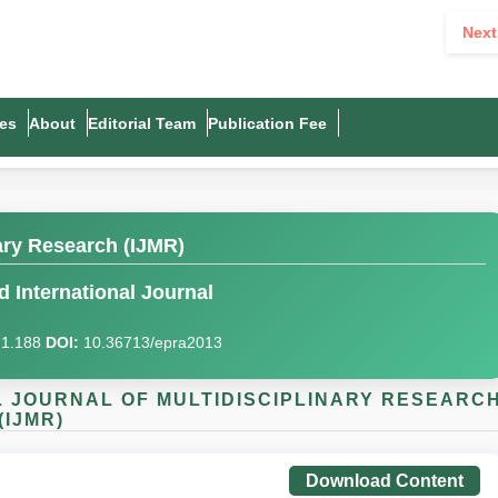
Next
es
About
Editorial Team
Publication Fee
nary Research (IJMR)
 International Journal
I)1.188
DOI:
10.36713/epra2013
AL JOURNAL OF MULTIDISCIPLINARY RESEARC
(IJMR)
Download Content