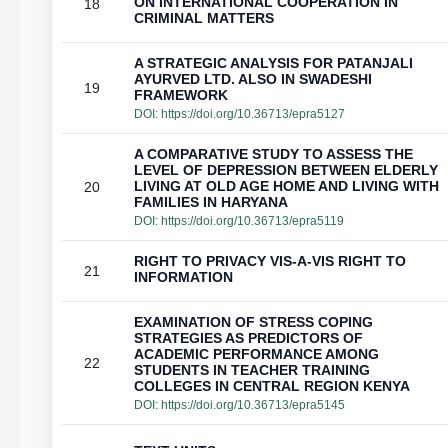
ON INTERNATIONAL COOPERATION IN
18
CRIMINAL MATTERS
A STRATEGIC ANALYSIS FOR PATANJALI
AYURVED LTD. ALSO IN SWADESHI
19
FRAMEWORK
DOI:
https://doi.org/10.36713/epra5127
A COMPARATIVE STUDY TO ASSESS THE
LEVEL OF DEPRESSION BETWEEN ELDERLY
LIVING AT OLD AGE HOME AND LIVING WITH
20
FAMILIES IN HARYANA
DOI:
https://doi.org/10.36713/epra5119
RIGHT TO PRIVACY VIS-A-VIS RIGHT TO
21
INFORMATION
EXAMINATION OF STRESS COPING
STRATEGIES AS PREDICTORS OF
ACADEMIC PERFORMANCE AMONG
22
STUDENTS IN TEACHER TRAINING
COLLEGES IN CENTRAL REGION KENYA
DOI:
https://doi.org/10.36713/epra5145