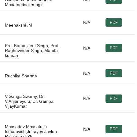
N/A
PDF
Pro. Kamal Jeet Singh, Prof.
N/A
PDF
Raghuvinder Singh, Mamta
N/A
PDF
V.Ganga Swamy, Dr.
N/A
PDF
V.Anjaneyulu, Dr. Gampa
Maxsadov Maxsatullo
N/A
PDF
Ismatovich,Jo'rayev Javlon