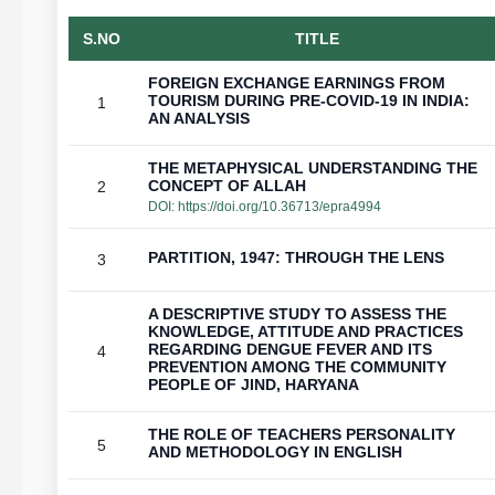
S.NO
TITLE
FOREIGN EXCHANGE EARNINGS FROM
TOURISM DURING PRE-COVID-19 IN INDIA:
1
AN ANALYSIS
THE METAPHYSICAL UNDERSTANDING THE
CONCEPT OF ALLAH
2
DOI:
https://doi.org/10.36713/epra4994
PARTITION, 1947: THROUGH THE LENS
3
A DESCRIPTIVE STUDY TO ASSESS THE
KNOWLEDGE, ATTITUDE AND PRACTICES
REGARDING DENGUE FEVER AND ITS
4
PREVENTION AMONG THE COMMUNITY
PEOPLE OF JIND, HARYANA
THE ROLE OF TEACHERS PERSONALITY
5
AND METHODOLOGY IN ENGLISH