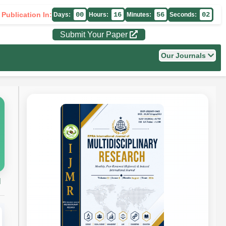
 Publication In:
00
16
56
01
Days:
Hours:
Minutes:
Seconds:
Submit Your Paper
Our Journals
H