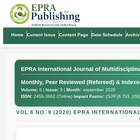
Home
Current Issue
Content Page
Date Schedule
Archiv
EPRA International Journal of Multidiscipli
Monthly, Peer Reviewed (Refereed) & Indexed
Volume:
6 |
Issue:
9 |
Month:
september 2020
ISSN:
2455-3662 (Online)
Impact Factor:
(SJIF)8.753, (IS
VOL.6 NO. 9 (2020) EPRA INTERNATION