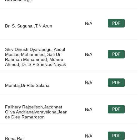
N/A
PDF
Shiv Dinesh Dyarapogu, Abdul
Mustaq Mohammed, Safi Ur-
N/A
PDF
Rahman Mohammed, Muneb
N/A
PDF
Falihery Rajoelison,Jaconnet
N/A
PDF
Oliva Andrianaivoravelona,Jean
N/A
PDF