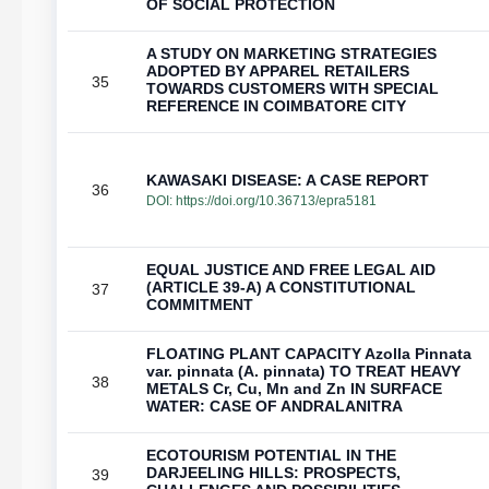
OF SOCIAL PROTECTION
A STUDY ON MARKETING STRATEGIES
ADOPTED BY APPAREL RETAILERS
35
TOWARDS CUSTOMERS WITH SPECIAL
REFERENCE IN COIMBATORE CITY
KAWASAKI DISEASE: A CASE REPORT
36
DOI:
https://doi.org/10.36713/epra5181
EQUAL JUSTICE AND FREE LEGAL AID
(ARTICLE 39-A) A CONSTITUTIONAL
37
COMMITMENT
FLOATING PLANT CAPACITY Azolla Pinnata
var. pinnata (A. pinnata) TO TREAT HEAVY
38
METALS Cr, Cu, Mn and Zn IN SURFACE
WATER: CASE OF ANDRALANITRA
ECOTOURISM POTENTIAL IN THE
DARJEELING HILLS: PROSPECTS,
39