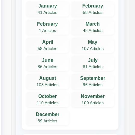
January
February
41 Articles
58 Articles
February
March
1 Articles
48 Articles
April
May
58 Articles
107 Articles
June
July
86 Articles
81 Articles
August
September
103 Articles
96 Articles
October
November
110 Articles
109 Articles
December
89 Articles