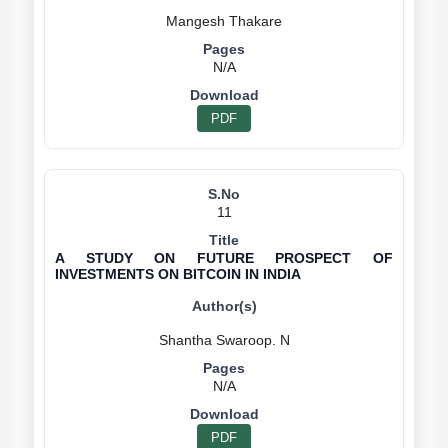
N/A
PDF
11
A STUDY ON FUTURE PROSPECT OF
INVESTMENTS ON BITCOIN IN INDIA
N/A
PDF