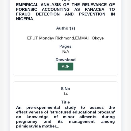
EMPIRICAL ANALYSIS OF THE RELEVANCE OF
FORENSIC ACCOUNTING AS PANACEA TO
FRAUD DETECTION AND PREVENTION IN
NIGERIA
N/A
PDF
14
An pre-experimental study to assess the
effectiveness of 'structured educational program'
on knowledge of minor ailments during
pregnancy and its management among
primigravida mother...