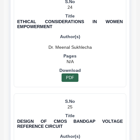
24
ETHICAL CONSIDERATIONS IN WOMEN
EMPOWERMENT
N/A
PDF
25
DESIGN OF CMOS BANDGAP VOLTAGE
REFERENCE CIRCUIT