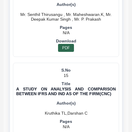
Mr. Senthil Thirusangu , Mr. Maheshwaran.K, Mr.
N/A
PDF
15
A STUDY ON ANALYSIS AND COMPARISON
BETWEEN IFRS AND IND AS OF THE FIRM(CNC)
N/A