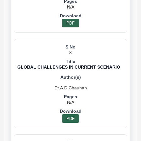
N/A
PDF
8
GLOBAL CHALLENGES IN CURRENT SCENARIO
N/A
PDF