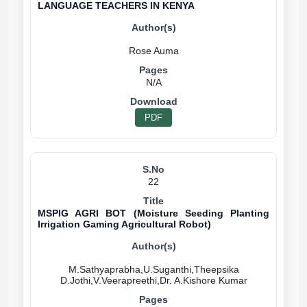
LANGUAGE TEACHERS IN KENYA
N/A
PDF
22
MSPIG AGRI BOT (Moisture Seeding Planting
Irrigation Gaming Agricultural Robot)
M.Sathyaprabha,U.Suganthi,Theepsika