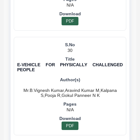
N/A
PDF
30
E-VEHICLE FOR PHYSICALLY CHALLENGED
PEOPLE
Mr.B.Vignesh Kumar,Aravind Kumar M,Kalpana
N/A
PDF