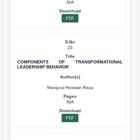
N/A
PDF
23
COMPONENTS OF TRANSFORMATIONAL
LEADERSHIP BEHAVIOR
N/A
PDF