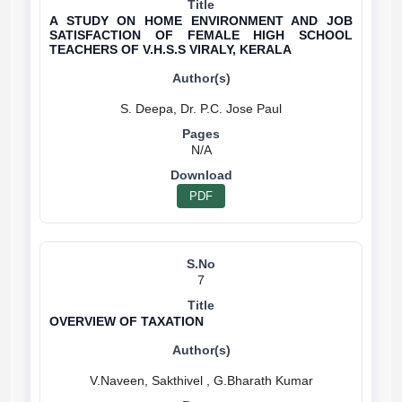
A STUDY ON HOME ENVIRONMENT AND JOB
SATISFACTION OF FEMALE HIGH SCHOOL
TEACHERS OF V.H.S.S VIRALY, KERALA
N/A
PDF
7
OVERVIEW OF TAXATION