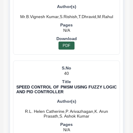
N/A
PDF
40
SPEED CONTROL OF PMSM USING FUZZY LOGIC
AND PID CONTROLLER
R.L. Helen Catherine,P. Arivazhagan,K. Arun
N/A