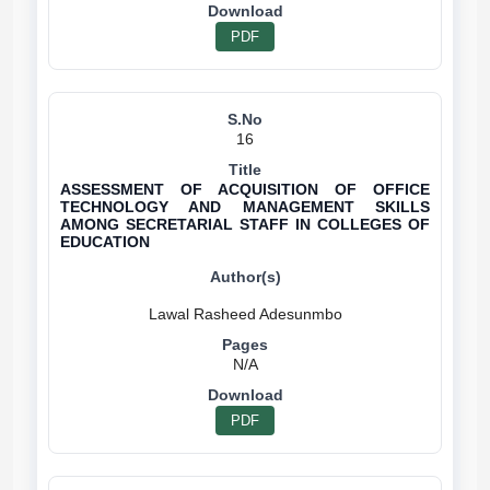
PDF
16
ASSESSMENT OF ACQUISITION OF OFFICE
TECHNOLOGY AND MANAGEMENT SKILLS
AMONG SECRETARIAL STAFF IN COLLEGES OF
EDUCATION
N/A
PDF