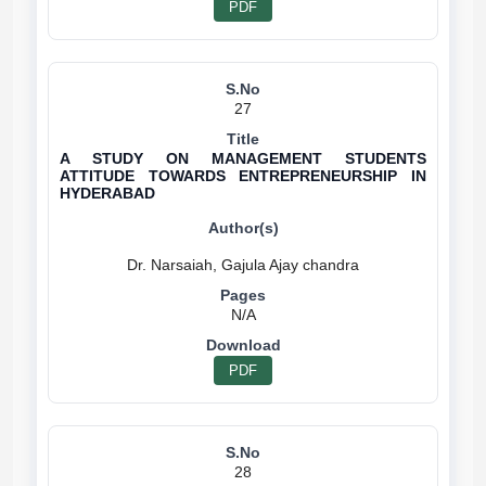
PDF
27
A STUDY ON MANAGEMENT STUDENTS
ATTITUDE TOWARDS ENTREPRENEURSHIP IN
HYDERABAD
N/A
PDF
28