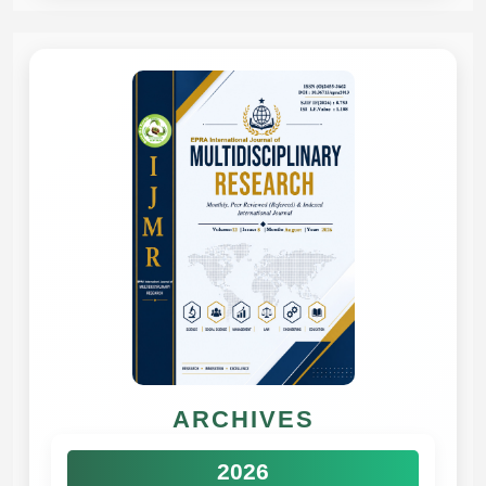
ARCHIVES
2026