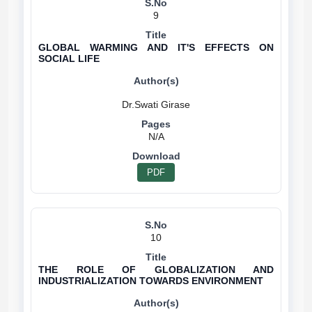
9
GLOBAL WARMING AND IT'S EFFECTS ON
SOCIAL LIFE
N/A
PDF
10
THE ROLE OF GLOBALIZATION AND
INDUSTRIALIZATION TOWARDS ENVIRONMENT