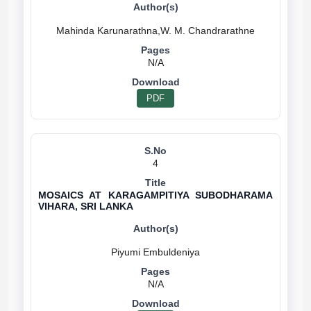
N/A
PDF
4
MOSAICS AT KARAGAMPITIYA SUBODHARAMA
VIHARA, SRI LANKA
N/A