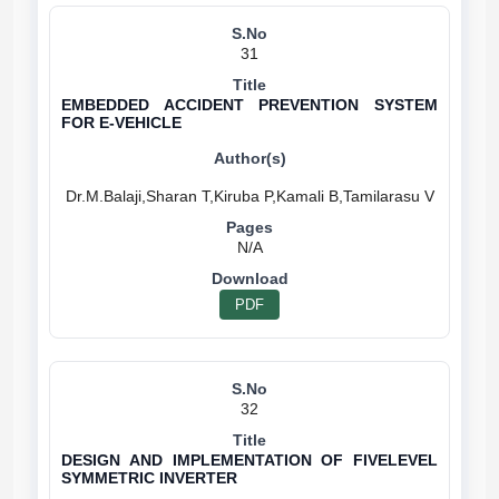
31
EMBEDDED ACCIDENT PREVENTION SYSTEM
FOR E-VEHICLE
N/A
PDF
32
DESIGN AND IMPLEMENTATION OF FIVELEVEL
SYMMETRIC INVERTER