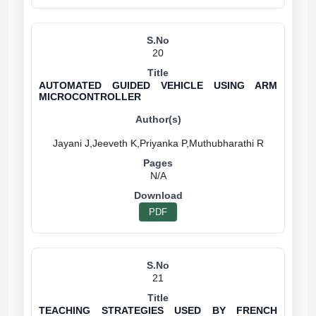
20
AUTOMATED GUIDED VEHICLE USING ARM
MICROCONTROLLER
N/A
PDF
21
TEACHING STRATEGIES USED BY FRENCH