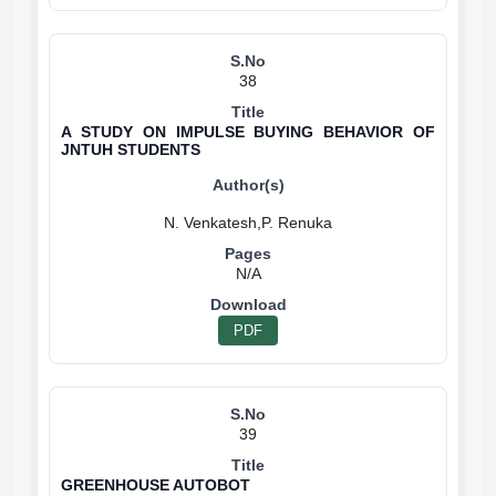
38
A STUDY ON IMPULSE BUYING BEHAVIOR OF
JNTUH STUDENTS
N/A
PDF
39
GREENHOUSE AUTOBOT