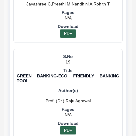
N/A
PDF
19
GREEN BANKING-ECO FRIENDLY BANKING
TOOL
N/A
PDF