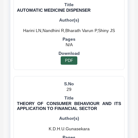
AUTOMATIC MEDICINE DISPENSER
N/A
PDF
29
THEORY OF CONSUMER BEHAVIOUR AND ITS
APPLICATION TO FINANCIAL SECTOR