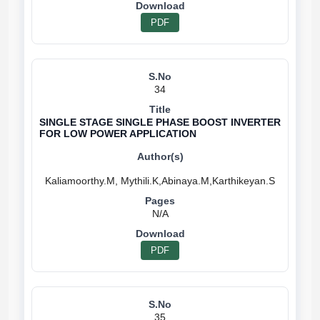
PDF
34
SINGLE STAGE SINGLE PHASE BOOST INVERTER
FOR LOW POWER APPLICATION
N/A
PDF
35