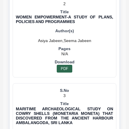
2
WOMEN EMPOWERMENT-A STUDY OF PLANS,
POLICIES AND PROGRAMMES
N/A
PDF
3
MARITIME ARCHAEOLOGICAL STUDY ON
COWRY SHELLS (MONETARIA MONETA) THAT
DISCOVERED FROM THE ANCIENT HARBOUR
AMBALANGODA, SRI LANKA