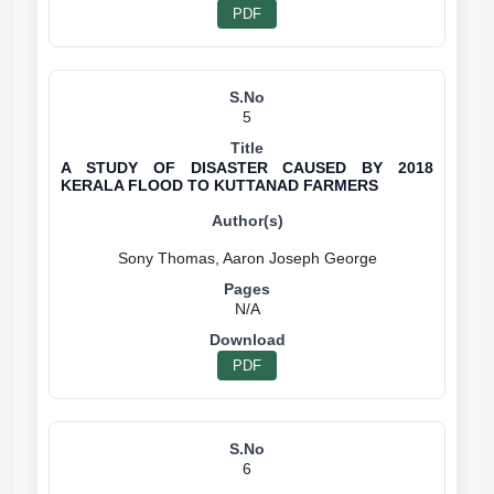
PDF
5
A STUDY OF DISASTER CAUSED BY 2018
KERALA FLOOD TO KUTTANAD FARMERS
N/A
PDF
6