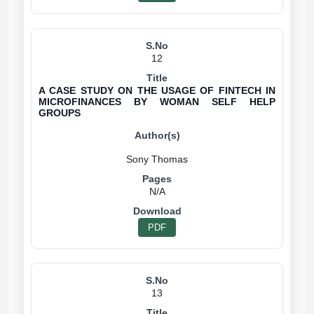
12
A CASE STUDY ON THE USAGE OF FINTECH IN
MICROFINANCES BY WOMAN SELF HELP
GROUPS
N/A
PDF
13