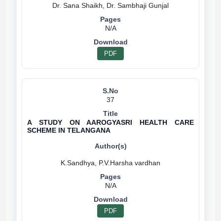
N/A
PDF
37
A STUDY ON AAROGYASRI HEALTH CARE
SCHEME IN TELANGANA
N/A
PDF