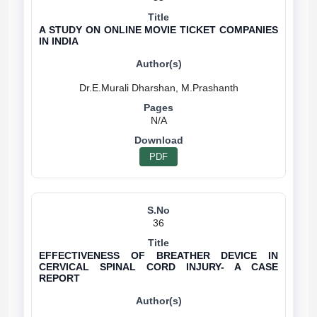
A STUDY ON ONLINE MOVIE TICKET COMPANIES
IN INDIA
N/A
PDF
36
EFFECTIVENESS OF BREATHER DEVICE IN
CERVICAL SPINAL CORD INJURY- A CASE
REPORT