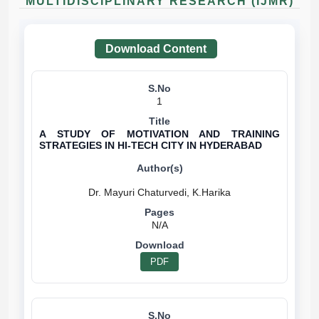
MULTIDISCIPLINARY RESEARCH (IJMR)
Download Content
1
A STUDY OF MOTIVATION AND TRAINING
STRATEGIES IN HI-TECH CITY IN HYDERABAD
N/A
PDF