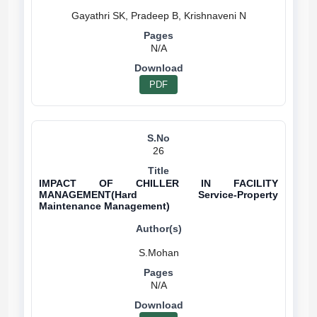
N/A
PDF
26
IMPACT OF CHILLER IN FACILITY
MANAGEMENT(Hard Service-Property
Maintenance Management)
N/A