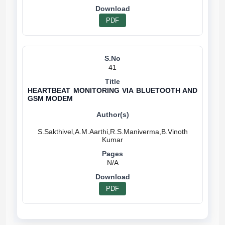
PDF
41
HEARTBEAT MONITORING VIA BLUETOOTH AND
GSM MODEM
S.Sakthivel,A.M.Aarthi,R.S.Maniverma,B.Vinoth
N/A
PDF