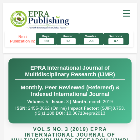
☰
Days:
Hours:
Minutes:
Seconds:
Next
Publication In:
00
12
23
46
EPRA International Journal of
Multidisciplinary Research (IJMR)
Monthly, Peer Reviewed (Refereed) &
Indexed International Journal
Volume:
5 |
Issue:
3 |
Month:
march 2019
ISSN:
2455-3662 (Online)
Impact Factor:
(SJIF)8.753,
(ISI)1.188
DOI:
10.36713/epra2013
VOL.5 NO. 3 (2019) EPRA
INTERNATIONAL JOURNAL OF