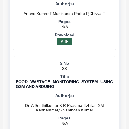
N/A
PDF
33
FOOD WASTAGE MONITORING SYSTEM USING
GSM AND ARDUINO
Dr. A Senthilkumar,K R Prasana Ezhilan,SM
N/A