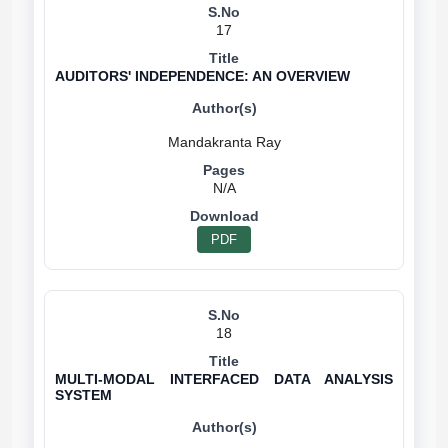
17
AUDITORS' INDEPENDENCE: AN OVERVIEW
N/A
PDF
18
MULTI-MODAL INTERFACED DATA ANALYSIS
SYSTEM