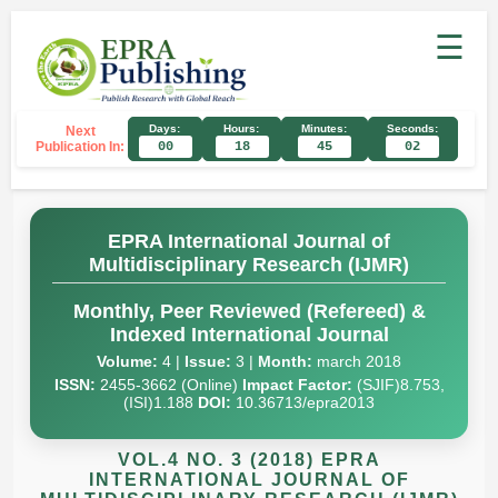
☰
Days:
Hours:
Minutes:
Seconds:
Next
Publication In:
00
18
45
01
EPRA International Journal of
Multidisciplinary Research (IJMR)
Monthly, Peer Reviewed (Refereed) &
Indexed International Journal
Volume:
4 |
Issue:
3 |
Month:
march 2018
ISSN:
2455-3662 (Online)
Impact Factor:
(SJIF)8.753,
(ISI)1.188
DOI:
10.36713/epra2013
VOL.4 NO. 3 (2018) EPRA
INTERNATIONAL JOURNAL OF