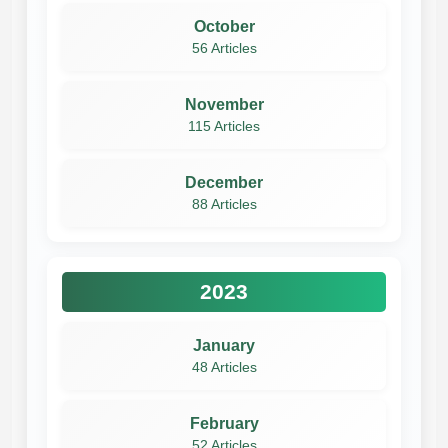
October
56 Articles
November
115 Articles
December
88 Articles
2023
January
48 Articles
February
52 Articles