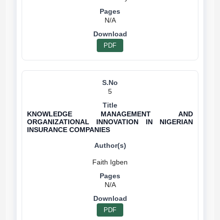
N/A
PDF
5
KNOWLEDGE MANAGEMENT AND
ORGANIZATIONAL INNOVATION IN NIGERIAN
INSURANCE COMPANIES
N/A
PDF