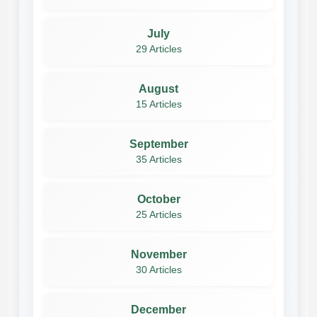
July
29 Articles
August
15 Articles
September
35 Articles
October
25 Articles
November
30 Articles
December