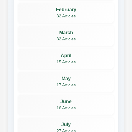
February
32 Articles
March
32 Articles
April
15 Articles
May
17 Articles
June
16 Articles
July
27 Articles