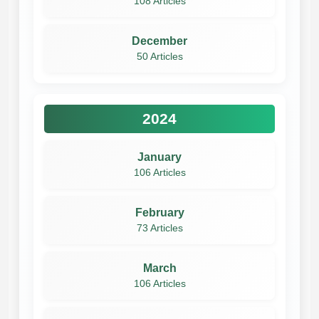
108 Articles
December
50 Articles
2024
January
106 Articles
February
73 Articles
March
106 Articles