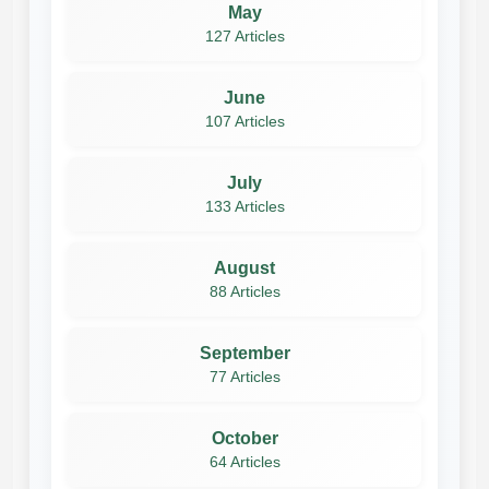
May
127 Articles
June
107 Articles
July
133 Articles
August
88 Articles
September
77 Articles
October
64 Articles