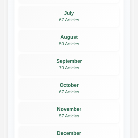
July
67 Articles
August
50 Articles
September
70 Articles
October
67 Articles
November
57 Articles
December