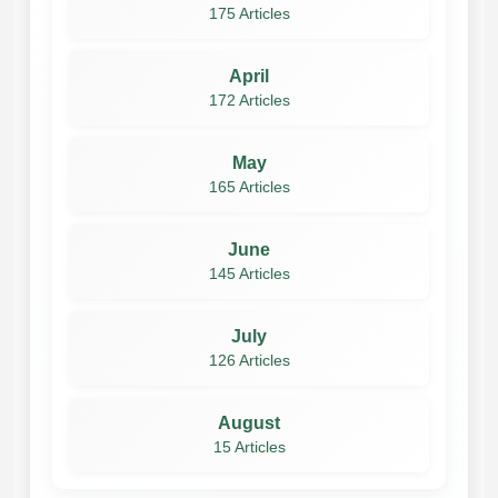
175 Articles
April
172 Articles
May
165 Articles
June
145 Articles
July
126 Articles
August
15 Articles