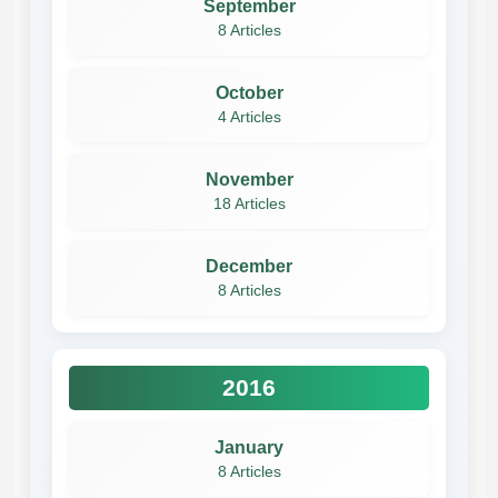
September
8 Articles
October
4 Articles
November
18 Articles
December
8 Articles
2016
January
8 Articles