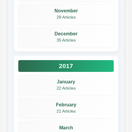
November
28 Articles
December
35 Articles
2017
January
22 Articles
February
21 Articles
March