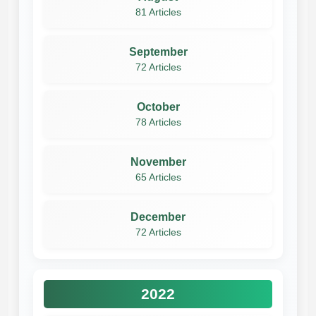
81 Articles
September
72 Articles
October
78 Articles
November
65 Articles
December
72 Articles
2022