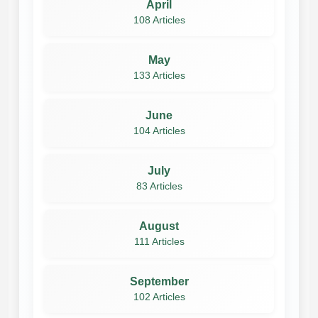
April
108 Articles
May
133 Articles
June
104 Articles
July
83 Articles
August
111 Articles
September
102 Articles