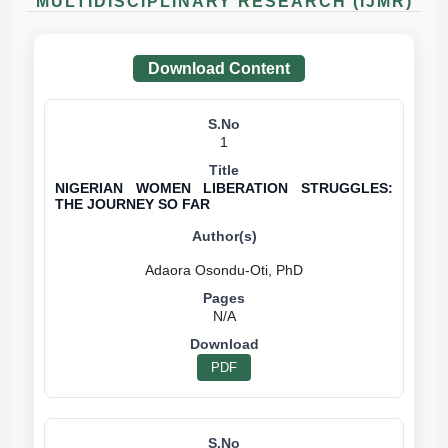
MULTIDISCIPLINARY RESEARCH (IJMR)
Download Content
1
NIGERIAN WOMEN LIBERATION STRUGGLES:
THE JOURNEY SO FAR
N/A
PDF