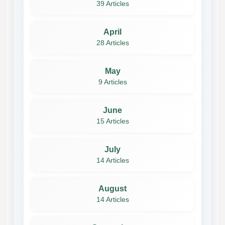
39 Articles
April
28 Articles
May
9 Articles
June
15 Articles
July
14 Articles
August
14 Articles