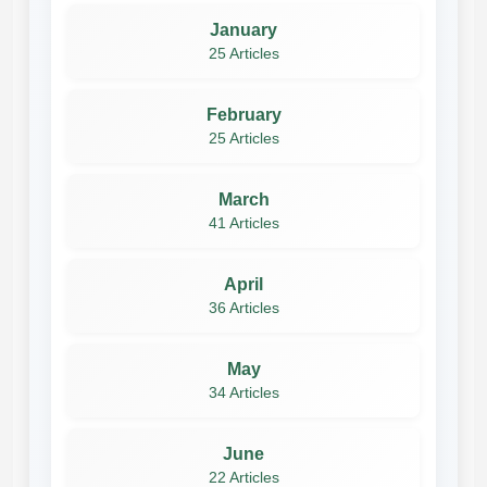
January
25 Articles
February
25 Articles
March
41 Articles
April
36 Articles
May
34 Articles
June
22 Articles