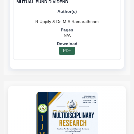
MUTUAL FUND DIVIDEND
N/A
PDF