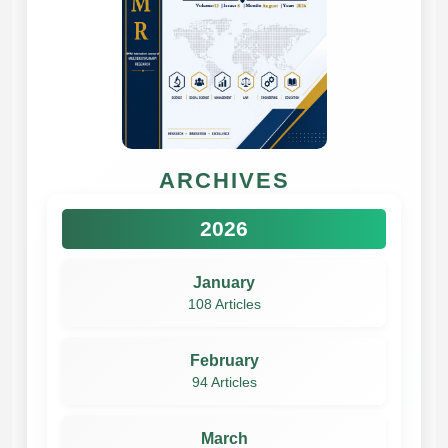
ARCHIVES
2026
January
108 Articles
February
94 Articles
March