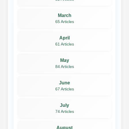
March
65 Articles
April
61 Articles
May
84 Articles
June
67 Articles
July
74 Articles
August