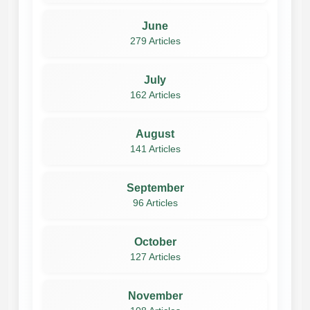
June
279 Articles
July
162 Articles
August
141 Articles
September
96 Articles
October
127 Articles
November