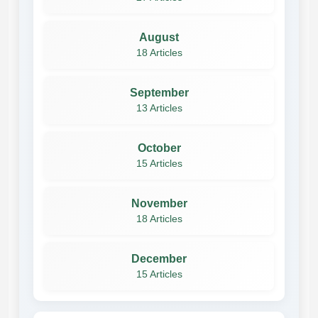
August
18 Articles
September
13 Articles
October
15 Articles
November
18 Articles
December
15 Articles