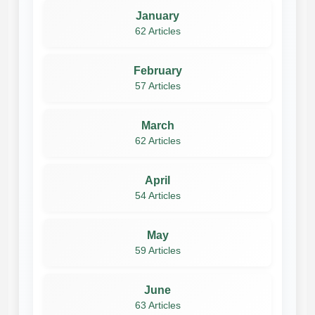
January
62 Articles
February
57 Articles
March
62 Articles
April
54 Articles
May
59 Articles
June
63 Articles