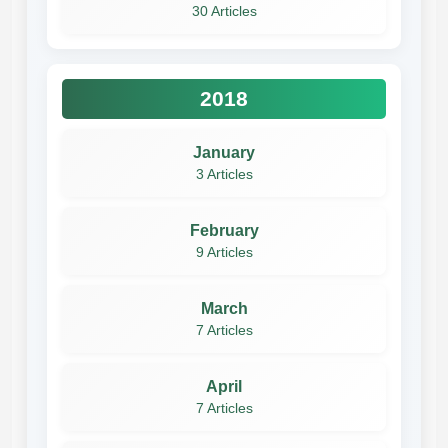
30 Articles
2018
January
3 Articles
February
9 Articles
March
7 Articles
April
7 Articles