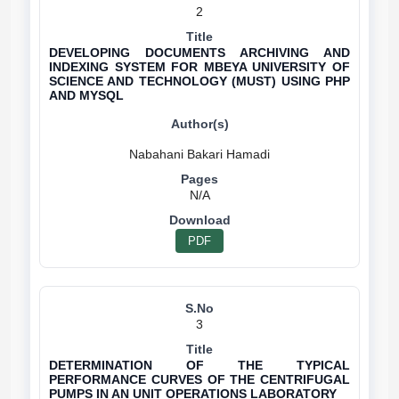
2
DEVELOPING DOCUMENTS ARCHIVING AND
INDEXING SYSTEM FOR MBEYA UNIVERSITY OF
SCIENCE AND TECHNOLOGY (MUST) USING PHP
AND MYSQL
N/A
PDF
3
DETERMINATION OF THE TYPICAL
PERFORMANCE CURVES OF THE CENTRIFUGAL
PUMPS IN AN UNIT OPERATIONS LABORATORY