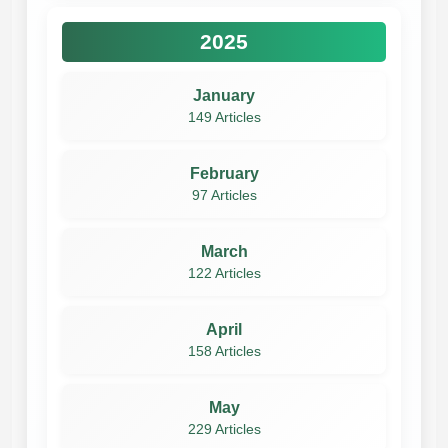
2025
January
149 Articles
February
97 Articles
March
122 Articles
April
158 Articles
May
229 Articles