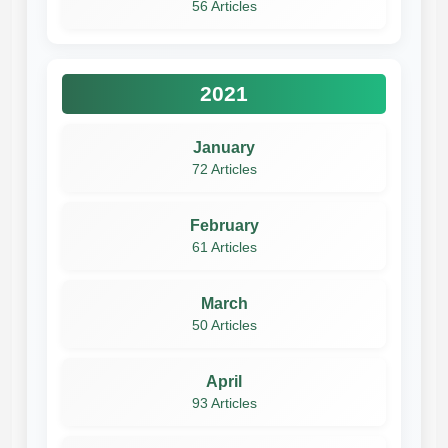
56 Articles
2021
January
72 Articles
February
61 Articles
March
50 Articles
April
93 Articles