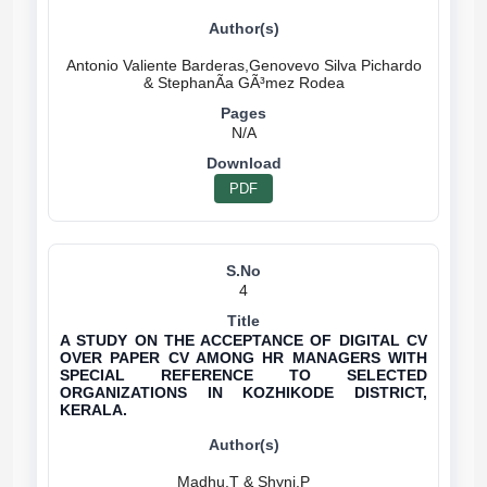
Antonio Valiente Barderas,Genovevo Silva Pichardo
N/A
PDF
4
A STUDY ON THE ACCEPTANCE OF DIGITAL CV
OVER PAPER CV AMONG HR MANAGERS WITH
SPECIAL REFERENCE TO SELECTED
ORGANIZATIONS IN KOZHIKODE DISTRICT,
KERALA.