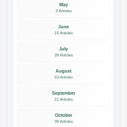
May
3 Articles
June
15 Articles
July
39 Articles
August
10 Articles
September
21 Articles
October
30 Articles