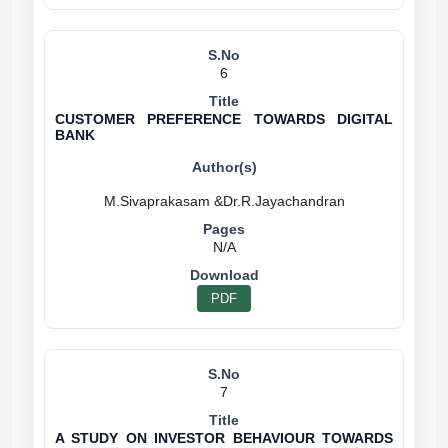
6
CUSTOMER PREFERENCE TOWARDS DIGITAL
BANK
N/A
PDF
7
A STUDY ON INVESTOR BEHAVIOUR TOWARDS