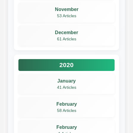
November
53 Articles
December
61 Articles
2020
January
41 Articles
February
58 Articles
February