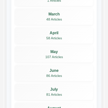
1 Articles
March
48 Articles
April
58 Articles
May
107 Articles
June
86 Articles
July
81 Articles