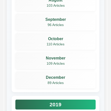
August
103 Articles
September
96 Articles
October
110 Articles
November
109 Articles
December
89 Articles
2019