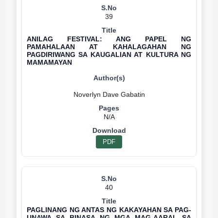
39
ANILAG FESTIVAL: ANG PAPEL NG
PAMAHALAAN AT KAHALAGAHAN NG
PAGDIRIWANG SA KAUGALIAN AT KULTURA NG
MAMAMAYAN
N/A
PDF
40
PAGLINANG NG ANTAS NG KAKAYAHAN SA PAG-
UNAWA SA BINASA NG MGA MAG-AARAL SA