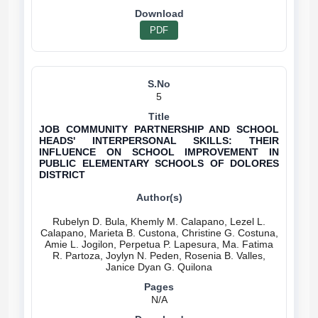
PDF
5
JOB COMMUNITY PARTNERSHIP AND SCHOOL
HEADS' INTERPERSONAL SKILLS: THEIR
INFLUENCE ON SCHOOL IMPROVEMENT IN
PUBLIC ELEMENTARY SCHOOLS OF DOLORES
DISTRICT
Rubelyn D. Bula, Khemly M. Calapano, Lezel L.
Calapano, Marieta B. Custona, Christine G. Costuna,
Amie L. Jogilon, Perpetua P. Lapesura, Ma. Fatima
R. Partoza, Joylyn N. Peden, Rosenia B. Valles,
N/A