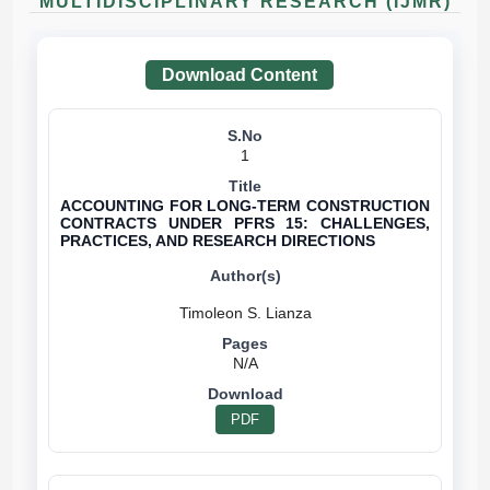
MULTIDISCIPLINARY RESEARCH (IJMR)
Download Content
1
ACCOUNTING FOR LONG-TERM CONSTRUCTION
CONTRACTS UNDER PFRS 15: CHALLENGES,
PRACTICES, AND RESEARCH DIRECTIONS
N/A
PDF