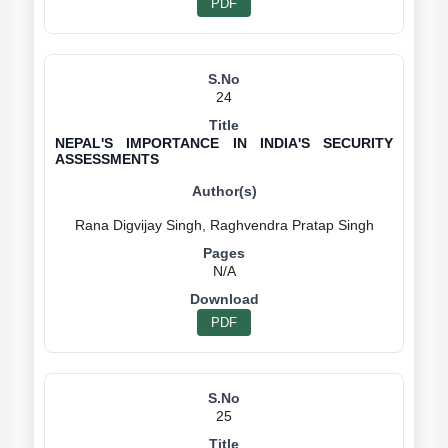
PDF
24
NEPAL'S IMPORTANCE IN INDIA'S SECURITY
ASSESSMENTS
N/A
PDF
25