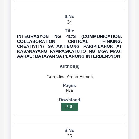
34
INTEGRASYON NG 4C'S (COMMUNICATION,
COLLABORATION, CRITICAL THINKING,
CREATIVITY) SA AKTIBONG PAKIKILAHOK AT
KASANAYANG PAMPAGKATUTO NG MGA MAG-
AARAL: BATAYAN SA PLANONG INTERBENSYON
N/A
PDF
35