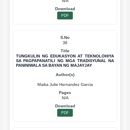
N/A
PDF
38
TUNGKULIN NG EDUKASYON AT TEKNOLOHIYA
SA PAGPAPANATILI NG MGA TRADISYUNAL NA
PANINIWALA SA BAYAN NG MAJAYJAY
N/A
PDF