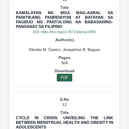
KAMALAYAN NG MGA MAG-AARAL SA
PANITIKANG PANREHIYON AT BATAYAN SA
PAGBUO NG PANTULONG NA BABASAHING-
PANSANAY SA FILIPINO
DOI:
https://doi.org/10.36713/epra22969
N/A
PDF
12
CYCLE IN CRISIS: UNVEILING THE LINK
BETWEEN MENSTRUAL HEALTH AND OBESITY IN
ADOLESCENTS