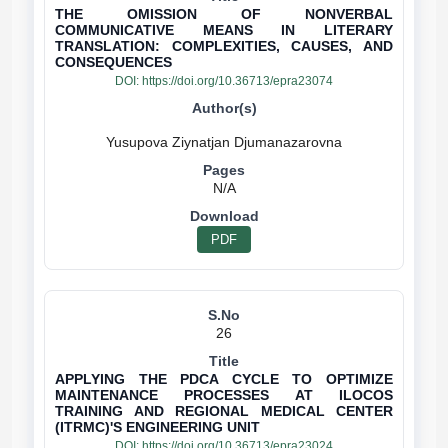
THE OMISSION OF NONVERBAL
COMMUNICATIVE MEANS IN LITERARY
TRANSLATION: COMPLEXITIES, CAUSES, AND
CONSEQUENCES
DOI:
https://doi.org/10.36713/epra23074
N/A
PDF
26
APPLYING THE PDCA CYCLE TO OPTIMIZE
MAINTENANCE PROCESSES AT ILOCOS
TRAINING AND REGIONAL MEDICAL CENTER
(ITRMC)'S ENGINEERING UNIT
DOI:
https://doi.org/10.36713/epra23024