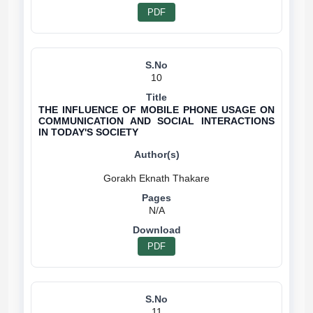
PDF
10
THE INFLUENCE OF MOBILE PHONE USAGE ON
COMMUNICATION AND SOCIAL INTERACTIONS
IN TODAY'S SOCIETY
N/A
PDF
11