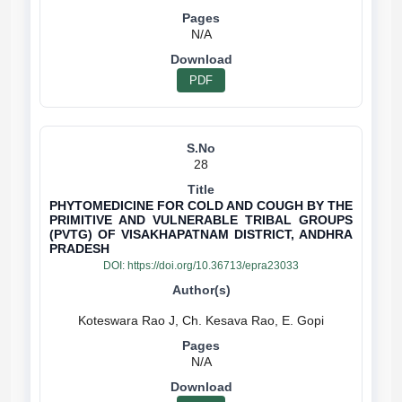
N/A
PDF
28
PHYTOMEDICINE FOR COLD AND COUGH BY THE
PRIMITIVE AND VULNERABLE TRIBAL GROUPS
(PVTG) OF VISAKHAPATNAM DISTRICT, ANDHRA
PRADESH
DOI:
https://doi.org/10.36713/epra23033
N/A