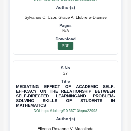
N/A
PDF
27
MEDIATING EFFECT OF ACADEMIC SELF-
EFFICACY ON THE RELATIONSHIP BETWEEN
SELF-DIRECTED LEARNINGAND PROBLEM-
SOLVING SKILLS OF STUDENTS IN
MATHEMATICS
DOI:
https://doi.org/10.36713/epra22998