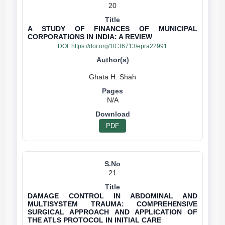
20
A STUDY OF FINANCES OF MUNICIPAL
CORPORATIONS IN INDIA: A REVIEW
DOI:
https://doi.org/10.36713/epra22991
N/A
PDF
21
DAMAGE CONTROL IN ABDOMINAL AND
MULTISYSTEM TRAUMA: COMPREHENSIVE
SURGICAL APPROACH AND APPLICATION OF
THE ATLS PROTOCOL IN INITIAL CARE