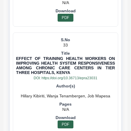
N/A
PDF
33
EFFECT OF TRAINING HEALTH WORKERS ON
IMPROVING HEALTH SYSTEM RESPONSIVENESS
AMONG CHRONIC CARE CENTERS IN TIER
THREE HOSPITALS, KENYA
DOI:
https://doi.org/10.36713/epra23031
N/A
PDF