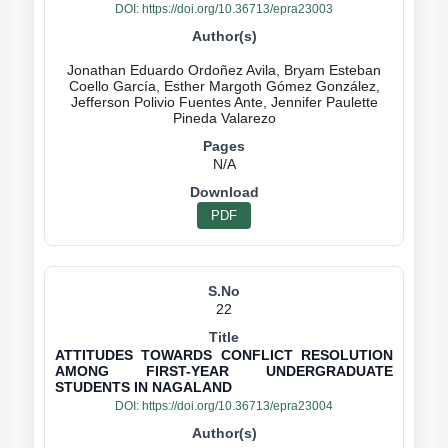
DOI:
https://doi.org/10.36713/epra23003
Jonathan Eduardo Ordoñez Avila, Bryam Esteban
Coello García, Esther Margoth Gómez González,
Jefferson Polivio Fuentes Ante, Jennifer Paulette
N/A
PDF
22
ATTITUDES TOWARDS CONFLICT RESOLUTION
AMONG FIRST-YEAR UNDERGRADUATE
STUDENTS IN NAGALAND
DOI:
https://doi.org/10.36713/epra23004