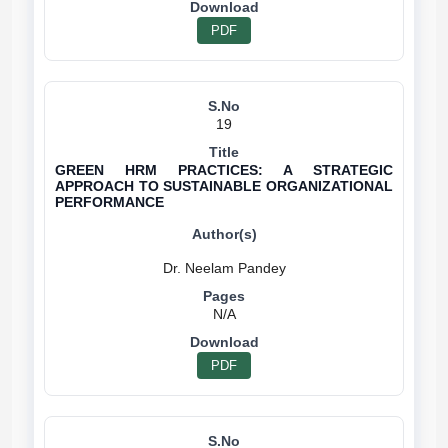
PDF
19
GREEN HRM PRACTICES: A STRATEGIC
APPROACH TO SUSTAINABLE ORGANIZATIONAL
PERFORMANCE
N/A
PDF