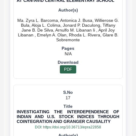
AT CAN-AVID CENTRAL ELEMENTARY SCHOOL
Ma. Zyra L. Barcoma, Antonica J. Busa, Willierose G.
Bula, Aloja L. Colima, Jonard P. Daculong, Tiffany
Jane B. De Silva, Arnulfo M. Libanan Ii , April Joy
Libanan , Emelyn A. Olan, Rhoda L. Rivera, Glare B.
N/A
PDF
17
INVESTIGATING THE INTERDEPENDENCE OF
INDIAN AND U.S. STOCK INDICES THROUGH
COINTEGRATION AND GRANGER CAUSALITY
DOI:
https://doi.org/10.36713/epra22858