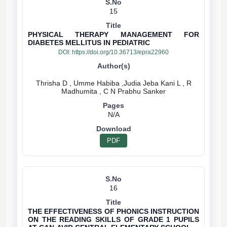
15
PHYSICAL THERAPY MANAGEMENT FOR
DIABETES MELLITUS IN PEDIATRIC
DOI:
https://doi.org/10.36713/epra22960
Thrisha D , Umme Habiba ,Judia Jeba Kani L , R
N/A
PDF
16
THE EFFECTIVENESS OF PHONICS INSTRUCTION
ON THE READING SKILLS OF GRADE 1 PUPILS