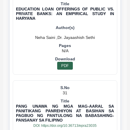
EDUCATION LOAN OFFERINGS OF PUBLIC VS.
PRIVATE BANKS: AN EMPIRICAL STUDY IN
HARYANA
N/A
PDF
31
PANG UNAWA NG MGA MAG-AARAL SA
PANITIKANG PANREHIYON AT BASIHAN SA
PAGBUO NG PANTULONG NA BABASAHING-
PANSANAY SA FILIPINO
DOI:
https://doi.org/10.36713/epra23035