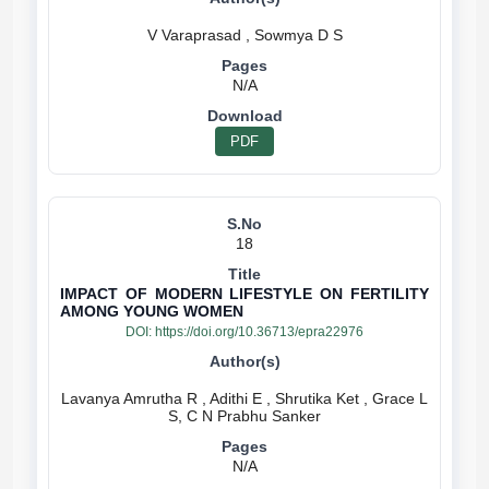
N/A
PDF
18
IMPACT OF MODERN LIFESTYLE ON FERTILITY
AMONG YOUNG WOMEN
DOI:
https://doi.org/10.36713/epra22976
Lavanya Amrutha R , Adithi E , Shrutika Ket , Grace L
N/A