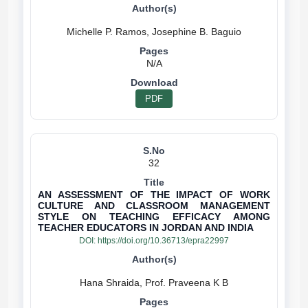
N/A
PDF
32
AN ASSESSMENT OF THE IMPACT OF WORK
CULTURE AND CLASSROOM MANAGEMENT
STYLE ON TEACHING EFFICACY AMONG
TEACHER EDUCATORS IN JORDAN AND INDIA
DOI:
https://doi.org/10.36713/epra22997