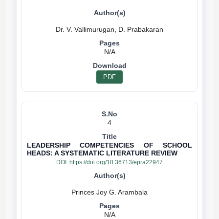
N/A
PDF
4
LEADERSHIP COMPETENCIES OF SCHOOL
HEADS: A SYSTEMATIC LITERATURE REVIEW
DOI:
https://doi.org/10.36713/epra22947
N/A