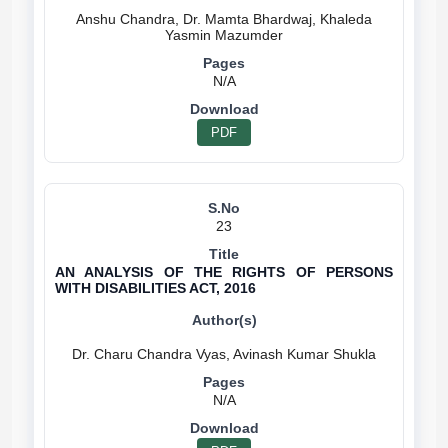
Anshu Chandra, Dr. Mamta Bhardwaj, Khaleda
N/A
PDF
23
AN ANALYSIS OF THE RIGHTS OF PERSONS
WITH DISABILITIES ACT, 2016
N/A