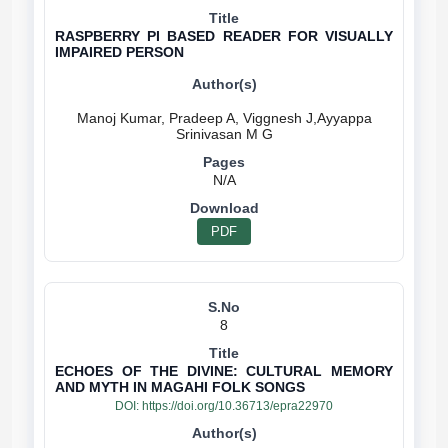
RASPBERRY PI BASED READER FOR VISUALLY
IMPAIRED PERSON
Manoj Kumar, Pradeep A, Viggnesh J,Ayyappa
N/A
PDF
8
ECHOES OF THE DIVINE: CULTURAL MEMORY
AND MYTH IN MAGAHI FOLK SONGS
DOI:
https://doi.org/10.36713/epra22970