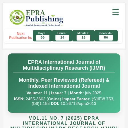
☰
Days:
Hours:
Minutes:
Seconds:
Next
Publication In:
00
14
15
49
EPRA International Journal of
Multidisciplinary Research (IJMR)
Monthly, Peer Reviewed (Refereed) &
Indexed International Journal
Volume:
11 |
Issue:
7 |
Month:
july 2025
ISSN:
2455-3662 (Online)
Impact Factor:
(SJIF)8.753,
(ISI)1.188
DOI:
10.36713/epra2013
VOL.11 NO. 7 (2025) EPRA
INTERNATIONAL JOURNAL OF