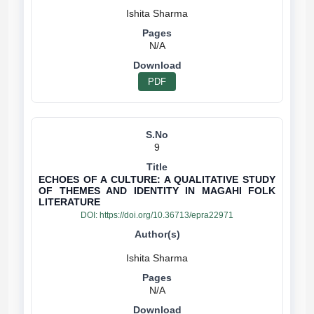
N/A
PDF
9
ECHOES OF A CULTURE: A QUALITATIVE STUDY
OF THEMES AND IDENTITY IN MAGAHI FOLK
LITERATURE
DOI:
https://doi.org/10.36713/epra22971
N/A