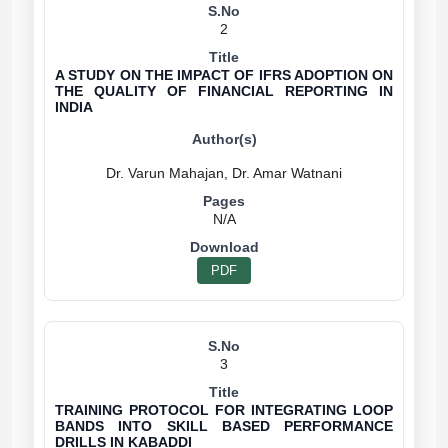
2
A STUDY ON THE IMPACT OF IFRS ADOPTION ON
THE QUALITY OF FINANCIAL REPORTING IN
INDIA
N/A
PDF
3
TRAINING PROTOCOL FOR INTEGRATING LOOP
BANDS INTO SKILL BASED PERFORMANCE
DRILLS IN KABADDI