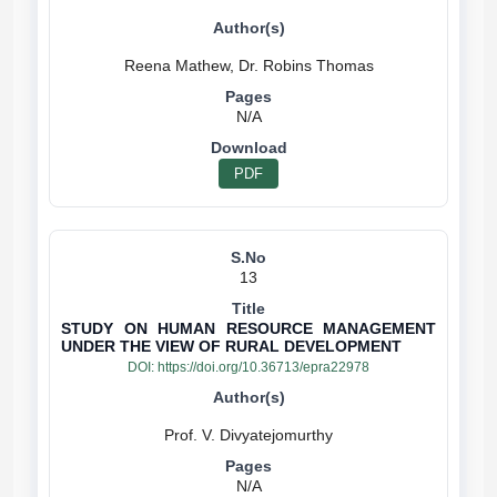
N/A
PDF
13
STUDY ON HUMAN RESOURCE MANAGEMENT
UNDER THE VIEW OF RURAL DEVELOPMENT
DOI:
https://doi.org/10.36713/epra22978
N/A