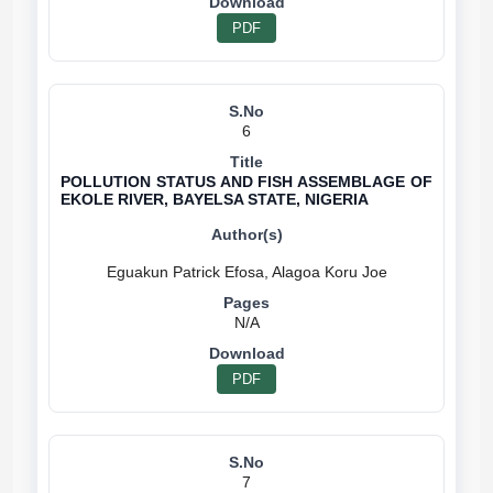
PDF
6
POLLUTION STATUS AND FISH ASSEMBLAGE OF
EKOLE RIVER, BAYELSA STATE, NIGERIA
N/A
PDF
7