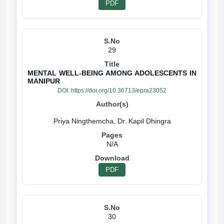
PDF
29
MENTAL WELL-BEING AMONG ADOLESCENTS IN
MANIPUR
DOI:
https://doi.org/10.36713/epra23052
N/A
PDF
30