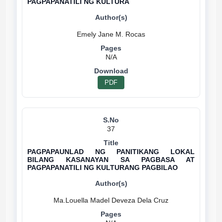
PAGPAPANATILI NG KULTURA
N/A
PDF
37
PAGPAPAUNLAD NG PANITIKANG LOKAL
BILANG KASANAYAN SA PAGBASA AT
PAGPAPANATILI NG KULTURANG PAGBILAO