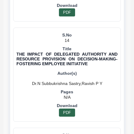
PDF
14
THE IMPACT OF DELEGATED AUTHORITY AND
RESOURCE PROVISION ON DECISION-MAKING-
FOSTERING EMPLOYEE INITIATIVE
N/A
PDF