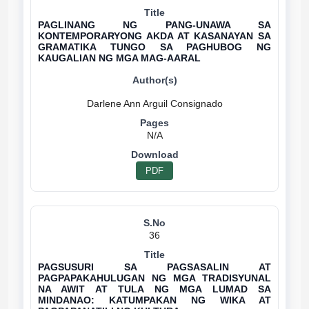
PAGLINANG NG PANG-UNAWA SA
KONTEMPORARYONG AKDA AT KASANAYAN SA
GRAMATIKA TUNGO SA PAGHUBOG NG
KAUGALIAN NG MGA MAG-AARAL
N/A
PDF
36
PAGSUSURI SA PAGSASALIN AT
PAGPAPAKAHULUGAN NG MGA TRADISYUNAL
NA AWIT AT TULA NG MGA LUMAD SA
MINDANAO: KATUMPAKAN NG WIKA AT